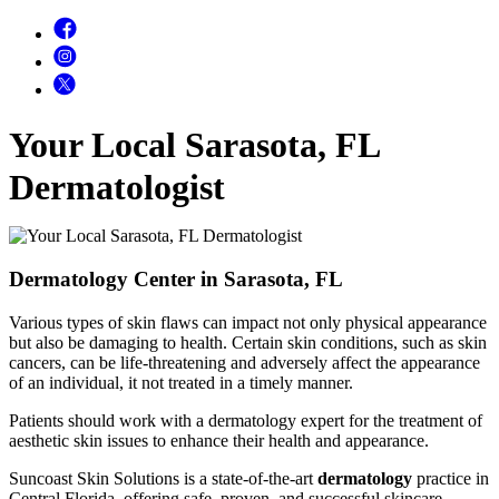
Your Local Sarasota, FL
Dermatologist
Dermatology Center in Sarasota, FL
Various types of skin flaws can impact not only physical appearance
but also be damaging to health. Certain skin conditions, such as skin
cancers, can be life-threatening and adversely affect the appearance
of an individual, it not treated in a timely manner.
Patients should work with a dermatology expert for the treatment of
aesthetic skin issues to enhance their health and appearance.
Suncoast Skin Solutions is a state-of-the-art
dermatology
practice in
Central Florida, offering safe, proven, and successful skincare