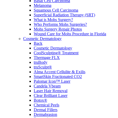
Basal Cell Carcinoma
Melanoma
Squamous Cell Carcinoma
Superficial Radiation Therapy (SRT)
What is Mohs Surgery?
Who Performs Mohs Surgeries?
Mohs Surgery Repair Photos
Wound Care for Mohs Procedure in Florida
Cosmetic Dermatology
Back
Cosmetic Dermatology
CoolSculpting® Treatment
Thermage FLX
truBody
truSculpt®
Alma Accent Cellulite & Exilis
SmartSkin Fractionated CO2
Palomar Icon™ Laser
Candela Vbeam
Laser Hair Removal
Clear Brilliant Laser
Botox®
Chemical Peels
Dermal Fillers
Dermabrasion