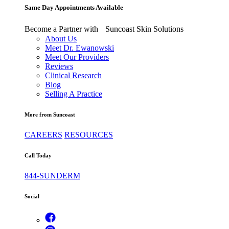
Same Day Appointments Available
Become a Partner with Suncoast Skin Solutions
About Us
Meet Dr. Ewanowski
Meet Our Providers
Reviews
Clinical Research
Blog
Selling A Practice
More from Suncoast
CAREERS
RESOURCES
Call Today
844-SUNDERM
Social