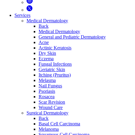
Services
Medical Dermatology
Back
Medical Dermatology
General and Pediatric Dermatology
Acne
Actinic Keratosis
Dry Skin
Eczema
Fungal Infections
Geriatric Skin
Itching (Pruritus)
Melasma
Nail Fungus
Psoriasis
Rosacea
Scar Revision
Wound Care
Surgical Dermatology
Back
Basal Cell Carcinoma
Melanoma
Squamous Cell Carcinoma