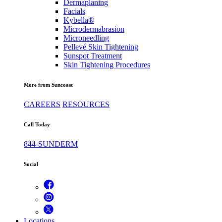
Dermaplaning
Facials
Kybella®
Microdermabrasion
Microneedling
Pellevé Skin Tightening
Sunspot Treatment
Skin Tightening Procedures
More from Suncoast
CAREERS
RESOURCES
Call Today
844-SUNDERM
Social
Locations