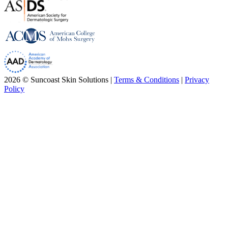
2026 © Suncoast Skin Solutions |
Terms & Conditions
|
Privacy
Policy