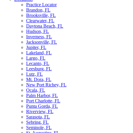
Practice Locator
Brandon, FL
Brooksville, FL
Clearwater, FL
Daytona Beach, FL
Hudson, FL
Inverness, FL
Jacksonville, FL
Jupiter, FL
Lakeland, FL
Largo, FL
Lecanto, FL
Leesburg, FL
Lutz, FL
Mt. Dora, FL
New Port Richey, FL
Ocala, FL
Palm Harbor, FL
Port Charlotte, FL
Punta Gorda, FL
Riverview, FL
Sarasota, FL
Sebring, FL
Seminole, FL
St. Augustine, FL