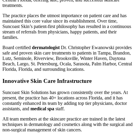
treatments.
The practice places the utmost importance on patient care and has
maintained this core value since its establishment. Over time,
Suncoast Skin’s patient-first philosophy has resulted in a continuous
stream of referrals from physicians, happy patients, and their
families.
Board certified
dermatologist
Dr. Christopher Ewanowski provides
safe and proven skin care treatments to patients in Tampa, Brandon,
Lutz, Seminole, Riverview, Brooksville, Winter Haven, Daytona
Beach, Largo, St. Petersburg, Ocala, Sarasota, Palm Harbor, Central
Florida, Florida, and surrounding locations.
Innovative Skin Care Infrastructure
Suncoast Skin Solutions has grown consistently over the years. At
present, the practice has 40+ locations across Florida, and it has
constantly enhanced its team by adding top tier physicians, doctor
assistants, and
medical spa
staff.
All team members at the skincare practice are trained in the latest
techniques in dermatology and cosmetics along with the surgical and
non-surgical management of skin cancers.