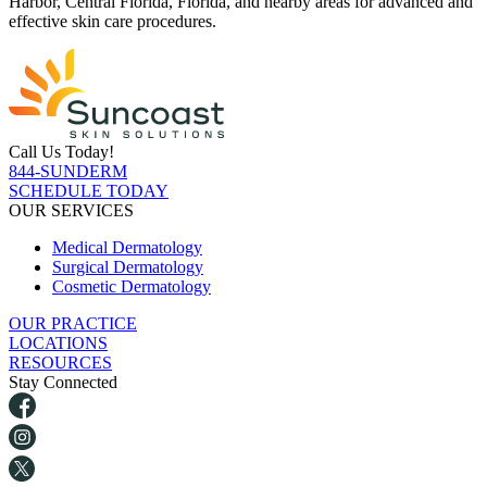
Harbor, Central Florida, Florida, and nearby areas for advanced and
effective skin care procedures.
Call Us Today!
844-SUNDERM
SCHEDULE TODAY
OUR SERVICES
Medical Dermatology
Surgical Dermatology
Cosmetic Dermatology
OUR PRACTICE
LOCATIONS
RESOURCES
Stay Connected