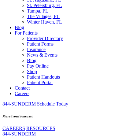
St. Petersburg, FL
Tampa, FL
The Villages, FL
Winter Haven, FL
Blog
For Patients
Provider Directory
Patient Forms
Insurance
News & Events
Blog
Pay Online
Shop
Patient Handouts
Patient Portal
Contact
Careers
844-SUNDERM
Schedule Today
More from Suncoast
CAREERS
RESOURCES
844-SUNDERM