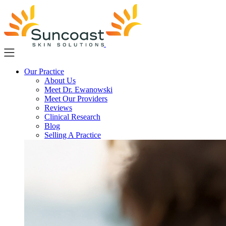
Skip
to
main
content
Our Practice
About Us
Meet Dr. Ewanowski
Meet Our Providers
Reviews
Clinical Research
Blog
Selling A Practice