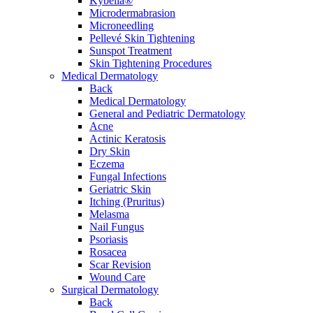
Kybella®
Microdermabrasion
Microneedling
Pellevé Skin Tightening
Sunspot Treatment
Skin Tightening Procedures
Medical Dermatology
Back
Medical Dermatology
General and Pediatric Dermatology
Acne
Actinic Keratosis
Dry Skin
Eczema
Fungal Infections
Geriatric Skin
Itching (Pruritus)
Melasma
Nail Fungus
Psoriasis
Rosacea
Scar Revision
Wound Care
Surgical Dermatology
Back