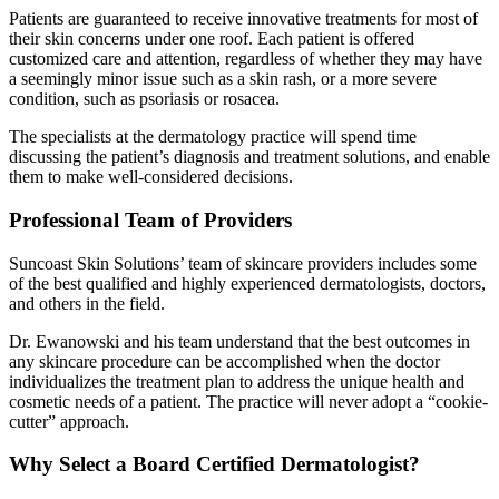
Patients are guaranteed to receive innovative treatments for most of
their skin concerns under one roof. Each patient is offered
customized care and attention, regardless of whether they may have
a seemingly minor issue such as a skin rash, or a more severe
condition, such as psoriasis or rosacea.
The specialists at the dermatology practice will spend time
discussing the patient’s diagnosis and treatment solutions, and enable
them to make well-considered decisions.
Professional Team of Providers
Suncoast Skin Solutions’ team of skincare providers includes some
of the best qualified and highly experienced dermatologists, doctors,
and others in the field.
Dr. Ewanowski and his team understand that the best outcomes in
any skincare procedure can be accomplished when the doctor
individualizes the treatment plan to address the unique health and
cosmetic needs of a patient. The practice will never adopt a “cookie-
cutter” approach.
Why Select a Board Certified Dermatologist?