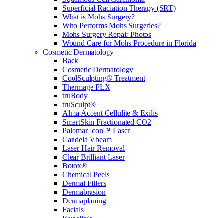
Superficial Radiation Therapy (SRT)
What is Mohs Surgery?
Who Performs Mohs Surgeries?
Mohs Surgery Repair Photos
Wound Care for Mohs Procedure in Florida
Cosmetic Dermatology
Back
Cosmetic Dermatology
CoolSculpting® Treatment
Thermage FLX
truBody
truSculpt®
Alma Accent Cellulite & Exilis
SmartSkin Fractionated CO2
Palomar Icon™ Laser
Candela Vbeam
Laser Hair Removal
Clear Brilliant Laser
Botox®
Chemical Peels
Dermal Fillers
Dermabrasion
Dermaplaning
Facials