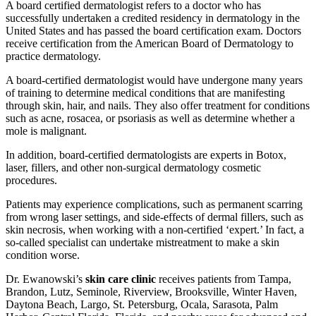
A board certified dermatologist refers to a doctor who has
successfully undertaken a credited residency in dermatology in the
United States and has passed the board certification exam. Doctors
receive certification from the American Board of Dermatology to
practice dermatology.
A board-certified dermatologist would have undergone many years
of training to determine medical conditions that are manifesting
through skin, hair, and nails. They also offer treatment for conditions
such as acne, rosacea, or psoriasis as well as determine whether a
mole is malignant.
In addition, board-certified dermatologists are experts in Botox,
laser, fillers, and other non-surgical dermatology cosmetic
procedures.
Patients may experience complications, such as permanent scarring
from wrong laser settings, and side-effects of dermal fillers, such as
skin necrosis, when working with a non-certified ‘expert.’ In fact, a
so-called specialist can undertake mistreatment to make a skin
condition worse.
Dr. Ewanowski’s
skin care clinic
receives patients from Tampa,
Brandon, Lutz, Seminole, Riverview, Brooksville, Winter Haven,
Daytona Beach, Largo, St. Petersburg, Ocala, Sarasota, Palm