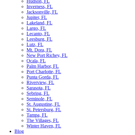
Hudson, FL
Inverness, FL
Jacksonville, FL
Jupiter, FL
Lakeland, FL
Largo, FL
Lecanto, FL
Leesburg, FL
Lutz, FL
Mt. Dora, FL
New Port Richey, FL
Ocala, FL
Palm Harbor, FL
Port Charlotte, FL
Punta Gorda, FL
Riverview, FL
Sarasota, FL
Sebring, FL
Seminole, FL
St. Augustine, FL
St. Petersburg, FL
Tampa, FL
The Villages, FL
Winter Haven, FL
Blog