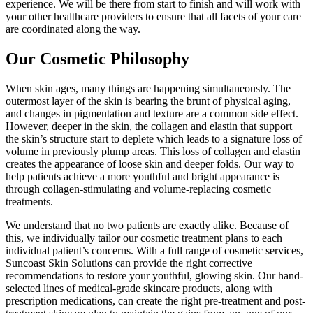
experience. We will be there from start to finish and will work with
your other healthcare providers to ensure that all facets of your care
are coordinated along the way.
Our Cosmetic Philosophy
When skin ages, many things are happening simultaneously. The
outermost layer of the skin is bearing the brunt of physical aging,
and changes in pigmentation and texture are a common side effect.
However, deeper in the skin, the collagen and elastin that support
the skin’s structure start to deplete which leads to a signature loss of
volume in previously plump areas. This loss of collagen and elastin
creates the appearance of loose skin and deeper folds. Our way to
help patients achieve a more youthful and bright appearance is
through collagen-stimulating and volume-replacing cosmetic
treatments.
We understand that no two patients are exactly alike. Because of
this, we individually tailor our cosmetic treatment plans to each
individual patient’s concerns. With a full range of cosmetic services,
Suncoast Skin Solutions can provide the right corrective
recommendations to restore your youthful, glowing skin. Our hand-
selected lines of medical-grade skincare products, along with
prescription medications, can create the right pre-treatment and post-