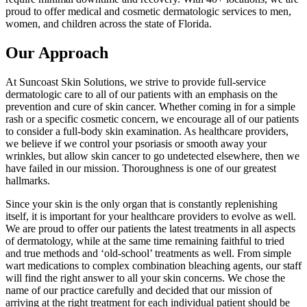
proud to offer medical and cosmetic dermatologic services to men,
women, and children across the state of Florida.
Our Approach
At Suncoast Skin Solutions, we strive to provide full-service
dermatologic care to all of our patients with an emphasis on the
prevention and cure of skin cancer. Whether coming in for a simple
rash or a specific cosmetic concern, we encourage all of our patients
to consider a full-body skin examination. As healthcare providers,
we believe if we control your psoriasis or smooth away your
wrinkles, but allow skin cancer to go undetected elsewhere, then we
have failed in our mission. Thoroughness is one of our greatest
hallmarks.
Since your skin is the only organ that is constantly replenishing
itself, it is important for your healthcare providers to evolve as well.
We are proud to offer our patients the latest treatments in all aspects
of dermatology, while at the same time remaining faithful to tried
and true methods and ‘old-school’ treatments as well. From simple
wart medications to complex combination bleaching agents, our staff
will find the right answer to all your skin concerns. We chose the
name of our practice carefully and decided that our mission of
arriving at the right treatment for each individual patient should be