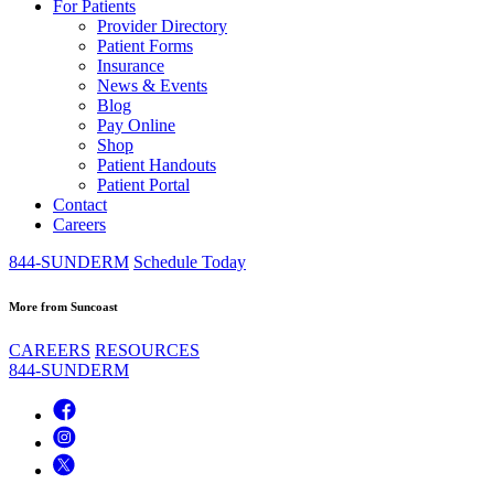
For Patients
Provider Directory
Patient Forms
Insurance
News & Events
Blog
Pay Online
Shop
Patient Handouts
Patient Portal
Contact
Careers
844-SUNDERM
Schedule Today
More from Suncoast
CAREERS
RESOURCES
844-SUNDERM