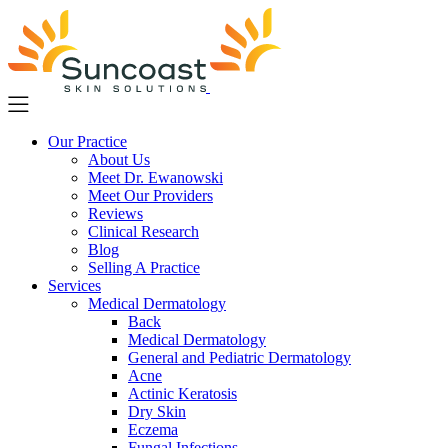
Skip
to
main
content
Our Practice
About Us
Meet Dr. Ewanowski
Meet Our Providers
Reviews
Clinical Research
Blog
Selling A Practice
Services
Medical Dermatology
Back
Medical Dermatology
General and Pediatric Dermatology
Acne
Actinic Keratosis
Dry Skin
Eczema
Fungal Infections