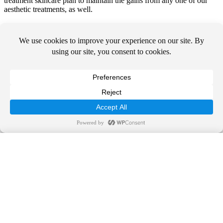
treatment skincare plan to maintain the gains from any one of our
aesthetic treatments, as well.
The board-certified dermatologists at Suncoast Skin Solutions are
proud to offer advanced surgical and non-surgical dermatological
care to men, women, and children. With over 40 locations, we serve
residents across the state of Florida.
Contact us
to schedule your
private consultation with one of our expert medical team members
today.
Call Us Today!
844-SUNDERM
SCHEDULE TODAY
Call Us Today!
OUR SERVICES
844-SUNDERM
Medical Dermatology
Surgical Dermatology
Cosmetic Dermatology
OUR PRACTICE
LOCATIONS