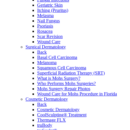
Geriatric Skin
Itching (Pruritus)
Melasma
Nail Fungus
Psoriasis
Rosacea
Scar Revision
Wound Care
Surgical Dermatology
Back
Basal Cell Carcinoma
Melanoma
Squamous Cell Carcinoma
Superficial Radiation Therapy (SRT)
What is Mohs Surgery?
Who Performs Mohs Surgeries?
Mohs Surgery Repair Photos
Wound Care for Mohs Procedure in Florida
Cosmetic Dermatology
Back
Cosmetic Dermatology
CoolSculpting® Treatment
Thermage FLX
truBody