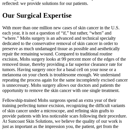
reflected: we provide solutions for our patients.
Our Surgical Expertise
With more than one million new cases of skin cancer in the U.S.
each year, it is not a question of “if,” but rather, “when” and
“where.” Mohs surgery is an advanced and technical specialty
dedicated to the conservative removal of skin cancer in order to
preserve as much undamaged tissue as possible and aesthetically
repair the remaining wound. Compared to traditional routine
excision, Mohs surgery looks at 99 percent more of the edges of the
removed tissue, thereby providing a far superior clearance rate for
tumors. Having surgery once for a basal cell on your nose or a
melanoma on your cheek is troublesome enough. We understand
repeating the process again for the same incompletely excised cancer
is unnecessary. Mohs surgery allows our doctors and patients the
opportunity to remove the skin cancer with one single treatment.
Fellowship-trained Mohs surgeons spend an extra year of their
training perfecting tumor excision, recognizing the difficult variants
of skin cancer under a microscope, and refining skin grafts to
provide patients with less noticeable scars following their procedure.
At Suncoast Skin Solutions, we believe the quality of our work is
just as important as the impression you, the patient, get from the