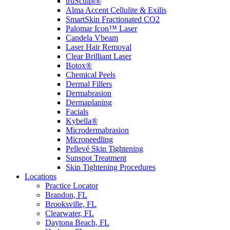
truSculpt®
Alma Accent Cellulite & Exilis
SmartSkin Fractionated CO2
Palomar Icon™ Laser
Candela Vbeam
Laser Hair Removal
Clear Brilliant Laser
Botox®
Chemical Peels
Dermal Fillers
Dermabrasion
Dermaplaning
Facials
Kybella®
Microdermabrasion
Microneedling
Pellevé Skin Tightening
Sunspot Treatment
Skin Tightening Procedures
Locations
Practice Locator
Brandon, FL
Brooksville, FL
Clearwater, FL
Daytona Beach, FL