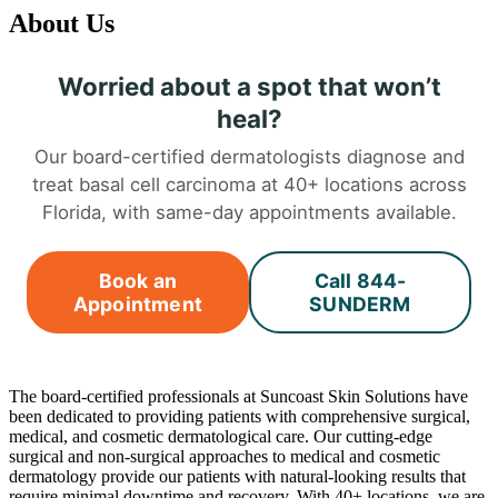
About Us
Worried about a spot that won’t
heal?
Our board-certified dermatologists diagnose and
treat basal cell carcinoma at 40+ locations across
Florida, with same-day appointments available.
Book an
Call 844-
Appointment
SUNDERM
The board-certified professionals at Suncoast Skin Solutions have
been dedicated to providing patients with comprehensive surgical,
medical, and cosmetic dermatological care. Our cutting-edge
surgical and non-surgical approaches to medical and cosmetic
dermatology provide our patients with natural-looking results that
require minimal downtime and recovery. With 40+ locations, we are