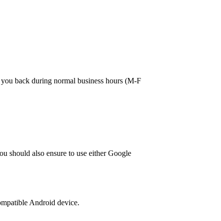
ll you back during normal business hours (M-F
ou should also ensure to use either Google
 compatible Android device.