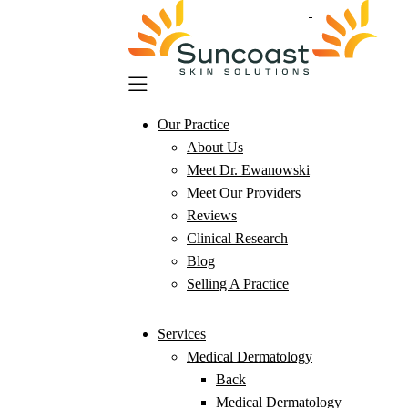
Skip
to
main
content
Our Practice
About Us
Meet Dr. Ewanowski
Meet Our Providers
Reviews
Clinical Research
Blog
Selling A Practice
Services
Medical Dermatology
Back
Medical Dermatology