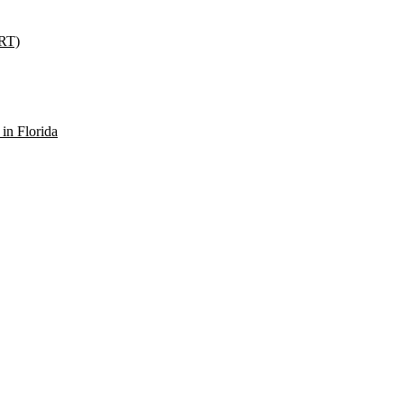
SRT)
in Florida