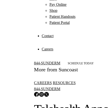
Pay Online
Shop
Patient Handouts
Patient Portal
Contact
Careers
844-SUNDERM
SCHEDULE TODAY
More from Suncoast
CAREERS
RESOURCES
844-SUNDERM