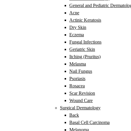
General and Pediatric Dermatolo
Acne
Actinic Keratosis
Dry Skin
Eczema
Fungal Infections
Geriatric Skin
Itching (Pruritus)
Melasma
Nail Fungus
Psoriasis
Rosacea
Scar Revision
Wound Care
Surgical Dermatology
Back
Basal Cell Carcinoma
Melanoma