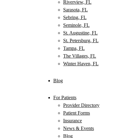
Riverview, FL
Sarasota, FL
Sebring, FL
Seminole, FL
St. Augustine, FL
St. Petersburg, FL
Tampa, FL
The Villages, FL
Winter Haven, FL
Blog
For Patients
Provider Directory
Patient Forms
Insurance
News & Events
Blog