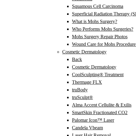
Squamous Cell Carcinoma
Superficial Radiation Therapy (
What is Mohs Surgery?
Who Performs Mohs Surgeries?
Mohs Surgery Repair Photos
Wound Care for Mohs Procedure 
Cosmetic Dermatology
Back
Cosmetic Dermatology
CoolSculpting® Treatment
Thermage FLX
truBody
truSculpt®
Alma Accent Cellulite & Exilis
SmartSkin Fractionated CO2
Palomar Icon™ Laser
Candela Vbeam
Laser Hair Removal