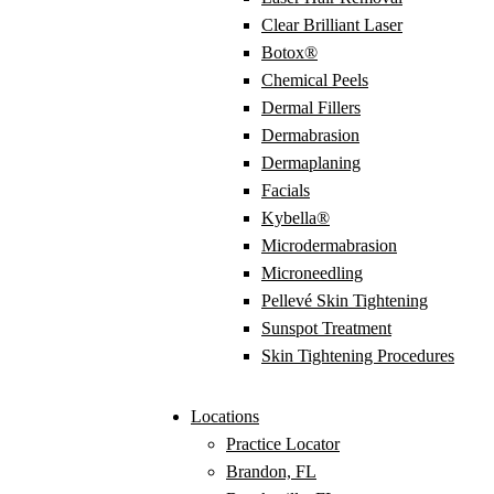
Clear Brilliant Laser
Botox®
Chemical Peels
Dermal Fillers
Dermabrasion
Dermaplaning
Facials
Kybella®
Microdermabrasion
Microneedling
Pellevé Skin Tightening
Sunspot Treatment
Skin Tightening Procedures
Locations
Practice Locator
Brandon, FL