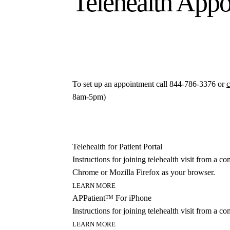
Telehealth App
To set up an appointment call 844-786-3376 or
c
8am-5pm)
Telehealth for Patient Portal
Instructions for joining telehealth visit from a
Chrome or Mozilla Firefox as your browser.
LEARN MORE
APPatient™ For iPhone
Instructions for joining telehealth visit from a c
LEARN MORE