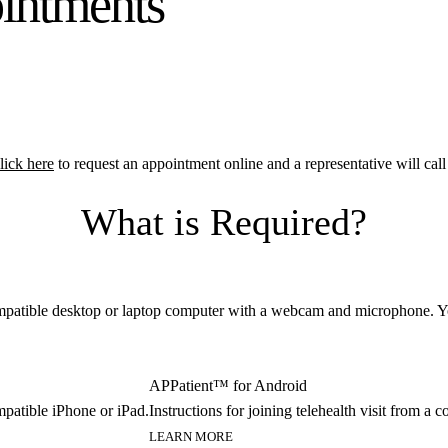
ointments
lick here
to request an appointment online and a representative will ca
What is Required?
 compatible desktop or laptop computer with a webcam and microphone. Y
APPatient™ for Android
ompatible iPhone or iPad.
Instructions for joining telehealth visit from a
LEARN MORE