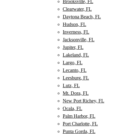
Brooksville, FL
Clearwater, FL
Daytona Beach, FL
Hudson, FL
Inverness, FL
Jacksonville, FL
Jupiter, FL
Lakeland, FL
Largo, FL
Lecanto, FL
Leesburg, FL
Lutz, FL
Mt. Dora, FL
New Port Richey, FL
Ocala, FL
Palm Harbor, FL
Port Charlotte, FL
Punta Gorda, FL