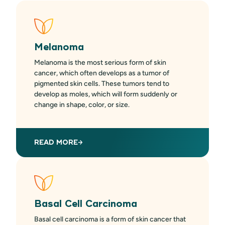
Melanoma
Melanoma is the most serious form of skin
cancer, which often develops as a tumor of
pigmented skin cells. These tumors tend to
develop as moles, which will form suddenly or
change in shape, color, or size.
READ MORE
Basal Cell Carcinoma
Basal cell carcinoma is a form of skin cancer that