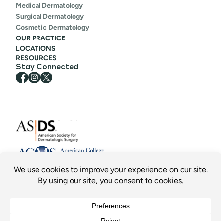
Medical Dermatology
Surgical Dermatology
Cosmetic Dermatology
OUR PRACTICE
LOCATIONS
RESOURCES
Stay Connected