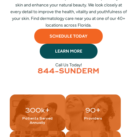
skin and enhance your natural beauty. We look closely at
every detail to improve the health, vitality and youthfulness of
your skin. Find dermatology care near you at one of our 40+
locations across Florida.
SCHEDULE TODAY
LEARN MORE
Call Us Today!
844-SUNDERM
300
k+
90
+
Patients Served
Providers
Annually