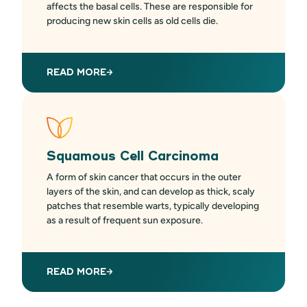
affects the basal cells. These are responsible for
producing new skin cells as old cells die.
READ MORE
Squamous Cell Carcinoma
A form of skin cancer that occurs in the outer
layers of the skin, and can develop as thick, scaly
patches that resemble warts, typically developing
as a result of frequent sun exposure.
READ MORE