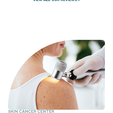
VIEW ALL OUR REVIEWS
SKIN CANCER CENTER