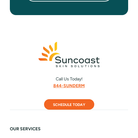
Call Us Today!
844-SUNDERM
SCHEDULE TODAY
OUR SERVICES