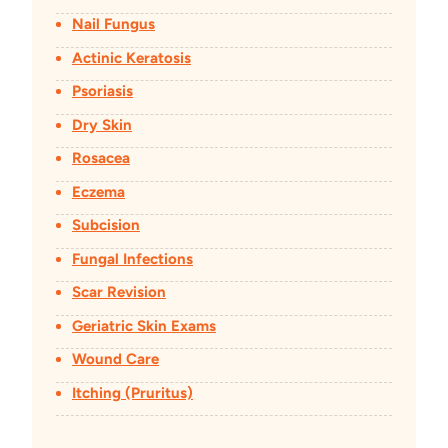
Nail Fungus
Actinic Keratosis
Psoriasis
Dry Skin
Rosacea
Eczema
Subcision
Fungal Infections
Scar Revision
Geriatric Skin Exams
Wound Care
Itching (Pruritus)