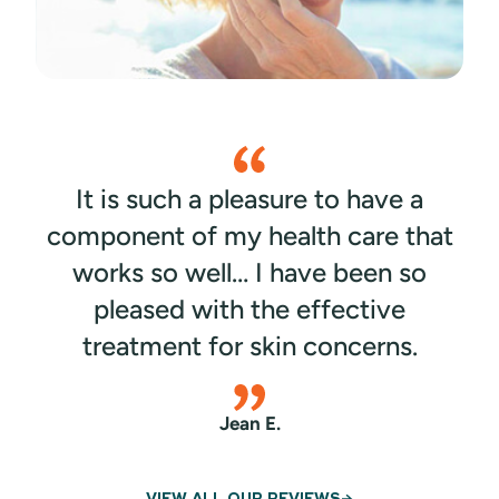
dermatology specialists around Florida typically
classify acne into four different types:
It is such a pleasure to have a
component of my health care that
works so well… I have been so
pleased with the effective
treatment for skin concerns.
Jean E.