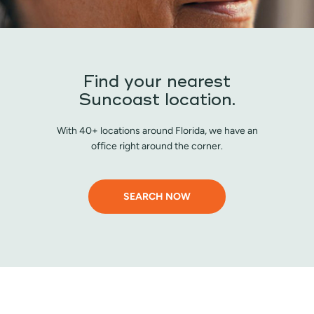
Find your nearest
Suncoast location.
With 40+ locations around Florida, we have an
office right around the corner.
SEARCH NOW