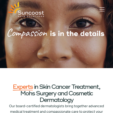
Skip
to
main
content
Experts
in Skin Cancer Treatment,
Mohs Surgery and Cosmetic
Dermatology
Our board-certified dermatologists bring together advanced
medical treatment and compassionate care to protect your