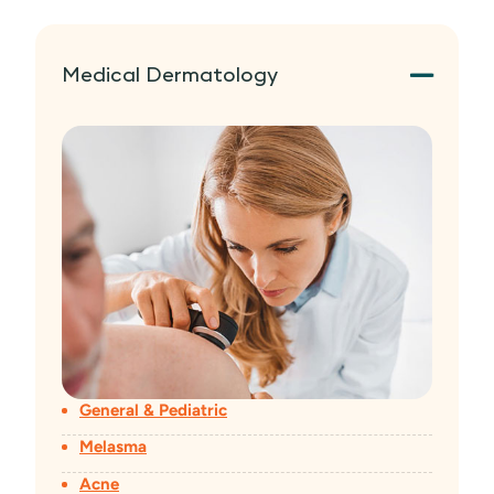
Medical Dermatology
General & Pediatric
Melasma
Acne