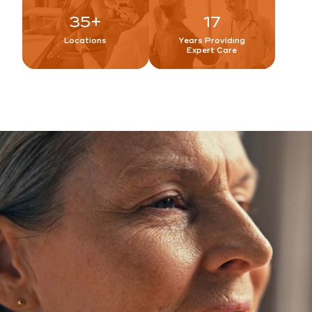
35
+
17
Locations
Years Providing
Expert Care