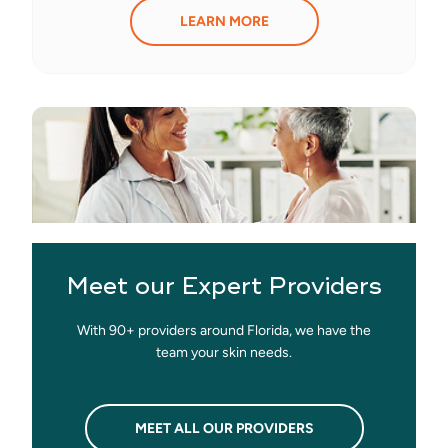
LEARN MORE
Meet our Expert Providers
With 90+ providers around Florida, we have the
team your skin needs.
MEET ALL OUR PROVIDERS