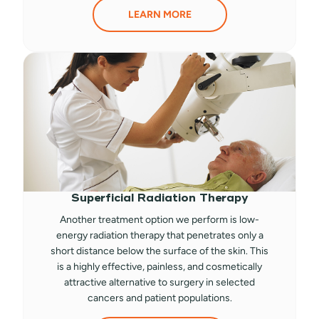
LEARN MORE
Superficial Radiation Therapy
Another treatment option we perform is low-
energy radiation therapy that penetrates only a
short distance below the surface of the skin. This
is a highly effective, painless, and cosmetically
attractive alternative to surgery in selected
cancers and patient populations.