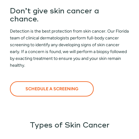
Don’t give skin cancer a
chance.
Detection is the best protection from skin cancer. Our Florida
team of clinical dermatologists perform full-body cancer
screening to identify any developing signs of skin cancer
early. If a concern is found, we will perform a biopsy followed
by exacting treatment to ensure you and your skin remain
healthy.
SCHEDULE A SCREENING
Types of Skin Cancer