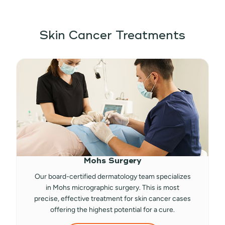
Skin Cancer Treatments
Mohs Surgery
Our board-certified dermatology team specializes
in Mohs micrographic surgery. This is most
precise, effective treatment for skin cancer cases
offering the highest potential for a cure.