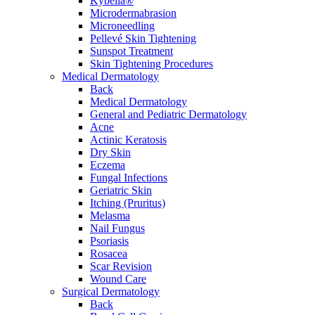
Kybella®
Microdermabrasion
Microneedling
Pellevé Skin Tightening
Sunspot Treatment
Skin Tightening Procedures
Medical Dermatology
Back
Medical Dermatology
General and Pediatric Dermatology
Acne
Actinic Keratosis
Dry Skin
Eczema
Fungal Infections
Geriatric Skin
Itching (Pruritus)
Melasma
Nail Fungus
Psoriasis
Rosacea
Scar Revision
Wound Care
Surgical Dermatology
Back