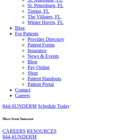
St. Petersburg, FL
Tampa, FL
The Villages, FL
Winter Haven, FL
Blog
For Patients
Provider Directory
Patient Forms
Insurance
News & Events
Blog
Pay Online
Shop
Patient Handouts
Patient Portal
Contact
Careers
844-SUNDERM
Schedule Today
More from Suncoast
CAREERS
RESOURCES
844-SUNDERM