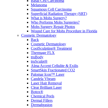
Basal Cell Carcinoma
Melanoma
Squamous Cell Carcinoma
Superficial Radiation Therapy (SRT)
What is Mohs Surgery?
Who Performs Mohs Surgeries?
Mohs Surgery Repair Photos
Wound Care for Mohs Procedure in Florida
Cosmetic Dermatology
Back
Cosmetic Dermatology
CoolSculpting® Treatment
Thermage FLX
truBody
truSculpt®
Alma Accent Cellulite & Exilis
SmartSkin Fractionated CO2
Palomar Icon™ Laser
Candela Vbeam
Laser Hair Removal
Clear Brilliant Laser
Botox®
Chemical Peels
Dermal Fillers
Dermabrasion