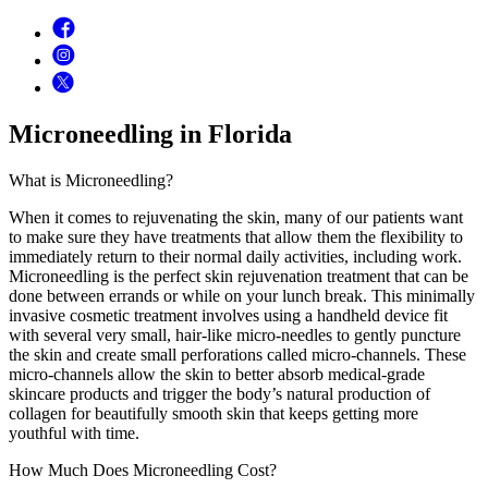
Microneedling in Florida
What is Microneedling?
When it comes to rejuvenating the skin, many of our patients want
to make sure they have treatments that allow them the flexibility to
immediately return to their normal daily activities, including work.
Microneedling is the perfect skin rejuvenation treatment that can be
done between errands or while on your lunch break. This minimally
invasive cosmetic treatment involves using a handheld device fit
with several very small, hair-like micro-needles to gently puncture
the skin and create small perforations called micro-channels. These
micro-channels allow the skin to better absorb medical-grade
skincare products and trigger the body’s natural production of
collagen for beautifully smooth skin that keeps getting more
youthful with time.
How Much Does Microneedling Cost?