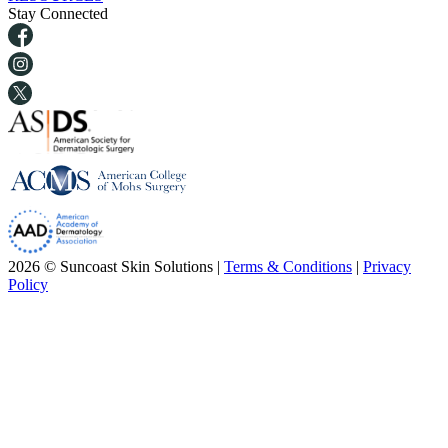
Stay Connected
2026 © Suncoast Skin Solutions |
Terms & Conditions
|
Privacy
Policy