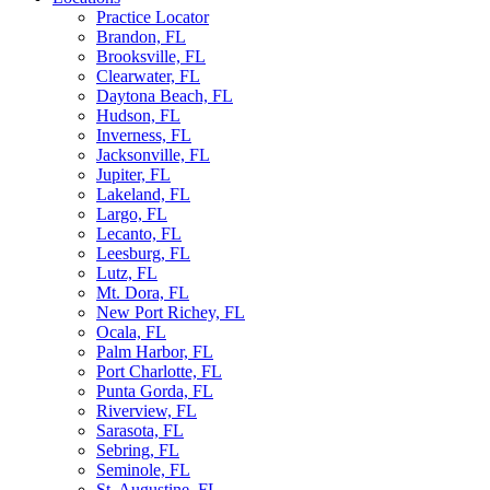
Practice Locator
Brandon, FL
Brooksville, FL
Clearwater, FL
Daytona Beach, FL
Hudson, FL
Inverness, FL
Jacksonville, FL
Jupiter, FL
Lakeland, FL
Largo, FL
Lecanto, FL
Leesburg, FL
Lutz, FL
Mt. Dora, FL
New Port Richey, FL
Ocala, FL
Palm Harbor, FL
Port Charlotte, FL
Punta Gorda, FL
Riverview, FL
Sarasota, FL
Sebring, FL
Seminole, FL
St. Augustine, FL