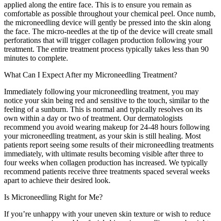
applied along the entire face. This is to ensure you remain as
comfortable as possible throughout your chemical peel. Once numb,
the microneedling device will gently be pressed into the skin along
the face. The micro-needles at the tip of the device will create small
perforations that will trigger collagen production following your
treatment. The entire treatment process typically takes less than 90
minutes to complete.
What Can I Expect After my Microneedling Treatment?
Immediately following your microneedling treatment, you may
notice your skin being red and sensitive to the touch, similar to the
feeling of a sunburn. This is normal and typically resolves on its
own within a day or two of treatment. Our dermatologists
recommend you avoid wearing makeup for 24-48 hours following
your microneedling treatment, as your skin is still healing. Most
patients report seeing some results of their microneedling treatments
immediately, with ultimate results becoming visible after three to
four weeks when collagen production has increased. We typically
recommend patients receive three treatments spaced several weeks
apart to achieve their desired look.
Is Microneedling Right for Me?
If you’re unhappy with your uneven skin texture or wish to reduce