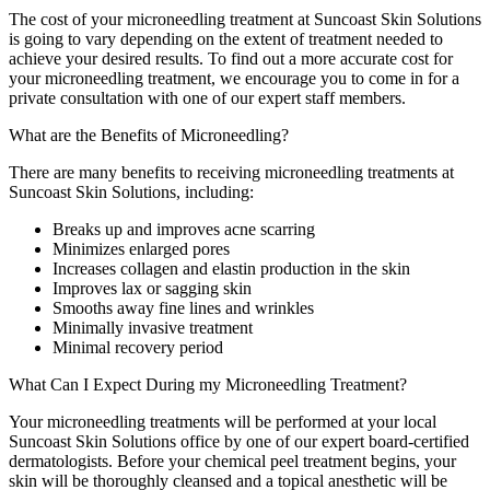
The cost of your microneedling treatment at Suncoast Skin Solutions
is going to vary depending on the extent of treatment needed to
achieve your desired results. To find out a more accurate cost for
your microneedling treatment, we encourage you to come in for a
private consultation with one of our expert staff members.
What are the Benefits of Microneedling?
There are many benefits to receiving microneedling treatments at
Suncoast Skin Solutions, including:
Breaks up and improves acne scarring
Minimizes enlarged pores
Increases collagen and elastin production in the skin
Improves lax or sagging skin
Smooths away fine lines and wrinkles
Minimally invasive treatment
Minimal recovery period
What Can I Expect During my Microneedling Treatment?
Your microneedling treatments will be performed at your local
Suncoast Skin Solutions office by one of our expert board-certified
dermatologists. Before your chemical peel treatment begins, your
skin will be thoroughly cleansed and a topical anesthetic will be