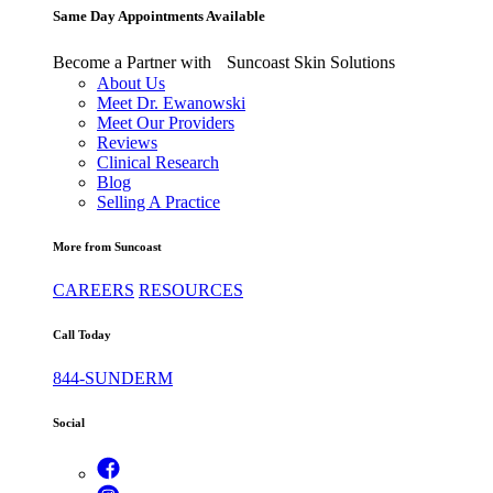
Same Day Appointments Available
Become a Partner with Suncoast Skin Solutions
About Us
Meet Dr. Ewanowski
Meet Our Providers
Reviews
Clinical Research
Blog
Selling A Practice
More from Suncoast
CAREERS
RESOURCES
Call Today
844-SUNDERM
Social