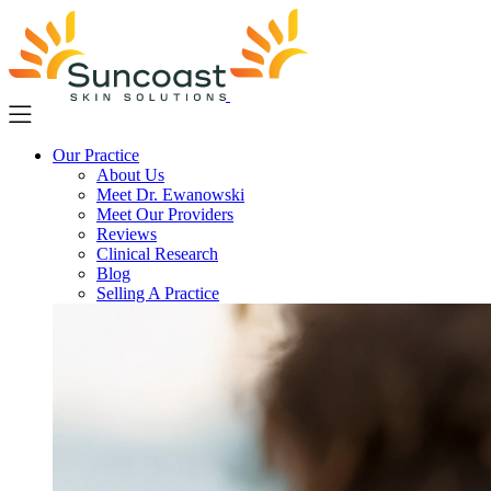
Skip
to
main
content
Our Practice
About Us
Meet Dr. Ewanowski
Meet Our Providers
Reviews
Clinical Research
Blog
Selling A Practice