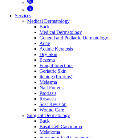
Services
Medical Dermatology
Back
Medical Dermatology
General and Pediatric Dermatology
Acne
Actinic Keratosis
Dry Skin
Eczema
Fungal Infections
Geriatric Skin
Itching (Pruritus)
Melasma
Nail Fungus
Psoriasis
Rosacea
Scar Revision
Wound Care
Surgical Dermatology
Back
Basal Cell Carcinoma
Melanoma
Squamous Cell Carcinoma