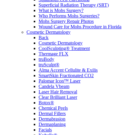
Superficial Radiation Therapy (SRT)
What is Mohs Surgery?
Who Performs Mohs Surgeries?
Mohs Surgery Repair Photos
Wound Care for Mohs Procedure in Florida
Cosmetic Dermatology
Back
Cosmetic Dermatology
CoolSculpting® Treatment
Thermage FLX
truBody
truSculpt®
Alma Accent Cellulite & Exilis
SmartSkin Fractionated CO2
Palomar Icon™ Laser
Candela Vbeam
Laser Hair Removal
Clear Brilliant Laser
Botox®
Chemical Peels
Dermal Fillers
Dermabrasion
Dermaplaning
Facials