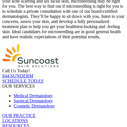
your acne scarring and lax facial skin, microneedling may be right
for you. The best way to find out if microneedling is right for you is
to schedule a private consultation with one of our board-certified
dermatologists. They’ll be happy to sit down with you, listen to your
concerns, assess your skin, and develop a fully personalized
treatment plan to help you get your healthiest-looking and -feeling
skin. Ideal candidates for microneedling are in good general health
and have realistic expectations of their potential results.
Call Us Today!
844-SUNDERM
SCHEDULE TODAY
OUR SERVICES
Medical Dermatology
Surgical Dermatology
Cosmetic Dermatology
OUR PRACTICE
LOCATIONS
RESOURCES