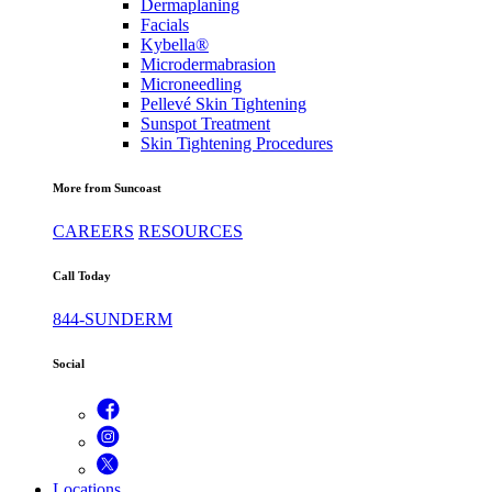
Dermaplaning
Facials
Kybella®
Microdermabrasion
Microneedling
Pellevé Skin Tightening
Sunspot Treatment
Skin Tightening Procedures
More from Suncoast
CAREERS
RESOURCES
Call Today
844-SUNDERM
Social
Locations