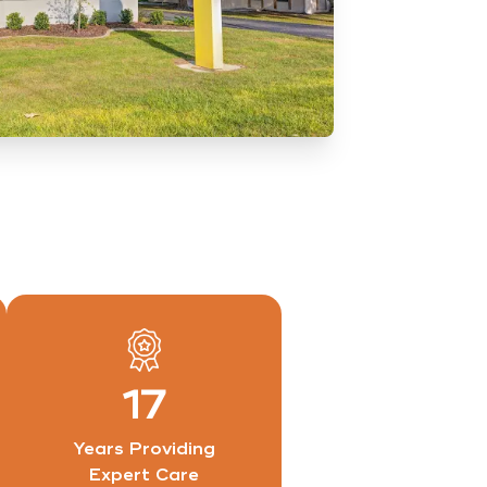
17
Years Providing
Expert Care