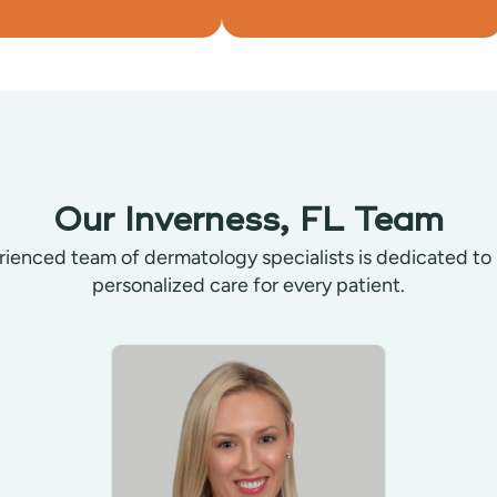
Our Inverness, FL Team
ienced team of dermatology specialists is dedicated to
personalized care for every patient.