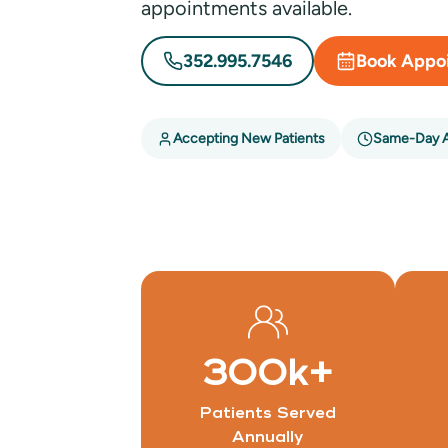
appointments available.
352.995.7546
Book Appo
Accepting New Patients
Same-Day 
300
k+
Patients Served
Annually