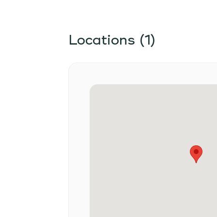
Locations (1)