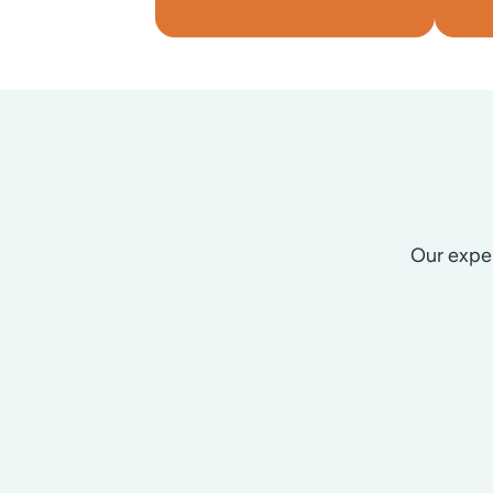
Our exper