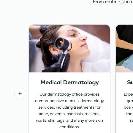
From routine skin 
ology
Medical Dermatology
Su
 with our
Our dermatology office provides
Expe
rvices,
comprehensive medical dermatology
gro
illers,
services, including treatments for
boar
reatments
acne, eczema, psoriasis, rosacea,
the
-looking
warts, skin tags, and many more skin
r
conditions.