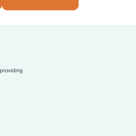
 providing