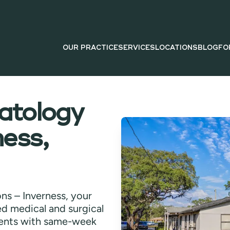
OUR PRACTICE
SERVICES
LOCATIONS
BLOG
FO
tology
ness,
ns – Inverness, your
ied medical and surgical
ents with same-week