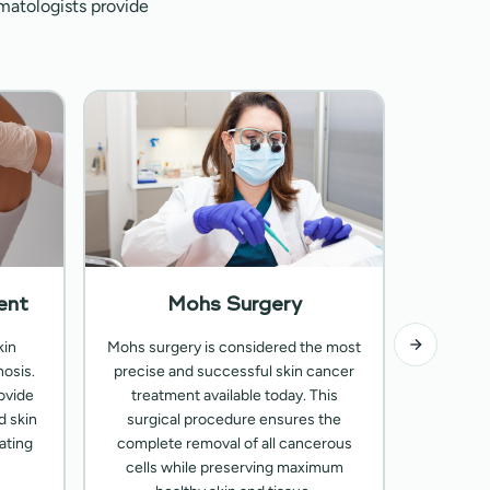
matologists provide
ent
Mohs Surgery
A
kin
Mohs surgery is considered the most
Customi
osis.
precise and successful skin cancer
types of
ovide
treatment available today. This
Our pr
d skin
surgical procedure ensures the
medicati
ating
complete removal of all cancerous
advanced
cells while preserving maximum