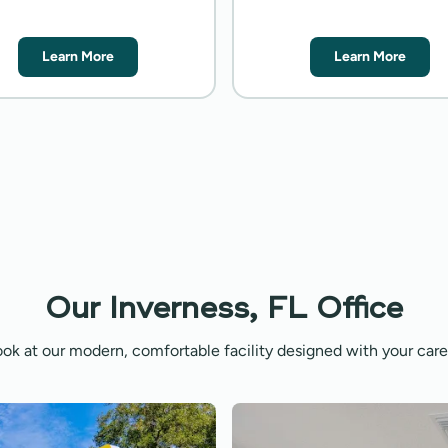
Learn More
Learn More
Our Inverness, FL Office
ook at our modern, comfortable facility designed with your care