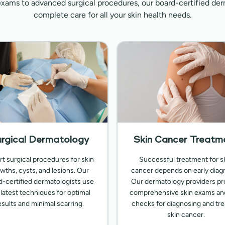
exams to advanced surgical procedures, our board-certified der
complete care for all your skin health needs.
rgical Dermatology
Skin Cancer Treatm
rt surgical procedures for skin
Successful treatment for s
wths, cysts, and lesions. Our
cancer depends on early diagn
d-certified dermatologists use
Our dermatology providers pr
 latest techniques for optimal
comprehensive skin exams an
esults and minimal scarring.
checks for diagnosing and tre
skin cancer.