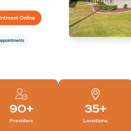
intment Online
Appointments
90
+
35
+
Providers
Locations