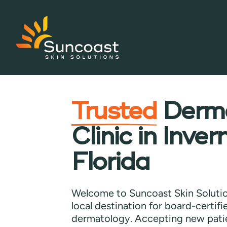
Skip
to
main
Trusted
Derma
content
Clinic in Inver
Florida
Welcome to Suncoast Skin Solutio
local destination for board-certif
dermatology. Accepting new pati