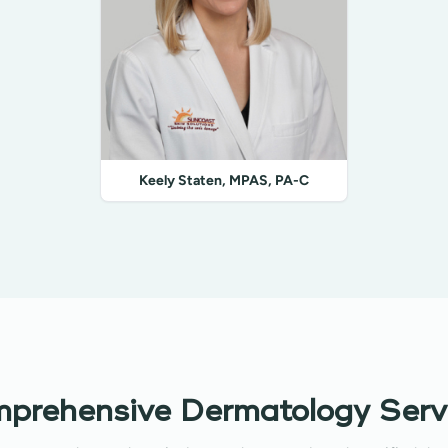
Keely Staten, MPAS, PA-C
prehensive Dermatology Serv