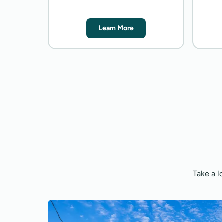
Learn More
Take a l