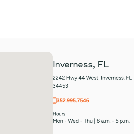
Inverness, FL
2242 Hwy 44 West, Inverness, FL
34453
352.995.7546
Hours
Mon - Wed - Thu | 8 a.m. - 5 p.m.