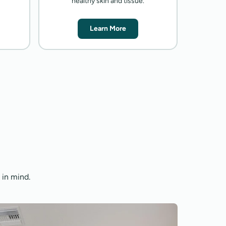
healthy skin and tissue.
Learn More
 in mind.