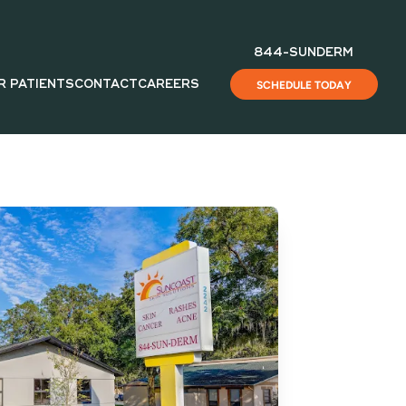
844-SUNDERM
R PATIENTS
CONTACT
CAREERS
SCHEDULE TODAY