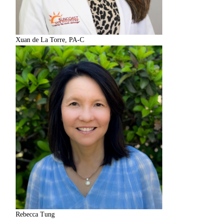
Xuan de La Torre, PA-C
Rebecca Tung