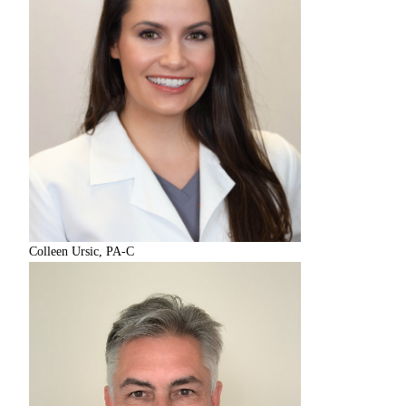
Colleen Ursic, PA-C