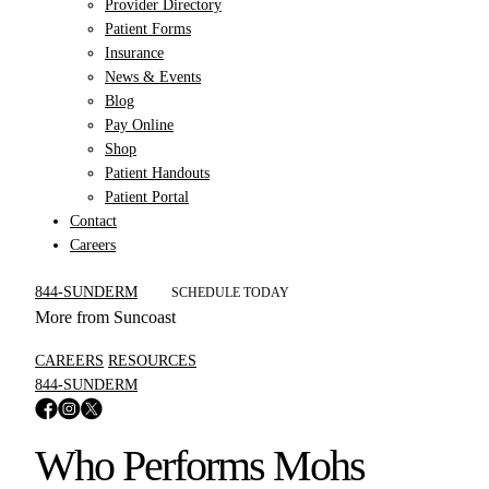
Provider Directory
Patient Forms
Insurance
News & Events
Blog
Pay Online
Shop
Patient Handouts
Patient Portal
Contact
Careers
844-SUNDERM
SCHEDULE TODAY
More from Suncoast
CAREERS
RESOURCES
844-SUNDERM
Who Performs Mohs