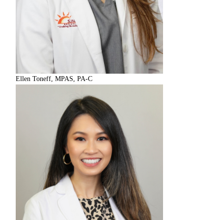
Ellen Toneff, MPAS, PA-C