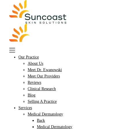
Skip
to
main
content
Our Practice
About Us
Meet Dr. Ewanowski
Meet Our Providers
Reviews
Clinical Research
Blog
Selling A Practice
Services
Medical Dermatology
Back
Medical Dermatology