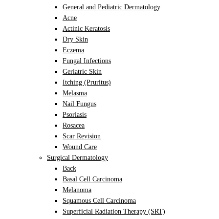
General and Pediatric Dermatology
Acne
Actinic Keratosis
Dry Skin
Eczema
Fungal Infections
Geriatric Skin
Itching (Pruritus)
Melasma
Nail Fungus
Psoriasis
Rosacea
Scar Revision
Wound Care
Surgical Dermatology
Back
Basal Cell Carcinoma
Melanoma
Squamous Cell Carcinoma
Superficial Radiation Therapy (SRT)