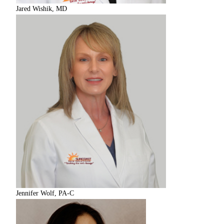
Jared Wishik, MD
Jennifer Wolf, PA-C