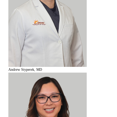
Andrew Styperek, MD