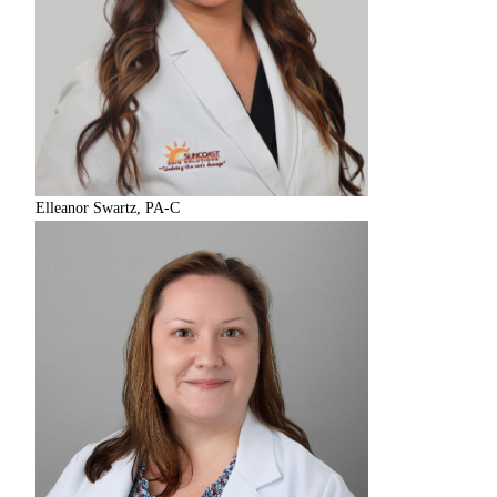
Elleanor Swartz, PA-C