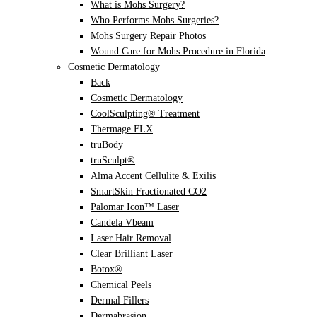
What is Mohs Surgery?
Who Performs Mohs Surgeries?
Mohs Surgery Repair Photos
Wound Care for Mohs Procedure in Florida
Cosmetic Dermatology
Back
Cosmetic Dermatology
CoolSculpting® Treatment
Thermage FLX
truBody
truSculpt®
Alma Accent Cellulite & Exilis
SmartSkin Fractionated CO2
Palomar Icon™ Laser
Candela Vbeam
Laser Hair Removal
Clear Brilliant Laser
Botox®
Chemical Peels
Dermal Fillers
Dermabrasion