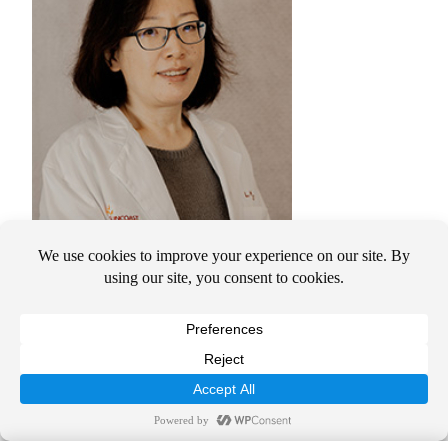
Su Xu, MD, PhD