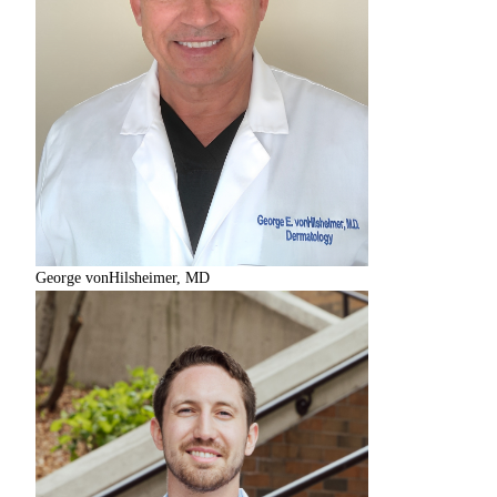
George vonHilsheimer, MD