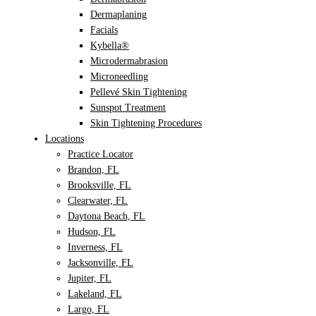
Dermaplaning
Facials
Kybella®
Microdermabrasion
Microneedling
Pellevé Skin Tightening
Sunspot Treatment
Skin Tightening Procedures
Locations
Practice Locator
Brandon, FL
Brooksville, FL
Clearwater, FL
Daytona Beach, FL
Hudson, FL
Inverness, FL
Jacksonville, FL
Jupiter, FL
Lakeland, FL
Largo, FL