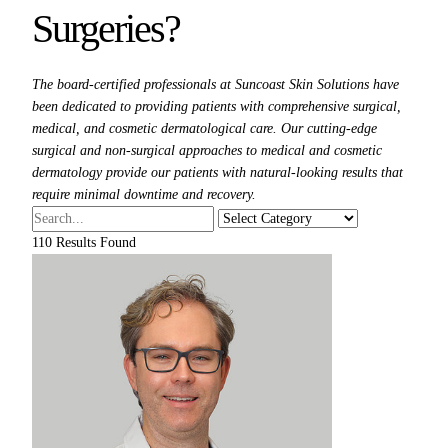
Surgeries?
The board-certified professionals at Suncoast Skin Solutions have
been dedicated to providing patients with comprehensive surgical,
medical, and cosmetic dermatological care. Our cutting-edge
surgical and non-surgical approaches to medical and cosmetic
dermatology provide our patients with natural-looking results that
require minimal downtime and recovery.
110
Results Found