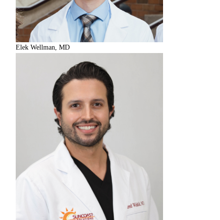
Elek Wellman, MD