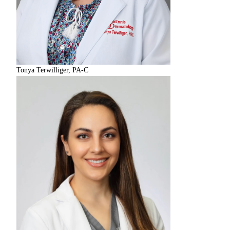
Tonya Terwilliger, PA-C