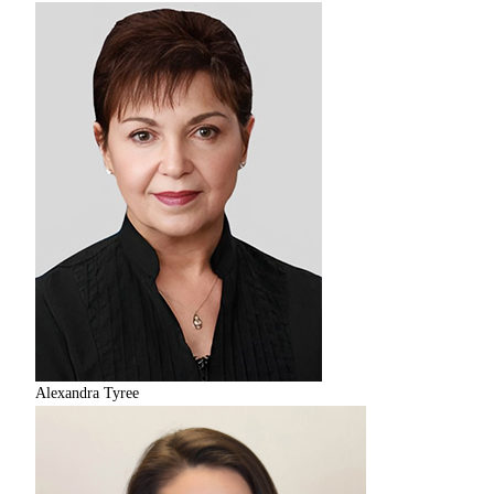
Alexandra Tyree