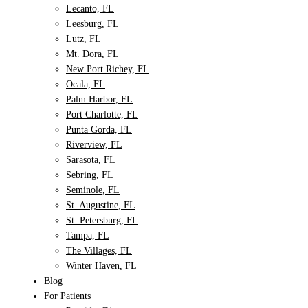
Lecanto, FL
Leesburg, FL
Lutz, FL
Mt. Dora, FL
New Port Richey, FL
Ocala, FL
Palm Harbor, FL
Port Charlotte, FL
Punta Gorda, FL
Riverview, FL
Sarasota, FL
Sebring, FL
Seminole, FL
St. Augustine, FL
St. Petersburg, FL
Tampa, FL
The Villages, FL
Winter Haven, FL
Blog
For Patients