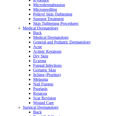
Kybella®
Microdermabrasion
Microneedling
Pellevé Skin Tightening
Sunspot Treatment
Skin Tightening Procedures
Medical Dermatology
Back
Medical Dermatology
General and Pediatric Dermatology
Acne
Actinic Keratosis
Dry Skin
Eczema
Fungal Infections
Geriatric Skin
Itching (Pruritus)
Melasma
Nail Fungus
Psoriasis
Rosacea
Scar Revision
Wound Care
Surgical Dermatology
Back