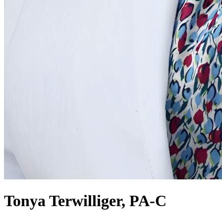
Tonya Terwilliger, PA-C