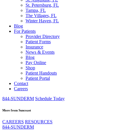
St. Petersburg, FL
Tampa, FL
The Villages, FL
Winter Haven, FL
Blog
For Patients
Provider Directory
Patient Forms
Insurance
News & Events
Blog
Pay Online
Shop
Patient Handouts
Patient Portal
Contact
Careers
844-SUNDERM
Schedule Today
More from Suncoast
CAREERS
RESOURCES
844-SUNDERM