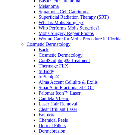
Basal Cell Carcinoma
Melanoma
Squamous Cell Carcinoma
Superficial Radiation Therapy (SRT)
What is Mohs Surgery?
Who Performs Mohs Surgeries?
Mohs Surgery Repair Photos
Wound Care for Mohs Procedure in Florida
Cosmetic Dermatology
Back
Cosmetic Dermatology
CoolSculpting® Treatment
Thermage FLX
truBody
truSculpt®
Alma Accent Cellulite & Exilis
SmartSkin Fractionated CO2
Palomar Icon™ Laser
Candela Vbeam
Laser Hair Removal
Clear Brilliant Laser
Botox®
Chemical Peels
Dermal Fillers
Dermabrasion