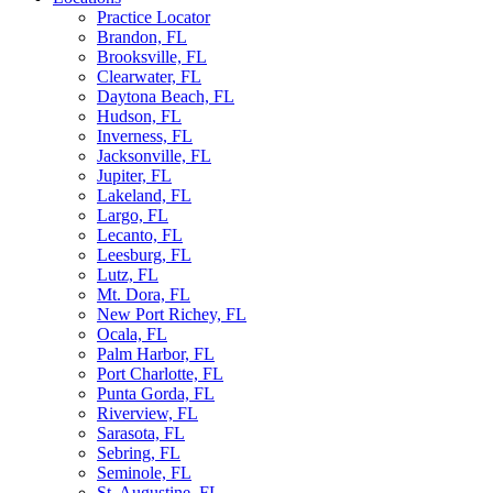
Practice Locator
Brandon, FL
Brooksville, FL
Clearwater, FL
Daytona Beach, FL
Hudson, FL
Inverness, FL
Jacksonville, FL
Jupiter, FL
Lakeland, FL
Largo, FL
Lecanto, FL
Leesburg, FL
Lutz, FL
Mt. Dora, FL
New Port Richey, FL
Ocala, FL
Palm Harbor, FL
Port Charlotte, FL
Punta Gorda, FL
Riverview, FL
Sarasota, FL
Sebring, FL
Seminole, FL
St. Augustine, FL