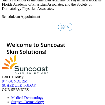
She is a member of the American Academy of Physician Associates,
Florida Academy of Physician Associates, and the Society of
Dermatology Physician Associates.
Schedule an Appointment
Call Us Today!
844-SUNDERM
SCHEDULE TODAY
OUR SERVICES
Medical Dermatology
Surgical Dermatology