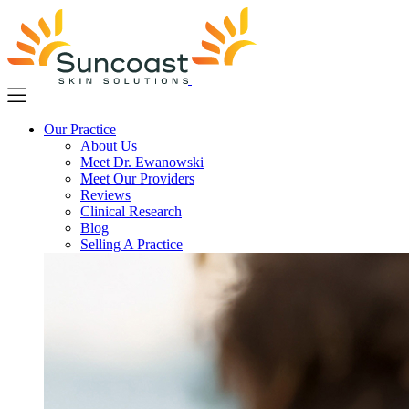
Skip
to
main
content
Our Practice
About Us
Meet Dr. Ewanowski
Meet Our Providers
Reviews
Clinical Research
Blog
Selling A Practice