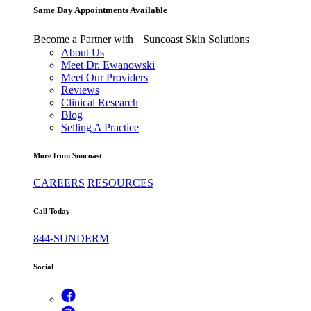
Same Day Appointments Available
Become a Partner with Suncoast Skin Solutions
About Us
Meet Dr. Ewanowski
Meet Our Providers
Reviews
Clinical Research
Blog
Selling A Practice
More from Suncoast
CAREERS
RESOURCES
Call Today
844-SUNDERM
Social