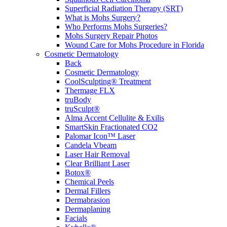
Superficial Radiation Therapy (SRT)
What is Mohs Surgery?
Who Performs Mohs Surgeries?
Mohs Surgery Repair Photos
Wound Care for Mohs Procedure in Florida
Cosmetic Dermatology
Back
Cosmetic Dermatology
CoolSculpting® Treatment
Thermage FLX
truBody
truSculpt®
Alma Accent Cellulite & Exilis
SmartSkin Fractionated CO2
Palomar Icon™ Laser
Candela Vbeam
Laser Hair Removal
Clear Brilliant Laser
Botox®
Chemical Peels
Dermal Fillers
Dermabrasion
Dermaplaning
Facials