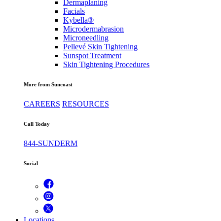
Dermaplaning
Facials
Kybella®
Microdermabrasion
Microneedling
Pellevé Skin Tightening
Sunspot Treatment
Skin Tightening Procedures
More from Suncoast
CAREERS
RESOURCES
Call Today
844-SUNDERM
Social
Locations