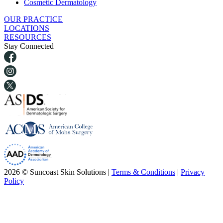
Cosmetic Dermatology
OUR PRACTICE
LOCATIONS
RESOURCES
Stay Connected
2026 © Suncoast Skin Solutions |
Terms & Conditions
|
Privacy
Policy