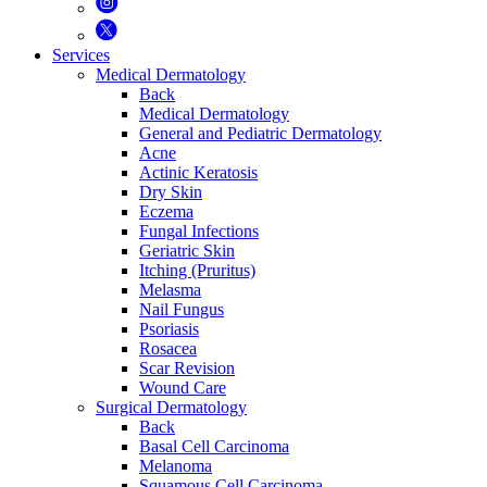
Services
Medical Dermatology
Back
Medical Dermatology
General and Pediatric Dermatology
Acne
Actinic Keratosis
Dry Skin
Eczema
Fungal Infections
Geriatric Skin
Itching (Pruritus)
Melasma
Nail Fungus
Psoriasis
Rosacea
Scar Revision
Wound Care
Surgical Dermatology
Back
Basal Cell Carcinoma
Melanoma
Squamous Cell Carcinoma