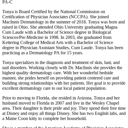
PA-C
Tonya is Board Certified by the National Commission on
Certification of Physician Associates (NCCPA). She joined
MacInnis Dermatology in the summer of 2018. Tonya was born and
raised in Ohio. She attended Ohio University graduating Magna
Cum Laude with a Bachelor of Science degree in Biological
Sciences/Pre-Medicine in 1998. In 2003, she graduated from
Kettering College of Medical Arts with a Bachelor of Science
degree in Physician Assistant Studies, Cum Laude. Tonya has been
practicing as a Dermatology PA for 15 years.
Tonya specializes in the diagnosis and treatment of skin, hair, and
nail disorders. Working closely with Dr. MacInnis she provides the
highest quality dermatology care. With her wonderful bedside
manner, she prides herself on providing patient centered care and
building strong relationships with her patients. Her goal is to provide
excellent dermatology care to our local patient population.
Prior to moving to Florida, she resided in Arizona. Tonya and her
husband moved to Florida in 2007 and live in the Wesley Chapel
area. Their daughter is their pride and joy. They spend their free time
at Disney and enjoy all things Disney. She has two English labs, and
a Maine Coon kitty to complete her household.