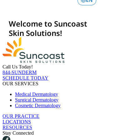
Call Us Today!
844-SUNDERM
SCHEDULE TODAY
OUR SERVICES
Medical Dermatology
Surgical Dermatology
Cosmetic Dermatology
OUR PRACTICE
LOCATIONS
RESOURCES
Stay Connected