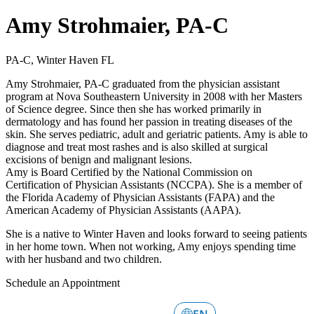
Amy Strohmaier, PA-C
PA-C, Winter Haven FL
Amy Strohmaier, PA-C graduated from the physician assistant
program at Nova Southeastern University in 2008 with her Masters
of Science degree. Since then she has worked primarily in
dermatology and has found her passion in treating diseases of the
skin. She serves pediatric, adult and geriatric patients. Amy is able to
diagnose and treat most rashes and is also skilled at surgical
excisions of benign and malignant lesions.
Amy is Board Certified by the National Commission on
Certification of Physician Assistants (NCCPA). She is a member of
the Florida Academy of Physician Assistants (FAPA) and the
American Academy of Physician Assistants (AAPA).
She is a native to Winter Haven and looks forward to seeing patients
in her home town. When not working, Amy enjoys spending time
with her husband and two children.
Schedule an Appointment