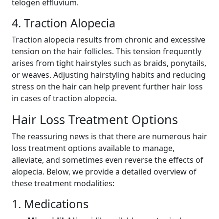
telogen effluvium.
4. Traction Alopecia
Traction alopecia results from chronic and excessive
tension on the hair follicles. This tension frequently
arises from tight hairstyles such as braids, ponytails,
or weaves. Adjusting hairstyling habits and reducing
stress on the hair can help prevent further hair loss
in cases of traction alopecia.
Hair Loss Treatment Options
The reassuring news is that there are numerous hair
loss treatment options available to manage,
alleviate, and sometimes even reverse the effects of
alopecia. Below, we provide a detailed overview of
these treatment modalities:
1. Medications