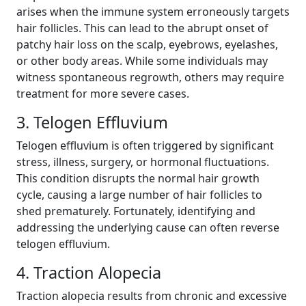
arises when the immune system erroneously targets
hair follicles. This can lead to the abrupt onset of
patchy hair loss on the scalp, eyebrows, eyelashes,
or other body areas. While some individuals may
witness spontaneous regrowth, others may require
treatment for more severe cases.
3. Telogen Effluvium
Telogen effluvium is often triggered by significant
stress, illness, surgery, or hormonal fluctuations.
This condition disrupts the normal hair growth
cycle, causing a large number of hair follicles to
shed prematurely. Fortunately, identifying and
addressing the underlying cause can often reverse
telogen effluvium.
4. Traction Alopecia
Traction alopecia results from chronic and excessive