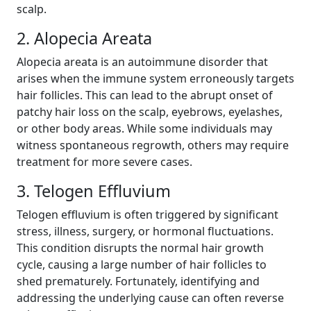
scalp.
2. Alopecia Areata
Alopecia areata is an autoimmune disorder that
arises when the immune system erroneously targets
hair follicles. This can lead to the abrupt onset of
patchy hair loss on the scalp, eyebrows, eyelashes,
or other body areas. While some individuals may
witness spontaneous regrowth, others may require
treatment for more severe cases.
3. Telogen Effluvium
Telogen effluvium is often triggered by significant
stress, illness, surgery, or hormonal fluctuations.
This condition disrupts the normal hair growth
cycle, causing a large number of hair follicles to
shed prematurely. Fortunately, identifying and
addressing the underlying cause can often reverse