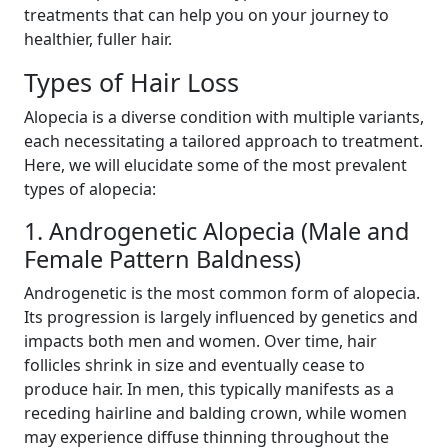
treatments that can help you on your journey to
healthier, fuller hair.
Types of Hair Loss
Alopecia is a diverse condition with multiple variants,
each necessitating a tailored approach to treatment.
Here, we will elucidate some of the most prevalent
types of alopecia:
1. Androgenetic Alopecia (Male and
Female Pattern Baldness)
Androgenetic is the most common form of alopecia.
Its progression is largely influenced by genetics and
impacts both men and women. Over time, hair
follicles shrink in size and eventually cease to
produce hair. In men, this typically manifests as a
receding hairline and balding crown, while women
may experience diffuse thinning throughout the