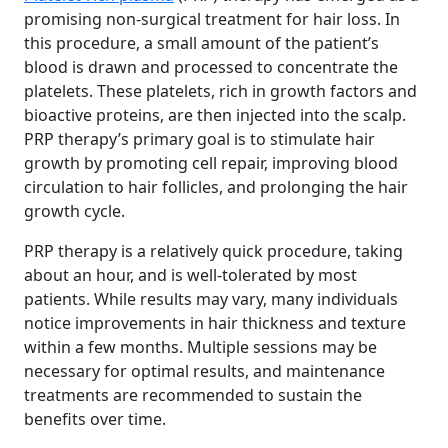
promising non-surgical treatment for hair loss. In
this procedure, a small amount of the patient’s
blood is drawn and processed to concentrate the
platelets. These platelets, rich in growth factors and
bioactive proteins, are then injected into the scalp.
PRP therapy’s primary goal is to stimulate hair
growth by promoting cell repair, improving blood
circulation to hair follicles, and prolonging the hair
growth cycle.
PRP therapy is a relatively quick procedure, taking
about an hour, and is well-tolerated by most
patients. While results may vary, many individuals
notice improvements in hair thickness and texture
within a few months. Multiple sessions may be
necessary for optimal results, and maintenance
treatments are recommended to sustain the
benefits over time.