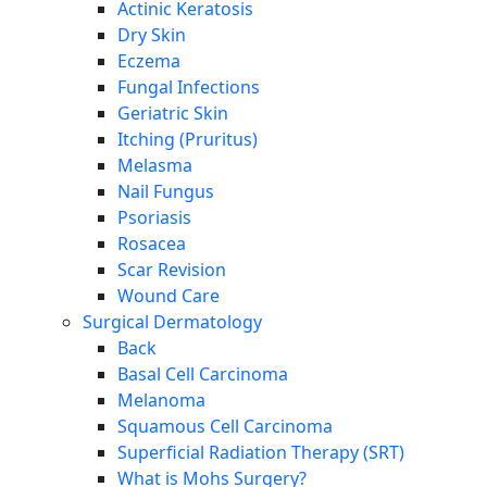
Actinic Keratosis
Dry Skin
Eczema
Fungal Infections
Geriatric Skin
Itching (Pruritus)
Melasma
Nail Fungus
Psoriasis
Rosacea
Scar Revision
Wound Care
Surgical Dermatology
Back
Basal Cell Carcinoma
Melanoma
Squamous Cell Carcinoma
Superficial Radiation Therapy (SRT)
What is Mohs Surgery?