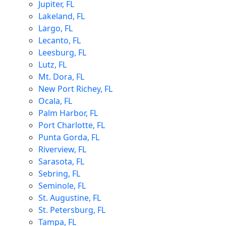
Jupiter, FL
Lakeland, FL
Largo, FL
Lecanto, FL
Leesburg, FL
Lutz, FL
Mt. Dora, FL
New Port Richey, FL
Ocala, FL
Palm Harbor, FL
Port Charlotte, FL
Punta Gorda, FL
Riverview, FL
Sarasota, FL
Sebring, FL
Seminole, FL
St. Augustine, FL
St. Petersburg, FL
Tampa, FL