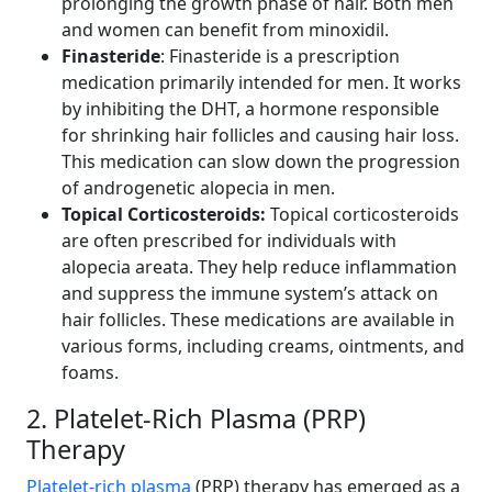
prolonging the growth phase of hair. Both men
and women can benefit from minoxidil.
Finasteride
: Finasteride is a prescription
medication primarily intended for men. It works
by inhibiting the DHT, a hormone responsible
for shrinking hair follicles and causing hair loss.
This medication can slow down the progression
of androgenetic alopecia in men.
Topical Corticosteroids:
Topical corticosteroids
are often prescribed for individuals with
alopecia areata. They help reduce inflammation
and suppress the immune system’s attack on
hair follicles. These medications are available in
various forms, including creams, ointments, and
foams.
2. Platelet-Rich Plasma (PRP)
Therapy
Platelet-rich plasma
(PRP) therapy has emerged as a