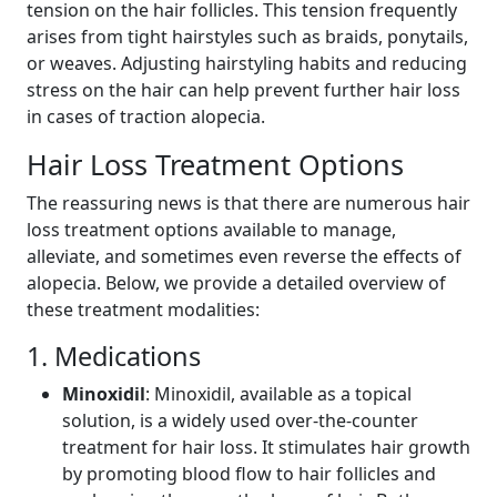
tension on the hair follicles. This tension frequently
arises from tight hairstyles such as braids, ponytails,
or weaves. Adjusting hairstyling habits and reducing
stress on the hair can help prevent further hair loss
in cases of traction alopecia.
Hair Loss Treatment Options
The reassuring news is that there are numerous hair
loss treatment options available to manage,
alleviate, and sometimes even reverse the effects of
alopecia. Below, we provide a detailed overview of
these treatment modalities:
1. Medications
Minoxidil
: Minoxidil, available as a topical
solution, is a widely used over-the-counter
treatment for hair loss. It stimulates hair growth
by promoting blood flow to hair follicles and