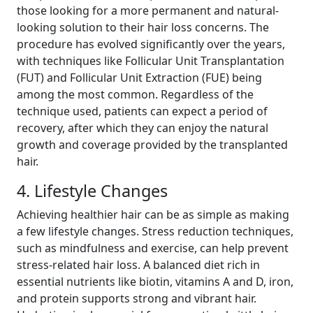
those looking for a more permanent and natural-
looking solution to their hair loss concerns. The
procedure has evolved significantly over the years,
with techniques like Follicular Unit Transplantation
(FUT) and Follicular Unit Extraction (FUE) being
among the most common. Regardless of the
technique used, patients can expect a period of
recovery, after which they can enjoy the natural
growth and coverage provided by the transplanted
hair.
4. Lifestyle Changes
Achieving healthier hair can be as simple as making
a few lifestyle changes. Stress reduction techniques,
such as mindfulness and exercise, can help prevent
stress-related hair loss. A balanced diet rich in
essential nutrients like biotin, vitamins A and D, iron,
and protein supports strong and vibrant hair.