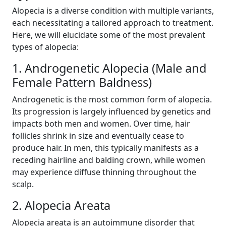
Alopecia is a diverse condition with multiple variants,
each necessitating a tailored approach to treatment.
Here, we will elucidate some of the most prevalent
types of alopecia:
1. Androgenetic Alopecia (Male and
Female Pattern Baldness)
Androgenetic is the most common form of alopecia.
Its progression is largely influenced by genetics and
impacts both men and women. Over time, hair
follicles shrink in size and eventually cease to
produce hair. In men, this typically manifests as a
receding hairline and balding crown, while women
may experience diffuse thinning throughout the
scalp.
2. Alopecia Areata
Alopecia areata is an autoimmune disorder that