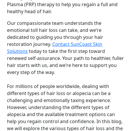
Plasma (PRP) therapy to help you regain a full and
healthy head of hair.
Our compassionate team understands the
emotional toll hair loss can take, and we’re
dedicated to guiding you through your hair
restoration journey.
Contact SunCoast Skin
Solutions
today to take the first step toward
renewed self-assurance. Your path to healthier, fuller
hair starts with us, and we’re here to support you
every step of the way.
For millions of people worldwide, dealing with
different types of hair loss or alopecia can be a
challenging and emotionally taxing experience.
However, understanding the different types of
alopecia and the available treatment options can
help you regain control and confidence. In this blog,
we will explore the various types of hair loss and the