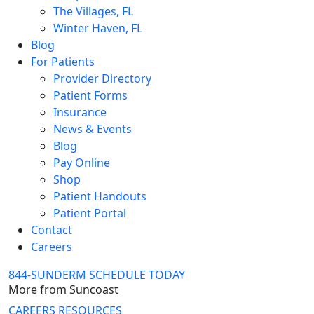
The Villages, FL
Winter Haven, FL
Blog
For Patients
Provider Directory
Patient Forms
Insurance
News & Events
Blog
Pay Online
Shop
Patient Handouts
Patient Portal
Contact
Careers
844-SUNDERM
SCHEDULE TODAY
More from Suncoast
CAREERS
RESOURCES