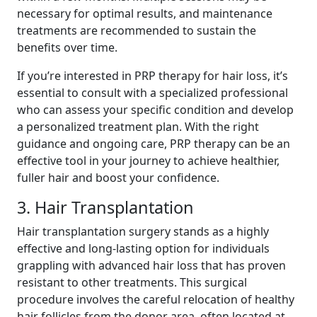
necessary for optimal results, and maintenance
treatments are recommended to sustain the
benefits over time.
If you’re interested in PRP therapy for hair loss, it’s
essential to consult with a specialized professional
who can assess your specific condition and develop
a personalized treatment plan. With the right
guidance and ongoing care, PRP therapy can be an
effective tool in your journey to achieve healthier,
fuller hair and boost your confidence.
3. Hair Transplantation
Hair transplantation surgery stands as a highly
effective and long-lasting option for individuals
grappling with advanced hair loss that has proven
resistant to other treatments. This surgical
procedure involves the careful relocation of healthy
hair follicles from the donor area, often located at