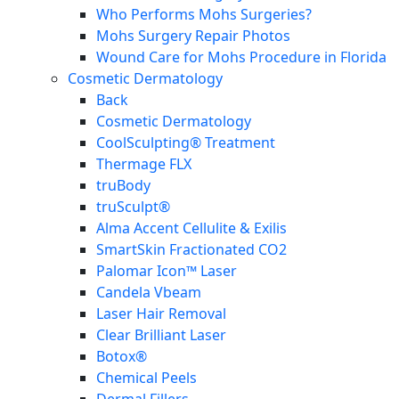
Who Performs Mohs Surgeries?
Mohs Surgery Repair Photos
Wound Care for Mohs Procedure in Florida
Cosmetic Dermatology
Back
Cosmetic Dermatology
CoolSculpting® Treatment
Thermage FLX
truBody
truSculpt®
Alma Accent Cellulite & Exilis
SmartSkin Fractionated CO2
Palomar Icon™ Laser
Candela Vbeam
Laser Hair Removal
Clear Brilliant Laser
Botox®
Chemical Peels