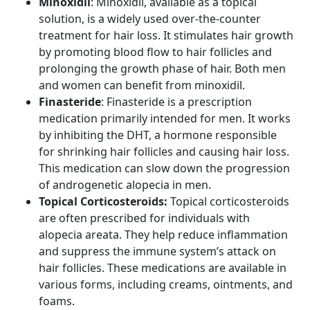
Minoxidil
: Minoxidil, available as a topical
solution, is a widely used over-the-counter
treatment for hair loss. It stimulates hair growth
by promoting blood flow to hair follicles and
prolonging the growth phase of hair. Both men
and women can benefit from minoxidil.
Finasteride
: Finasteride is a prescription
medication primarily intended for men. It works
by inhibiting the DHT, a hormone responsible
for shrinking hair follicles and causing hair loss.
This medication can slow down the progression
of androgenetic alopecia in men.
Topical Corticosteroids:
Topical corticosteroids
are often prescribed for individuals with
alopecia areata. They help reduce inflammation
and suppress the immune system’s attack on
hair follicles. These medications are available in
various forms, including creams, ointments, and
foams.