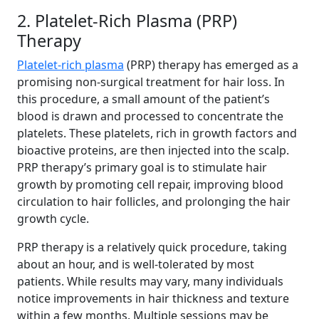
2. Platelet-Rich Plasma (PRP)
Therapy
Platelet-rich plasma
(PRP) therapy has emerged as a
promising non-surgical treatment for hair loss. In
this procedure, a small amount of the patient’s
blood is drawn and processed to concentrate the
platelets. These platelets, rich in growth factors and
bioactive proteins, are then injected into the scalp.
PRP therapy’s primary goal is to stimulate hair
growth by promoting cell repair, improving blood
circulation to hair follicles, and prolonging the hair
growth cycle.
PRP therapy is a relatively quick procedure, taking
about an hour, and is well-tolerated by most
patients. While results may vary, many individuals
notice improvements in hair thickness and texture
within a few months. Multiple sessions may be