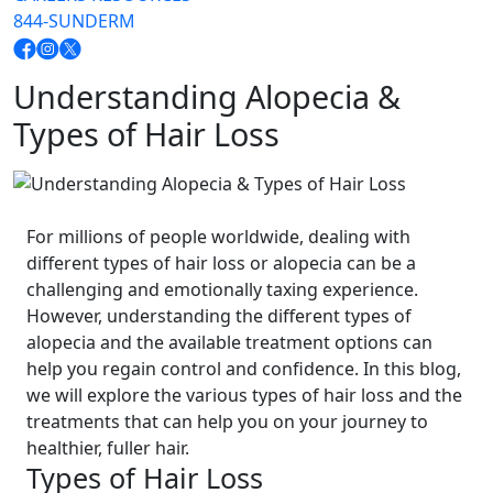
844-SUNDERM
Understanding Alopecia &
Types of Hair Loss
For millions of people worldwide, dealing with
different types of hair loss or alopecia can be a
challenging and emotionally taxing experience.
However, understanding the different types of
alopecia and the available treatment options can
help you regain control and confidence. In this blog,
we will explore the various types of hair loss and the
treatments that can help you on your journey to
healthier, fuller hair.
Types of Hair Loss