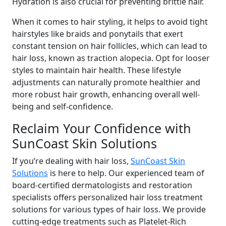
Hydration is also crucial for preventing brittle hair.
When it comes to hair styling, it helps to avoid tight
hairstyles like braids and ponytails that exert
constant tension on hair follicles, which can lead to
hair loss, known as traction alopecia. Opt for looser
styles to maintain hair health. These lifestyle
adjustments can naturally promote healthier and
more robust hair growth, enhancing overall well-
being and self-confidence.
Reclaim Your Confidence with
SunCoast Skin Solutions
If you’re dealing with hair loss,
SunCoast Skin
Solutions
is here to help. Our experienced team of
board-certified dermatologists and restoration
specialists offers personalized hair loss treatment
solutions for various types of hair loss. We provide
cutting-edge treatments such as Platelet-Rich