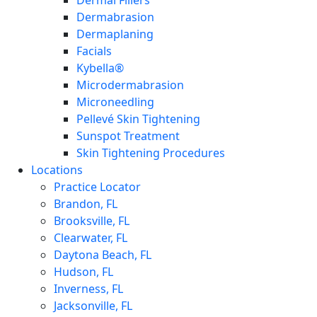
Dermal Fillers
Dermabrasion
Dermaplaning
Facials
Kybella®
Microdermabrasion
Microneedling
Pellevé Skin Tightening
Sunspot Treatment
Skin Tightening Procedures
Locations
Practice Locator
Brandon, FL
Brooksville, FL
Clearwater, FL
Daytona Beach, FL
Hudson, FL
Inverness, FL
Jacksonville, FL