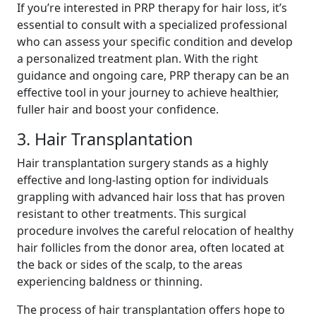
If you’re interested in PRP therapy for hair loss, it’s
essential to consult with a specialized professional
who can assess your specific condition and develop
a personalized treatment plan. With the right
guidance and ongoing care, PRP therapy can be an
effective tool in your journey to achieve healthier,
fuller hair and boost your confidence.
3. Hair Transplantation
Hair transplantation surgery stands as a highly
effective and long-lasting option for individuals
grappling with advanced hair loss that has proven
resistant to other treatments. This surgical
procedure involves the careful relocation of healthy
hair follicles from the donor area, often located at
the back or sides of the scalp, to the areas
experiencing baldness or thinning.
The process of hair transplantation offers hope to