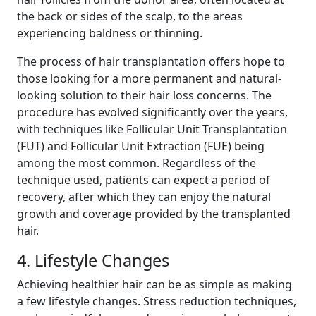
the back or sides of the scalp, to the areas
experiencing baldness or thinning.
The process of hair transplantation offers hope to
those looking for a more permanent and natural-
looking solution to their hair loss concerns. The
procedure has evolved significantly over the years,
with techniques like Follicular Unit Transplantation
(FUT) and Follicular Unit Extraction (FUE) being
among the most common. Regardless of the
technique used, patients can expect a period of
recovery, after which they can enjoy the natural
growth and coverage provided by the transplanted
hair.
4. Lifestyle Changes
Achieving healthier hair can be as simple as making
a few lifestyle changes. Stress reduction techniques,