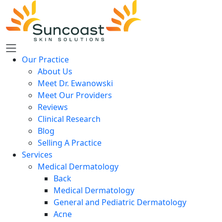
Skip
to
main
content
Our Practice
About Us
Meet Dr. Ewanowski
Meet Our Providers
Reviews
Clinical Research
Blog
Selling A Practice
Services
Medical Dermatology
Back
Medical Dermatology
General and Pediatric Dermatology
Acne