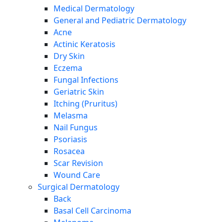
Medical Dermatology
General and Pediatric Dermatology
Acne
Actinic Keratosis
Dry Skin
Eczema
Fungal Infections
Geriatric Skin
Itching (Pruritus)
Melasma
Nail Fungus
Psoriasis
Rosacea
Scar Revision
Wound Care
Surgical Dermatology
Back
Basal Cell Carcinoma