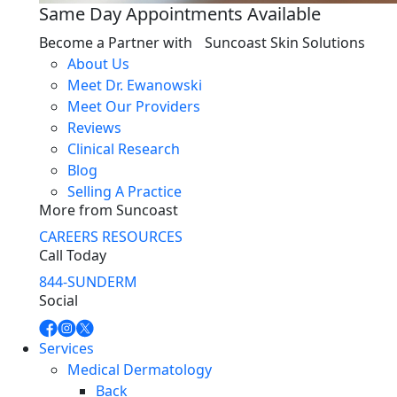
Same Day Appointments Available
Become a Partner with Suncoast Skin Solutions
About Us
Meet Dr. Ewanowski
Meet Our Providers
Reviews
Clinical Research
Blog
Selling A Practice
More from Suncoast
CAREERS
RESOURCES
Call Today
844-SUNDERM
Social
Services
Medical Dermatology
Back