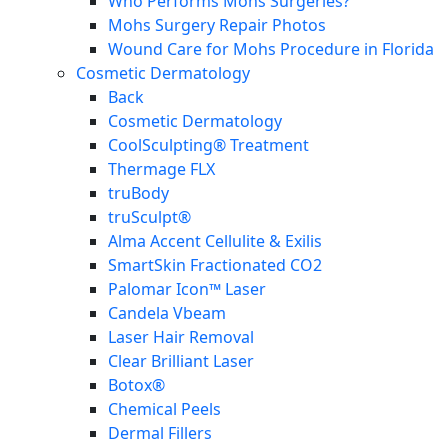
Who Performs Mohs Surgeries?
Mohs Surgery Repair Photos
Wound Care for Mohs Procedure in Florida
Cosmetic Dermatology
Back
Cosmetic Dermatology
CoolSculpting® Treatment
Thermage FLX
truBody
truSculpt®
Alma Accent Cellulite & Exilis
SmartSkin Fractionated CO2
Palomar Icon™ Laser
Candela Vbeam
Laser Hair Removal
Clear Brilliant Laser
Botox®
Chemical Peels
Dermal Fillers