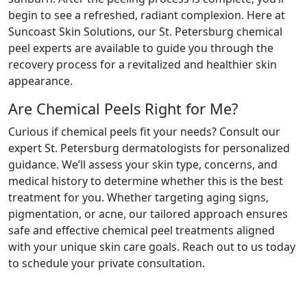
begin to see a refreshed, radiant complexion. Here at
Suncoast Skin Solutions, our St. Petersburg chemical
peel experts are available to guide you through the
recovery process for a revitalized and healthier skin
appearance.
Are Chemical Peels Right for Me?
Curious if chemical peels fit your needs? Consult our
expert St. Petersburg dermatologists for personalized
guidance. We’ll assess your skin type, concerns, and
medical history to determine whether this is the best
treatment for you. Whether targeting aging signs,
pigmentation, or acne, our tailored approach ensures
safe and effective chemical peel treatments aligned
with your unique skin care goals. Reach out to us today
to schedule your private consultation.