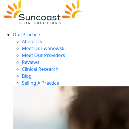
Skip
to
main
content
Our Practice
About Us
Meet Dr. Ewanowski
Meet Our Providers
Reviews
Clinical Research
Blog
Selling A Practice