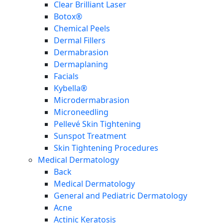
Clear Brilliant Laser
Botox®
Chemical Peels
Dermal Fillers
Dermabrasion
Dermaplaning
Facials
Kybella®
Microdermabrasion
Microneedling
Pellevé Skin Tightening
Sunspot Treatment
Skin Tightening Procedures
Medical Dermatology
Back
Medical Dermatology
General and Pediatric Dermatology
Acne
Actinic Keratosis