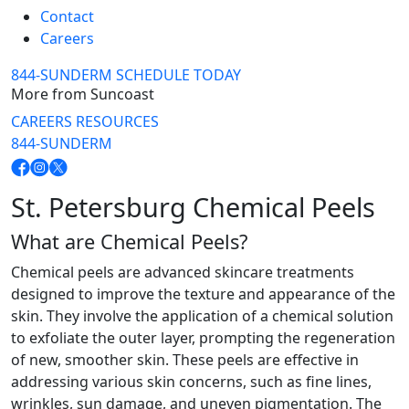
Contact
Careers
844-SUNDERM
SCHEDULE TODAY
More from Suncoast
CAREERS
RESOURCES
844-SUNDERM
St. Petersburg Chemical Peels
What are Chemical Peels?
Chemical peels are advanced skincare treatments
designed to improve the texture and appearance of the
skin. They involve the application of a chemical solution
to exfoliate the outer layer, prompting the regeneration
of new, smoother skin. These peels are effective in
addressing various skin concerns, such as fine lines,
wrinkles, sun damage, and uneven pigmentation. The