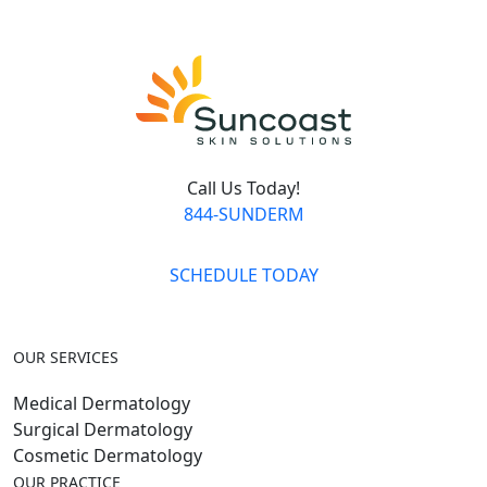
Call Us Today!
844-SUNDERM
SCHEDULE TODAY
OUR SERVICES
Medical Dermatology
Surgical Dermatology
Cosmetic Dermatology
OUR PRACTICE