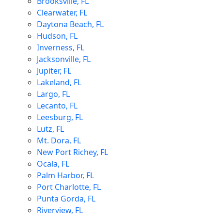
Brooksville, FL
Clearwater, FL
Daytona Beach, FL
Hudson, FL
Inverness, FL
Jacksonville, FL
Jupiter, FL
Lakeland, FL
Largo, FL
Lecanto, FL
Leesburg, FL
Lutz, FL
Mt. Dora, FL
New Port Richey, FL
Ocala, FL
Palm Harbor, FL
Port Charlotte, FL
Punta Gorda, FL
Riverview, FL