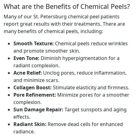
What are the Benefits of Chemical Peels?
Many of our St. Petersburg chemical peel patients
report great results with their treatments. There are
many benefits of chemical peels, including:
Smooth Texture:
Chemical peels reduce wrinkles
and promote smoother skin.
Even Tone:
Diminish hyperpigmentation for a
radiant complexion.
Acne Relief:
Unclog pores, reduce inflammation,
and minimize scars.
Collagen Boost:
Stimulate elasticity and firmness.
Pore Refinement:
Minimize pores for a smoother
complexion.
Sun Damage Repair:
Target sunspots and aging
effects.
Radiant Skin:
Remove dead cells for enhanced
radiance.