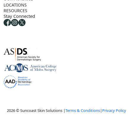
LOCATIONS
RESOURCES
Stay Connected
2026 © Suncoast Skin Solutions |
Terms & Conditions
|
Privacy Policy