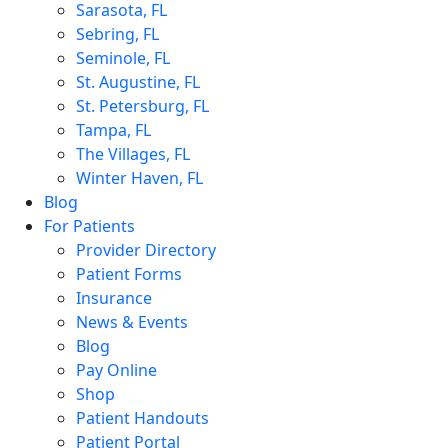
Sarasota, FL
Sebring, FL
Seminole, FL
St. Augustine, FL
St. Petersburg, FL
Tampa, FL
The Villages, FL
Winter Haven, FL
Blog
For Patients
Provider Directory
Patient Forms
Insurance
News & Events
Blog
Pay Online
Shop
Patient Handouts
Patient Portal