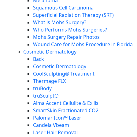
Melanoma
Squamous Cell Carcinoma
Superficial Radiation Therapy (SRT)
What is Mohs Surgery?
Who Performs Mohs Surgeries?
Mohs Surgery Repair Photos
Wound Care for Mohs Procedure in Florida
Cosmetic Dermatology
Back
Cosmetic Dermatology
CoolSculpting® Treatment
Thermage FLX
truBody
truSculpt®
Alma Accent Cellulite & Exilis
SmartSkin Fractionated CO2
Palomar Icon™ Laser
Candela Vbeam
Laser Hair Removal