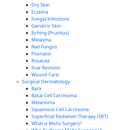
Dry Skin
Eczema
Fungal Infections
Geriatric Skin
Itching (Pruritus)
Melasma
Nail Fungus
Psoriasis
Rosacea
Scar Revision
Wound Care
Surgical Dermatology
Back
Basal Cell Carcinoma
Melanoma
Squamous Cell Carcinoma
Superficial Radiation Therapy (SRT)
What is Mohs Surgery?