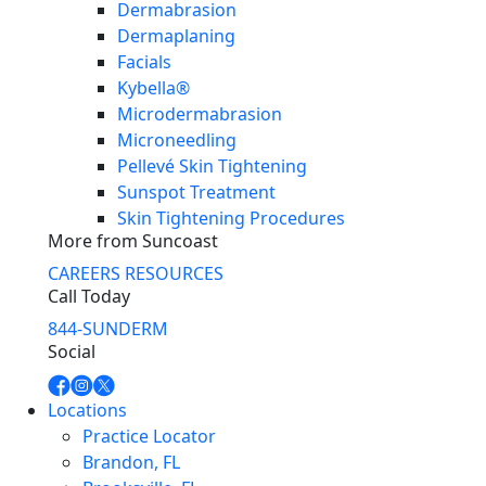
Dermabrasion
Dermaplaning
Facials
Kybella®
Microdermabrasion
Microneedling
Pellevé Skin Tightening
Sunspot Treatment
Skin Tightening Procedures
More from Suncoast
CAREERS
RESOURCES
Call Today
844-SUNDERM
Social
Locations
Practice Locator
Brandon, FL