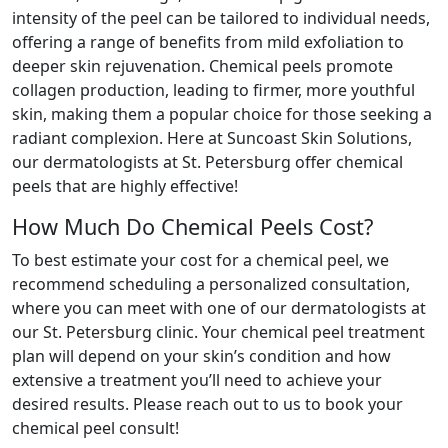
intensity of the peel can be tailored to individual needs,
offering a range of benefits from mild exfoliation to
deeper skin rejuvenation. Chemical peels promote
collagen production, leading to firmer, more youthful
skin, making them a popular choice for those seeking a
radiant complexion. Here at Suncoast Skin Solutions,
our dermatologists at St. Petersburg offer chemical
peels that are highly effective!
How Much Do Chemical Peels Cost?
To best estimate your cost for a chemical peel, we
recommend scheduling a personalized consultation,
where you can meet with one of our dermatologists at
our St. Petersburg clinic. Your chemical peel treatment
plan will depend on your skin’s condition and how
extensive a treatment you’ll need to achieve your
desired results. Please reach out to us to book your
chemical peel consult!