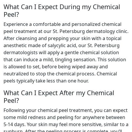
What Can I Expect During my Chemical
Peel?
Experience a comfortable and personalized chemical
peel treatment at our St. Petersburg dermatology clinic.
After cleansing and prepping your skin with a topical
anesthetic made of salycylic acid, our St. Petersburg
dermatologists will apply a gentle chemical solution
that can induce a mild, tingling sensation. This solution
is allowed to set, before being wiped away and
neutralized to stop the chemical process. Chemical
peels typically take less than one hour.
What Can I Expect After my Chemical
Peel?
Following your chemical peel treatment, you can expect
some mild redness and peeling for anywhere between
5-14 days. Your skin may feel more sensitive, similar to a
sunburn. After the peeling process is complete, you’ll