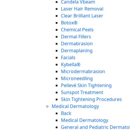
Candela Vbeam
Laser Hair Removal
Clear Brilliant Laser
Botox®
Chemical Peels
Dermal Fillers
Dermabrasion
Dermaplaning
Facials
Kybella®
Microdermabrasion
Microneedling
Pellevé Skin Tightening
Sunspot Treatment
Skin Tightening Procedures
Medical Dermatology
Back
Medical Dermatology
General and Pediatric Dermato