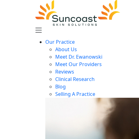
Skip
to
main
content
Our Practice
About Us
Meet Dr. Ewanowski
Meet Our Providers
Reviews
Clinical Research
Blog
Selling A Practice