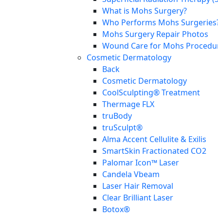
What is Mohs Surgery?
Who Performs Mohs Surgeries
Mohs Surgery Repair Photos
Wound Care for Mohs Procedure
Cosmetic Dermatology
Back
Cosmetic Dermatology
CoolSculpting® Treatment
Thermage FLX
truBody
truSculpt®
Alma Accent Cellulite & Exilis
SmartSkin Fractionated CO2
Palomar Icon™ Laser
Candela Vbeam
Laser Hair Removal
Clear Brilliant Laser
Botox®