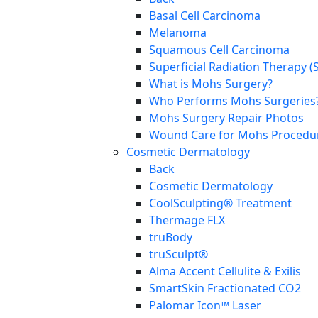
Basal Cell Carcinoma
Melanoma
Squamous Cell Carcinoma
Superficial Radiation Therapy (
What is Mohs Surgery?
Who Performs Mohs Surgeries
Mohs Surgery Repair Photos
Wound Care for Mohs Procedure
Cosmetic Dermatology
Back
Cosmetic Dermatology
CoolSculpting® Treatment
Thermage FLX
truBody
truSculpt®
Alma Accent Cellulite & Exilis
SmartSkin Fractionated CO2
Palomar Icon™ Laser