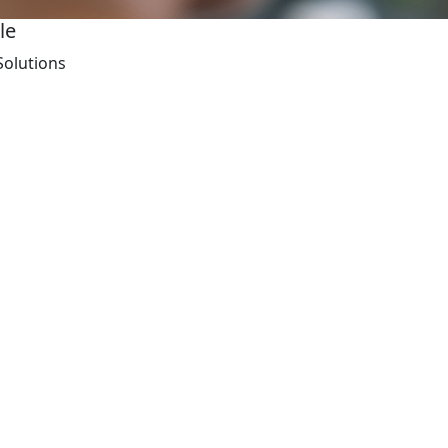
le
Solutions