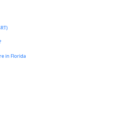
SRT)
?
 in Florida