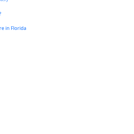
?
 in Florida