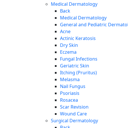
Medical Dermatology
Back
Medical Dermatology
General and Pediatric Dermato
Acne
Actinic Keratosis
Dry Skin
Eczema
Fungal Infections
Geriatric Skin
Itching (Pruritus)
Melasma
Nail Fungus
Psoriasis
Rosacea
Scar Revision
Wound Care
Surgical Dermatology
Back