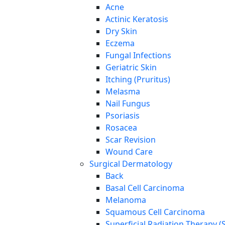
Acne
Actinic Keratosis
Dry Skin
Eczema
Fungal Infections
Geriatric Skin
Itching (Pruritus)
Melasma
Nail Fungus
Psoriasis
Rosacea
Scar Revision
Wound Care
Surgical Dermatology
Back
Basal Cell Carcinoma
Melanoma
Squamous Cell Carcinoma
Superficial Radiation Therapy (