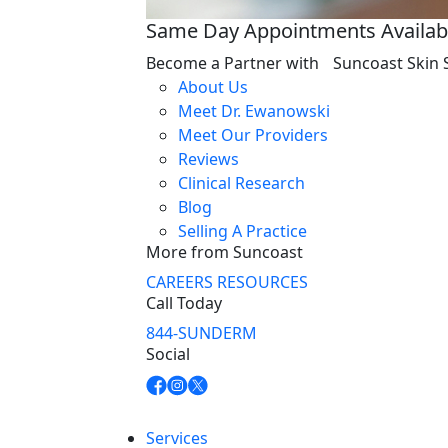
Same Day Appointments Availab
Become a Partner with Suncoast Skin 
About Us
Meet Dr. Ewanowski
Meet Our Providers
Reviews
Clinical Research
Blog
Selling A Practice
More from Suncoast
CAREERS
RESOURCES
Call Today
844-SUNDERM
Social
Services