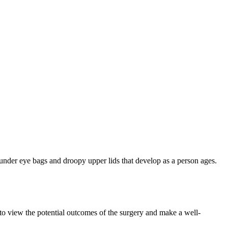
t under eye bags and droopy upper lids that develop as a person ages.
 to view the potential outcomes of the surgery and make a well-