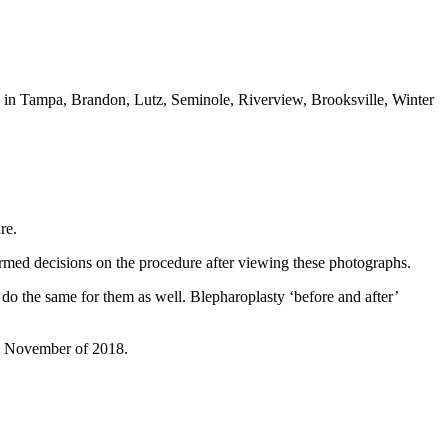
ts in Tampa, Brandon, Lutz, Seminole, Riverview, Brooksville, Winter
re.
ormed decisions on the procedure after viewing these photographs.
ly do the same for them as well. Blepharoplasty ‘before and after’
mid November of 2018.