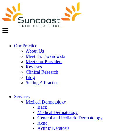
Skip
to
main
content
Our Practice
About Us
Meet Dr. Ewanowski
Meet Our Providers
Reviews
Clinical Research
Blog
Selling A Practice
Services
Medical Dermatology
Back
Medical Dermatology
General and Pediatric Dermatology
Acne
Actinic Keratosis