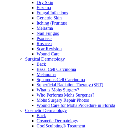
Dry Skin
Eczema
Fungal Infections
Geriatric Skin
Itching (Pruritus)
Melasma
Nail Fungus
Psoriasis
Rosacea
Scar Revision
Wound Care
Surgical Dermatology
Back
Basal Cell Carcinoma
Melanoma
Squamous Cell Carcinoma
Superficial Radiation Therapy (SRT)
What is Mohs Surgery?
Who Performs Mohs Surgeries?
Mohs Surgery Repair Photos
Wound Care for Mohs Procedure in Florida
Cosmetic Dermatology
Back
Cosmetic Dermatology
CoolSculpting® Treatment