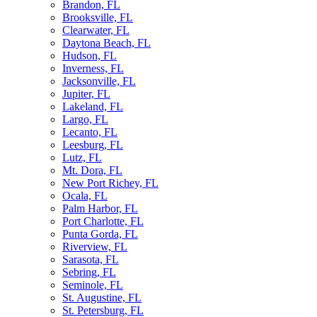
Brandon, FL
Brooksville, FL
Clearwater, FL
Daytona Beach, FL
Hudson, FL
Inverness, FL
Jacksonville, FL
Jupiter, FL
Lakeland, FL
Largo, FL
Lecanto, FL
Leesburg, FL
Lutz, FL
Mt. Dora, FL
New Port Richey, FL
Ocala, FL
Palm Harbor, FL
Port Charlotte, FL
Punta Gorda, FL
Riverview, FL
Sarasota, FL
Sebring, FL
Seminole, FL
St. Augustine, FL
St. Petersburg, FL