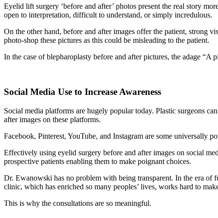
Eyelid lift surgery ‘before and after’ photos present the real story m
open to interpretation, difficult to understand, or simply incredulous.
On the other hand, before and after images offer the patient, strong vi
photo-shop these pictures as this could be misleading to the patient.
In the case of blepharoplasty before and after pictures, the adage “A p
Social Media Use to Increase Awareness
Social media platforms are hugely popular today. Plastic surgeons can 
after images on these platforms.
Facebook, Pinterest, YouTube, and Instagram are some universally pop
Effectively using eyelid surgery before and after images on social medi
prospective patients enabling them to make poignant choices.
Dr. Ewanowski has no problem with being transparent. In the era of fu
clinic, which has enriched so many peoples’ lives, works hard to make
This is why the consultations are so meaningful.