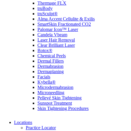
Thermage FLX
truBody
truSculpt®
Alma Accent Cellulite & Exilis
SmartSkin Fractionated CO2
Palomar Icon™ Laser
Candela Vbeam
Laser Hair Removal
Clear Brilliant Laser
Botox®
Chemical Peels
Dermal Fillers
Dermabrasion
Dermaplaning
Facials
Kybella®
Microdermabrasion
Microneedling
Pellevé Skin Tightening
Sunspot Treatment
Skin Tightening Procedures
Locations
Practice Locator