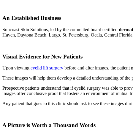
An Established Business
Suncoast Skin Solutions, led by the committed board certified
dermat
Haven, Daytona Beach, Largo, St. Petersburg, Ocala, Central Florida,
Visual Evidence for New Patients
Upon viewing
eyelid lift surgery
before and after images, the patient
These images will help them develop a detailed understanding of the p
Prospective patients understand that if eyelid surgery was able to provi
images offer conclusive proof that fosters an environment of mutual t
Any patient that goes to this clinic should ask to see these images du
A Picture is Worth a Thousand Words