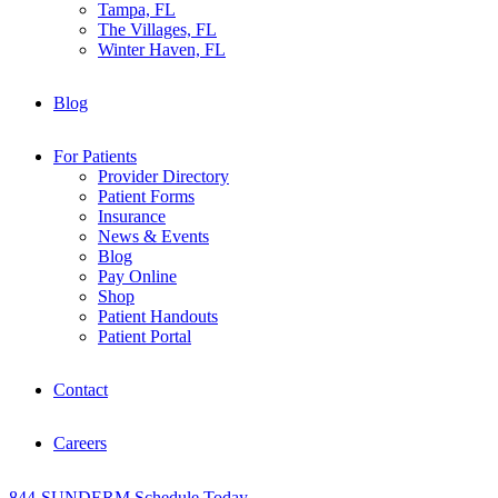
Tampa, FL
The Villages, FL
Winter Haven, FL
Blog
For Patients
Provider Directory
Patient Forms
Insurance
News & Events
Blog
Pay Online
Shop
Patient Handouts
Patient Portal
Contact
Careers
844-SUNDERM
Schedule Today