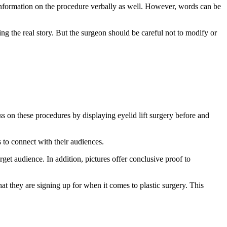
d information on the procedure verbally as well. However, words can be
ing the real story. But the surgeon should be careful not to modify or
s on these procedures by displaying eyelid lift surgery before and
to connect with their audiences.
get audience. In addition, pictures offer conclusive proof to
t they are signing up for when it comes to plastic surgery. This