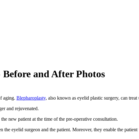
 Before and After Photos
of aging.
Blepharoplasty
, also known as eyelid plastic surgery, can trea
ger and rejuvenated.
the new patient at the time of the pre-operative consultation.
n the eyelid surgeon and the patient. Moreover, they enable the patient