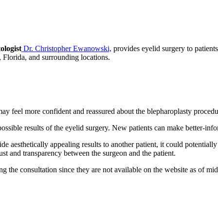
ologist
Dr. Christopher Ewanowski,
provides eyelid surgery to patien
 Florida, and surrounding locations.
 may feel more confident and reassured about the blepharoplasty procedu
ossible results of the eyelid surgery. New patients can make better-inf
de aesthetically appealing results to another patient, it could potential
rust and transparency between the surgeon and the patient.
ring the consultation since they are not available on the website as of 