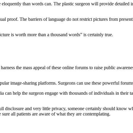
ore eloquently than words can. The plastic surgeon will provide detaile
sual proof. The barriers of language do not restrict pictures from present
icture is worth more than a thousand words” is certainly true.
harness the mass appeal of these online forums to raise public awarenes
ular image-sharing platforms. Surgeons can use these powerful forums 
a can help the surgeon engage with thousands of individuals in their tar
ll disclosure and very little privacy, someone certainly should know wha
 sure all patients are aware of what they are contemplating.