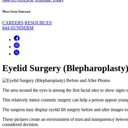
More from Suncoast
CAREERS
RESOURCES
844-SUNDERM
Eyelid Surgery (Blepharoplasty)
The area around the eyes is among the first facial sites to show signs 
This relatively minor cosmetic surgery can help a person appear youn
The surgeon may display eyelid lift surgery before and after images to 
These pictures create an environment of trust and transparency betwee
considered decision.