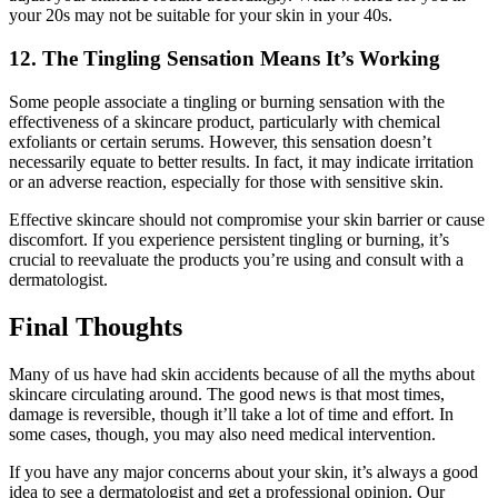
your 20s may not be suitable for your skin in your 40s.
12. The Tingling Sensation Means It’s Working
Some people associate a tingling or burning sensation with the
effectiveness of a skincare product, particularly with chemical
exfoliants or certain serums. However, this sensation doesn’t
necessarily equate to better results. In fact, it may indicate irritation
or an adverse reaction, especially for those with sensitive skin.
Effective skincare should not compromise your skin barrier or cause
discomfort. If you experience persistent tingling or burning, it’s
crucial to reevaluate the products you’re using and consult with a
dermatologist.
Final Thoughts
Many of us have had skin accidents because of all the myths about
skincare circulating around. The good news is that most times,
damage is reversible, though it’ll take a lot of time and effort. In
some cases, though, you may also need medical intervention.
If you have any major concerns about your skin, it’s always a good
idea to see a dermatologist and get a professional opinion. Our