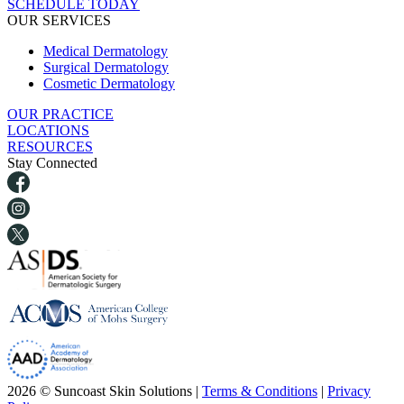
SCHEDULE TODAY
OUR SERVICES
Medical Dermatology
Surgical Dermatology
Cosmetic Dermatology
OUR PRACTICE
LOCATIONS
RESOURCES
Stay Connected
2026 © Suncoast Skin Solutions |
Terms & Conditions
|
Privacy