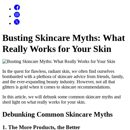
Busting Skincare Myths: What
Really Works for Your Skin
In the quest for flawless, radiant skin, we often find ourselves
bombarded with a plethora of skincare advice from friends, family,
and the ever-expanding beauty industry. However, not all that
glitters is gold when it comes to skincare recommendations.
In this article, we will debunk some common skincare myths and
shed light on what really works for your skin.
Debunking Common Skincare Myths
1. The More Products, the Better