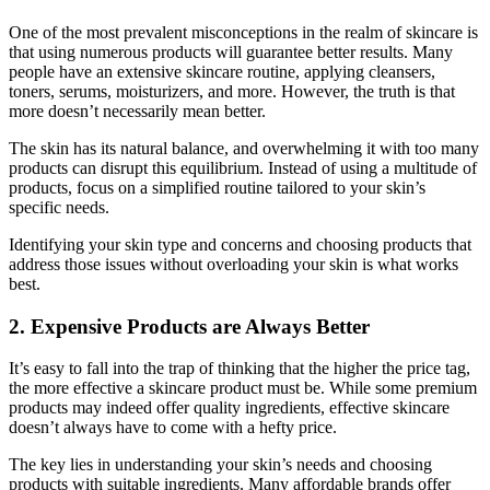
One of the most prevalent misconceptions in the realm of skincare is
that using numerous products will guarantee better results. Many
people have an extensive skincare routine, applying cleansers,
toners, serums, moisturizers, and more. However, the truth is that
more doesn’t necessarily mean better.
The skin has its natural balance, and overwhelming it with too many
products can disrupt this equilibrium. Instead of using a multitude of
products, focus on a simplified routine tailored to your skin’s
specific needs.
Identifying your skin type and concerns and choosing products that
address those issues without overloading your skin is what works
best.
2. Expensive Products are Always Better
It’s easy to fall into the trap of thinking that the higher the price tag,
the more effective a skincare product must be. While some premium
products may indeed offer quality ingredients, effective skincare
doesn’t always have to come with a hefty price.
The key lies in understanding your skin’s needs and choosing
products with suitable ingredients. Many affordable brands offer