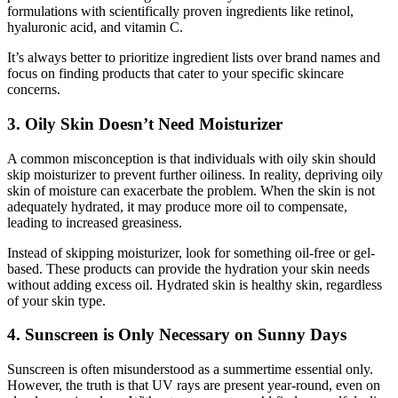
formulations with scientifically proven ingredients like retinol,
hyaluronic acid, and vitamin C.
It’s always better to prioritize ingredient lists over brand names and
focus on finding products that cater to your specific skincare
concerns.
3. Oily Skin Doesn’t Need Moisturizer
A common misconception is that individuals with oily skin should
skip moisturizer to prevent further oiliness. In reality, depriving oily
skin of moisture can exacerbate the problem. When the skin is not
adequately hydrated, it may produce more oil to compensate,
leading to increased greasiness.
Instead of skipping moisturizer, look for something oil-free or gel-
based. These products can provide the hydration your skin needs
without adding excess oil. Hydrated skin is healthy skin, regardless
of your skin type.
4. Sunscreen is Only Necessary on Sunny Days
Sunscreen is often misunderstood as a summertime essential only.
However, the truth is that UV rays are present year-round, even on