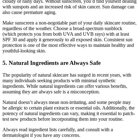
cloudy or rainy days. Without sunscreen, you’d find yourself dealing
with sunspots and an increased risk of skin cancer. Sun damage can
also cause premature aging.
Make sunscreen a non-negotiable part of your daily skincare routine,
regardless of the weather. Choose a broad-spectrum sunblock
(which protects you from both UVA and UVB rays) with at least
SPF 30 and apply it generously to all exposed skin. Consistent sun
protection is one of the most effective ways to maintain healthy and
youthful-looking skin.
5. Natural Ingredients are Always Safe
The popularity of natural skincare has surged in recent years, with
many individuals seeking products with minimal synthetic
ingredients. While natural ingredients can offer various benefits,
assuming they are always safe is a misconception.
Natural doesn’t always mean non-irritating, and some people may
be allergic to certain plant extracts or essential oils. Additionally, the
potency of natural ingredients can vary, making it essential to patch-
test new products before incorporating them into your routine.
Always read ingredient lists carefully, and consult with a
dermatologist if you have any concerns.