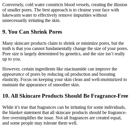
Conversely, cold water constricts blood vessels, creating the illusion
of smaller pores. The best approach is to cleanse your face with
lukewarm water to effectively remove impurities without
unnecessarily irritating the skin.
9. You Can Shrink Pores
Many skincare products claim to shrink or minimize pores, but the
truth is that you cannot fundamentally change the size of your pores.
Pore size is largely determined by genetics, and the size isn’t really
up to you.
However, certain ingredients like niacinamide can improve the
appearance
of pores by reducing oil production and boosting
elasticity. Focus on keeping your skin clean and well-moisturized to
maintain the appearance of smoother skin.
10. All Skincare Products Should Be Fragrance-Free
While it’s true that fragrances can be irritating for some individuals,
the blanket statement that all skincare products should be fragrance-
free oversimplifies the issue. Not all fragrances are created equal,
and some people may tolerate them well.