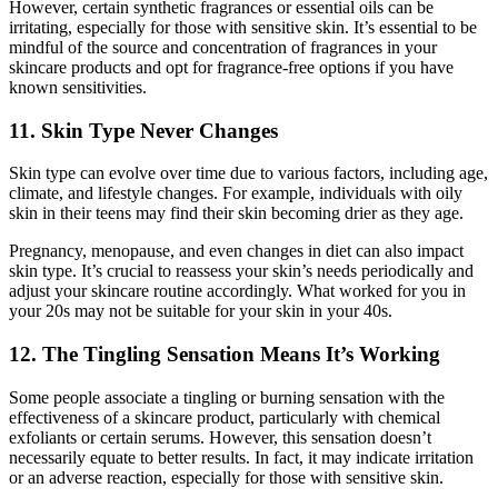
However, certain synthetic fragrances or essential oils can be
irritating, especially for those with sensitive skin. It’s essential to be
mindful of the source and concentration of fragrances in your
skincare products and opt for fragrance-free options if you have
known sensitivities.
11. Skin Type Never Changes
Skin type can evolve over time due to various factors, including age,
climate, and lifestyle changes. For example, individuals with oily
skin in their teens may find their skin becoming drier as they age.
Pregnancy, menopause, and even changes in diet can also impact
skin type. It’s crucial to reassess your skin’s needs periodically and
adjust your skincare routine accordingly. What worked for you in
your 20s may not be suitable for your skin in your 40s.
12. The Tingling Sensation Means It’s Working
Some people associate a tingling or burning sensation with the
effectiveness of a skincare product, particularly with chemical
exfoliants or certain serums. However, this sensation doesn’t
necessarily equate to better results. In fact, it may indicate irritation
or an adverse reaction, especially for those with sensitive skin.