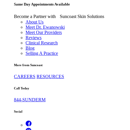
Same Day Appointments Available
Become a Partner with Suncoast Skin Solutions
About Us
Meet Dr. Ewanowski
Meet Our Providers
Reviews
Clinical Research
Blog
Selling A Practice
More from Suncoast
CAREERS
RESOURCES
Call Today
844-SUNDERM
Social