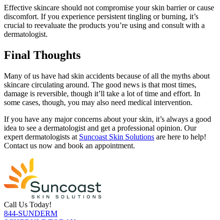
Effective skincare should not compromise your skin barrier or cause
discomfort. If you experience persistent tingling or burning, it’s
crucial to reevaluate the products you’re using and consult with a
dermatologist.
Final Thoughts
Many of us have had skin accidents because of all the myths about
skincare circulating around. The good news is that most times,
damage is reversible, though it’ll take a lot of time and effort. In
some cases, though, you may also need medical intervention.
If you have any major concerns about your skin, it’s always a good
idea to see a dermatologist and get a professional opinion. Our
expert dermatologists at
Suncoast Skin Solutions
are here to help!
Contact us now and book an appointment.
Call Us Today!
844-SUNDERM