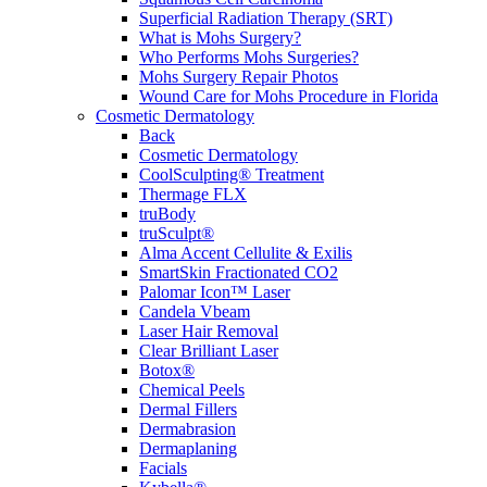
Superficial Radiation Therapy (SRT)
What is Mohs Surgery?
Who Performs Mohs Surgeries?
Mohs Surgery Repair Photos
Wound Care for Mohs Procedure in Florida
Cosmetic Dermatology
Back
Cosmetic Dermatology
CoolSculpting® Treatment
Thermage FLX
truBody
truSculpt®
Alma Accent Cellulite & Exilis
SmartSkin Fractionated CO2
Palomar Icon™ Laser
Candela Vbeam
Laser Hair Removal
Clear Brilliant Laser
Botox®
Chemical Peels
Dermal Fillers
Dermabrasion
Dermaplaning
Facials