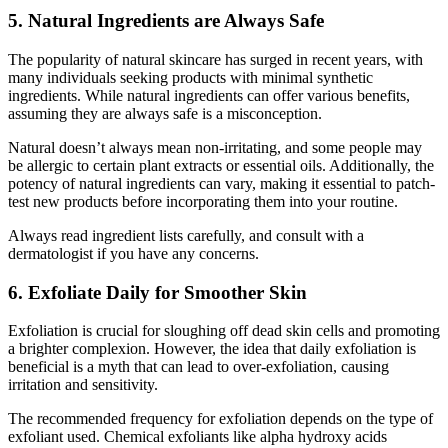
5. Natural Ingredients are Always Safe
The popularity of natural skincare has surged in recent years, with
many individuals seeking products with minimal synthetic
ingredients. While natural ingredients can offer various benefits,
assuming they are always safe is a misconception.
Natural doesn’t always mean non-irritating, and some people may
be allergic to certain plant extracts or essential oils. Additionally, the
potency of natural ingredients can vary, making it essential to patch-
test new products before incorporating them into your routine.
Always read ingredient lists carefully, and consult with a
dermatologist if you have any concerns.
6. Exfoliate Daily for Smoother Skin
Exfoliation is crucial for sloughing off dead skin cells and promoting
a brighter complexion. However, the idea that daily exfoliation is
beneficial is a myth that can lead to over-exfoliation, causing
irritation and sensitivity.
The recommended frequency for exfoliation depends on the type of
exfoliant used. Chemical exfoliants like alpha hydroxy acids