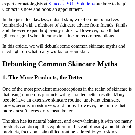
expert dermatologists at
Suncoast Skin Solutions
are here to help!
Contact us now and book an appointment.
In the quest for flawless, radiant skin, we often find ourselves
bombarded with a plethora of skincare advice from friends, family,
and the ever-expanding beauty industry. However, not all that
glitters is gold when it comes to skincare recommendations.
In this article, we will debunk some common skincare myths and
shed light on what really works for your skin.
Debunking Common Skincare Myths
1. The More Products, the Better
One of the most prevalent misconceptions in the realm of skincare is
that using numerous products will guarantee better results. Many
people have an extensive skincare routine, applying cleansers,
toners, serums, moisturizers, and more. However, the truth is that
more doesn’t necessarily mean better.
The skin has its natural balance, and overwhelming it with too many
products can disrupt this equilibrium. Instead of using a multitude of
products, focus on a simplified routine tailored to your skin’s