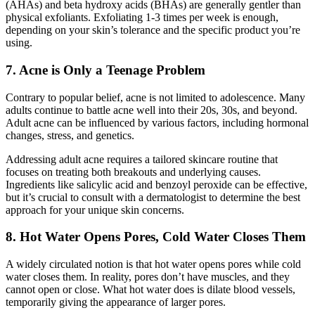
(AHAs) and beta hydroxy acids (BHAs) are generally gentler than
physical exfoliants. Exfoliating 1-3 times per week is enough,
depending on your skin’s tolerance and the specific product you’re
using.
7. Acne is Only a Teenage Problem
Contrary to popular belief, acne is not limited to adolescence. Many
adults continue to battle acne well into their 20s, 30s, and beyond.
Adult acne can be influenced by various factors, including hormonal
changes, stress, and genetics.
Addressing adult acne requires a tailored skincare routine that
focuses on treating both breakouts and underlying causes.
Ingredients like salicylic acid and benzoyl peroxide can be effective,
but it’s crucial to consult with a dermatologist to determine the best
approach for your unique skin concerns.
8. Hot Water Opens Pores, Cold Water Closes Them
A widely circulated notion is that hot water opens pores while cold
water closes them. In reality, pores don’t have muscles, and they
cannot open or close. What hot water does is dilate blood vessels,
temporarily giving the appearance of larger pores.