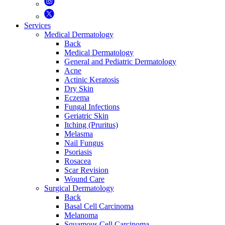
Services
Medical Dermatology
Back
Medical Dermatology
General and Pediatric Dermatology
Acne
Actinic Keratosis
Dry Skin
Eczema
Fungal Infections
Geriatric Skin
Itching (Pruritus)
Melasma
Nail Fungus
Psoriasis
Rosacea
Scar Revision
Wound Care
Surgical Dermatology
Back
Basal Cell Carcinoma
Melanoma
Squamous Cell Carcinoma