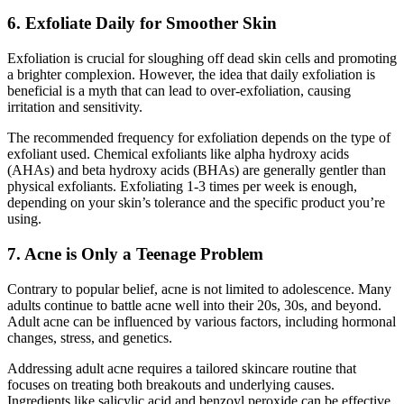
6. Exfoliate Daily for Smoother Skin
Exfoliation is crucial for sloughing off dead skin cells and promoting
a brighter complexion. However, the idea that daily exfoliation is
beneficial is a myth that can lead to over-exfoliation, causing
irritation and sensitivity.
The recommended frequency for exfoliation depends on the type of
exfoliant used. Chemical exfoliants like alpha hydroxy acids
(AHAs) and beta hydroxy acids (BHAs) are generally gentler than
physical exfoliants. Exfoliating 1-3 times per week is enough,
depending on your skin’s tolerance and the specific product you’re
using.
7. Acne is Only a Teenage Problem
Contrary to popular belief, acne is not limited to adolescence. Many
adults continue to battle acne well into their 20s, 30s, and beyond.
Adult acne can be influenced by various factors, including hormonal
changes, stress, and genetics.
Addressing adult acne requires a tailored skincare routine that
focuses on treating both breakouts and underlying causes.
Ingredients like salicylic acid and benzoyl peroxide can be effective,