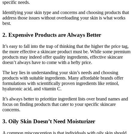
specific needs.
Identifying your skin type and concerns and choosing products that
address those issues without overloading your skin is what works
best.
2. Expensive Products are Always Better
It’s easy to fall into the trap of thinking that the higher the price tag,
the more effective a skincare product must be. While some premium
products may indeed offer quality ingredients, effective skincare
doesn’t always have to come with a hefty price.
The key lies in understanding your skin’s needs and choosing
products with suitable ingredients. Many affordable brands offer
formulations with scientifically proven ingredients like retinol,
hyaluronic acid, and vitamin C.
It’s always better to prioritize ingredient lists over brand names and
focus on finding products that cater to your specific skincare
concerns.
3. Oily Skin Doesn’t Need Moisturizer
A common misconception is that individuals with oily skin should