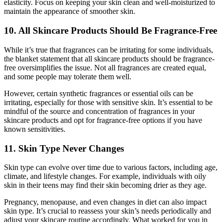
elasticity. Focus on keeping your skin clean and well-moisturized to
maintain the appearance of smoother skin.
10. All Skincare Products Should Be Fragrance-Free
While it’s true that fragrances can be irritating for some individuals,
the blanket statement that all skincare products should be fragrance-
free oversimplifies the issue. Not all fragrances are created equal,
and some people may tolerate them well.
However, certain synthetic fragrances or essential oils can be
irritating, especially for those with sensitive skin. It’s essential to be
mindful of the source and concentration of fragrances in your
skincare products and opt for fragrance-free options if you have
known sensitivities.
11. Skin Type Never Changes
Skin type can evolve over time due to various factors, including age,
climate, and lifestyle changes. For example, individuals with oily
skin in their teens may find their skin becoming drier as they age.
Pregnancy, menopause, and even changes in diet can also impact
skin type. It’s crucial to reassess your skin’s needs periodically and
adjust your skincare routine accordingly. What worked for you in