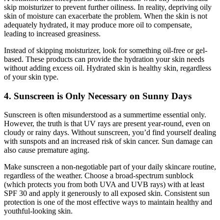
skip moisturizer to prevent further oiliness. In reality, depriving oily
skin of moisture can exacerbate the problem. When the skin is not
adequately hydrated, it may produce more oil to compensate,
leading to increased greasiness.
Instead of skipping moisturizer, look for something oil-free or gel-
based. These products can provide the hydration your skin needs
without adding excess oil. Hydrated skin is healthy skin, regardless
of your skin type.
4. Sunscreen is Only Necessary on Sunny Days
Sunscreen is often misunderstood as a summertime essential only.
However, the truth is that UV rays are present year-round, even on
cloudy or rainy days. Without sunscreen, you’d find yourself dealing
with sunspots and an increased risk of skin cancer. Sun damage can
also cause premature aging.
Make sunscreen a non-negotiable part of your daily skincare routine,
regardless of the weather. Choose a broad-spectrum sunblock
(which protects you from both UVA and UVB rays) with at least
SPF 30 and apply it generously to all exposed skin. Consistent sun
protection is one of the most effective ways to maintain healthy and
youthful-looking skin.