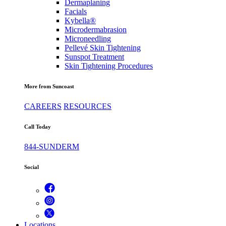
Dermaplaning
Facials
Kybella®
Microdermabrasion
Microneedling
Pellevé Skin Tightening
Sunspot Treatment
Skin Tightening Procedures
More from Suncoast
CAREERS
RESOURCES
Call Today
844-SUNDERM
Social
Locations