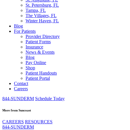
St. Petersburg, FL
Tampa, FL
The Villages, FL
Winter Haven, FL
Blog
For Patients
Provider Directory
Patient Forms
Insurance
News & Events
Blog
Pay Online
Shop
Patient Handouts
Patient Portal
Contact
Careers
844-SUNDERM
Schedule Today
More from Suncoast
CAREERS
RESOURCES
844-SUNDERM