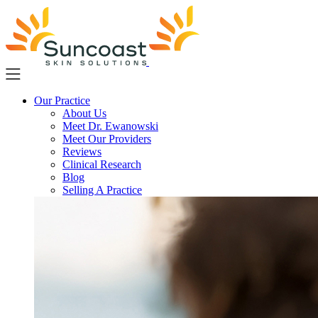
Skip
to
main
content
Our Practice
About Us
Meet Dr. Ewanowski
Meet Our Providers
Reviews
Clinical Research
Blog
Selling A Practice