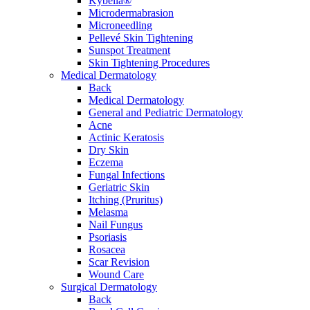
Kybella®
Microdermabrasion
Microneedling
Pellevé Skin Tightening
Sunspot Treatment
Skin Tightening Procedures
Medical Dermatology
Back
Medical Dermatology
General and Pediatric Dermatology
Acne
Actinic Keratosis
Dry Skin
Eczema
Fungal Infections
Geriatric Skin
Itching (Pruritus)
Melasma
Nail Fungus
Psoriasis
Rosacea
Scar Revision
Wound Care
Surgical Dermatology
Back