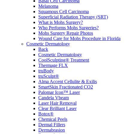
Basal Cell Carcinoma
Melanoma
Squamous Cell Carcinoma
Superficial Radiation Therapy (SRT)
What is Mohs Surgery?
Who Performs Mohs Surgeries?
Mohs Surgery Repair Photos
Wound Care for Mohs Procedure in Florida
Cosmetic Dermatology
Back
Cosmetic Dermatology
CoolSculpting® Treatment
Thermage FLX
truBody
truSculpt®
Alma Accent Cellulite & Exilis
SmartSkin Fractionated CO2
Palomar Icon™ Laser
Candela Vbeam
Laser Hair Removal
Clear Brilliant Laser
Botox®
Chemical Peels
Dermal Fillers
Dermabrasion