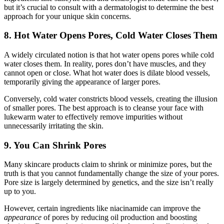
but it’s crucial to consult with a dermatologist to determine the best
approach for your unique skin concerns.
8. Hot Water Opens Pores, Cold Water Closes Them
A widely circulated notion is that hot water opens pores while cold
water closes them. In reality, pores don’t have muscles, and they
cannot open or close. What hot water does is dilate blood vessels,
temporarily giving the appearance of larger pores.
Conversely, cold water constricts blood vessels, creating the illusion
of smaller pores. The best approach is to cleanse your face with
lukewarm water to effectively remove impurities without
unnecessarily irritating the skin.
9. You Can Shrink Pores
Many skincare products claim to shrink or minimize pores, but the
truth is that you cannot fundamentally change the size of your pores.
Pore size is largely determined by genetics, and the size isn’t really
up to you.
However, certain ingredients like niacinamide can improve the
appearance
of pores by reducing oil production and boosting