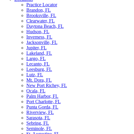
Practice Locator
Brandon, FL
Brooksville, FL
Clearwater, FL
Daytona Beach, FL
Hudson, FL
Inverness, FL
Jacksonville, FL
Jupiter, FL
Lakeland, FL
Largo, FL
Lecanto, FL
Leesburg, FL
Lutz, FL
Mt. Dora, FL
New Port Richey, FL
Ocala, FL
Palm Harbor, FL
Port Charlotte, FL
Punta Gorda, FL
Riverview, FL
Sarasota, FL
Sebring, FL
Seminole, FL
St. Augustine, FL