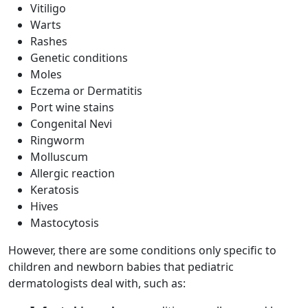
Vitiligo
Warts
Rashes
Genetic conditions
Moles
Eczema or Dermatitis
Port wine stains
Congenital Nevi
Ringworm
Molluscum
Allergic reaction
Keratosis
Hives
Mastocytosis
However, there are some conditions only specific to
children and newborn babies that pediatric
dermatologists deal with, such as: