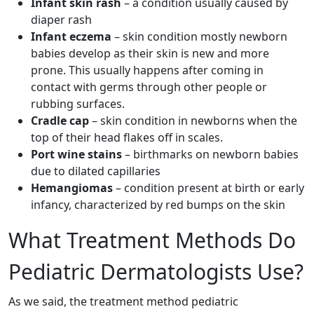
Infant skin rash
– a condition usually caused by
diaper rash
Infant eczema
– skin condition mostly newborn
babies develop as their skin is new and more
prone. This usually happens after coming in
contact with germs through other people or
rubbing surfaces.
Cradle cap
– skin condition in newborns when the
top of their head flakes off in scales.
Port wine stains
– birthmarks on newborn babies
due to dilated capillaries
Hemangiomas
– condition present at birth or early
infancy, characterized by red bumps on the skin
What Treatment Methods Do
Pediatric Dermatologists Use?
As we said, the treatment method pediatric