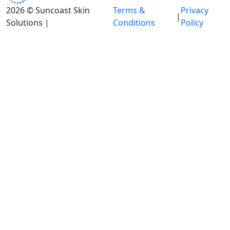
2026 © Suncoast Skin
Terms &
Privacy
|
Solutions |
Conditions
Policy