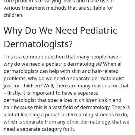
cure problems of varying levels and make use of
various treatment methods that are suitable for
children.
Why Do We Need Pediatric
Dermatologists?
This is a common question that many people have –
why do we need a pediatric dermatologist? When all
dermatologists can help with skin and hair-related
problems, why do we need a separate dermatologist
just for children? Well, there are many reasons for that
– firstly, it is important to have a separate
dermatologist that specializes in children’s skin and
hair because this is a vast field of dermatology. There is
a lot of learning a pediatric dermatologist needs to do,
which is separate from any other dermatology, that we
need a separate category for it.