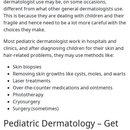
dermatologist use may be, on some occasions,
different from what other general dermatologists use.
This is because they are dealing with children and their
fragile and hence need to be a lot more careful with the
choices they make.
Most pediatric dermatologist work in hospitals and
clinics, and after diagnosing children for their skin and
hair-related problems, they may use methods like:
Skin biopsies
Removing skin growths like cysts, moles, and warts
Laser treatments
Over-the-counter medications and ointments
Phototherapy
Cryosurgery
Surgery (sometimes)
Pediatric Dermatology – Get