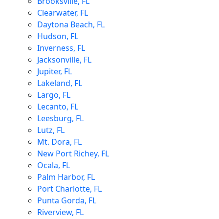
Brooksville, FL
Clearwater, FL
Daytona Beach, FL
Hudson, FL
Inverness, FL
Jacksonville, FL
Jupiter, FL
Lakeland, FL
Largo, FL
Lecanto, FL
Leesburg, FL
Lutz, FL
Mt. Dora, FL
New Port Richey, FL
Ocala, FL
Palm Harbor, FL
Port Charlotte, FL
Punta Gorda, FL
Riverview, FL