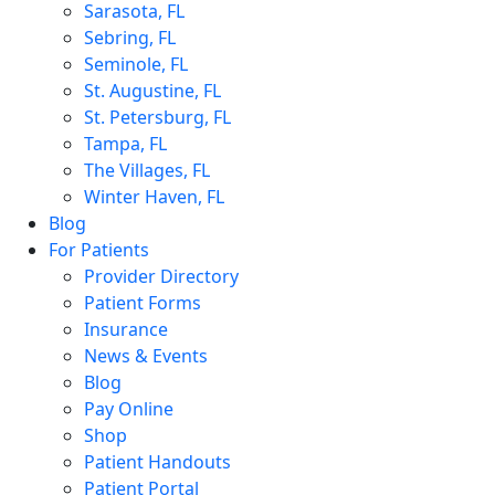
Sarasota, FL
Sebring, FL
Seminole, FL
St. Augustine, FL
St. Petersburg, FL
Tampa, FL
The Villages, FL
Winter Haven, FL
Blog
For Patients
Provider Directory
Patient Forms
Insurance
News & Events
Blog
Pay Online
Shop
Patient Handouts
Patient Portal