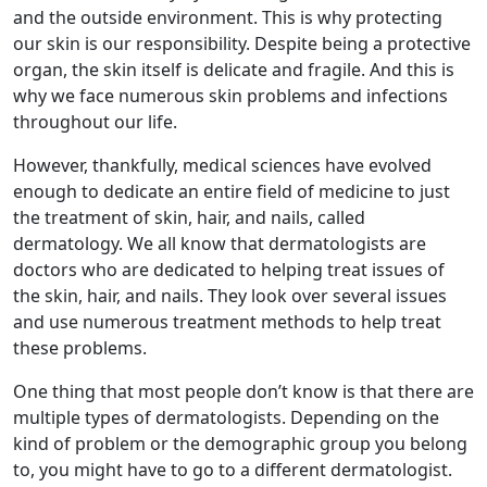
and the outside environment. This is why protecting
our skin is our responsibility. Despite being a protective
organ, the skin itself is delicate and fragile. And this is
why we face numerous skin problems and infections
throughout our life.
However, thankfully, medical sciences have evolved
enough to dedicate an entire field of medicine to just
the treatment of skin, hair, and nails, called
dermatology. We all know that dermatologists are
doctors who are dedicated to helping treat issues of
the skin, hair, and nails. They look over several issues
and use numerous treatment methods to help treat
these problems.
One thing that most people don’t know is that there are
multiple types of dermatologists. Depending on the
kind of problem or the demographic group you belong
to, you might have to go to a different dermatologist.