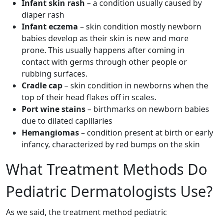
Infant skin rash
– a condition usually caused by
diaper rash
Infant eczema
– skin condition mostly newborn
babies develop as their skin is new and more
prone. This usually happens after coming in
contact with germs through other people or
rubbing surfaces.
Cradle cap
– skin condition in newborns when the
top of their head flakes off in scales.
Port wine stains
– birthmarks on newborn babies
due to dilated capillaries
Hemangiomas
– condition present at birth or early
infancy, characterized by red bumps on the skin
What Treatment Methods Do
Pediatric Dermatologists Use?
As we said, the treatment method pediatric