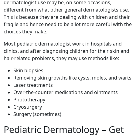
dermatologist use may be, on some occasions,
different from what other general dermatologists use.
This is because they are dealing with children and their
fragile and hence need to be a lot more careful with the
choices they make.
Most pediatric dermatologist work in hospitals and
clinics, and after diagnosing children for their skin and
hair-related problems, they may use methods like:
Skin biopsies
Removing skin growths like cysts, moles, and warts
Laser treatments
Over-the-counter medications and ointments
Phototherapy
Cryosurgery
Surgery (sometimes)
Pediatric Dermatology – Get