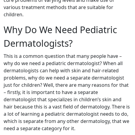
various treatment methods that are suitable for
children.
Why Do We Need Pediatric
Dermatologists?
This is a common question that many people have –
why do we need a pediatric dermatologist? When all
dermatologists can help with skin and hair-related
problems, why do we need a separate dermatologist
just for children? Well, there are many reasons for that
– firstly, it is important to have a separate
dermatologist that specializes in children’s skin and
hair because this is a vast field of dermatology. There is
a lot of learning a pediatric dermatologist needs to do,
which is separate from any other dermatology, that we
need a separate category for it.