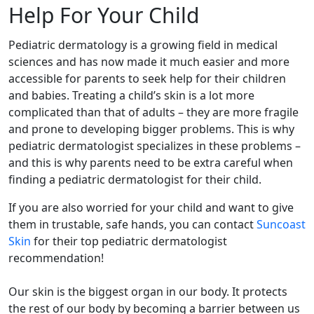
Help For Your Child
Pediatric dermatology is a growing field in medical
sciences and has now made it much easier and more
accessible for parents to seek help for their children
and babies. Treating a child’s skin is a lot more
complicated than that of adults – they are more fragile
and prone to developing bigger problems. This is why
pediatric dermatologist specializes in these problems –
and this is why parents need to be extra careful when
finding a pediatric dermatologist for their child.
If you are also worried for your child and want to give
them in trustable, safe hands, you can contact
Suncoast
Skin
for their top pediatric dermatologist
recommendation!
Our skin is the biggest organ in our body. It protects
the rest of our body by becoming a barrier between us