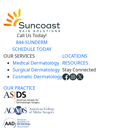
Call Us Today!
844-SUNDERM
SCHEDULE TODAY
OUR SERVICES
LOCATIONS
Medical Dermatology
RESOURCES
Surgical Dermatology
Stay Connected
Cosmetic Dermatology
OUR PRACTICE