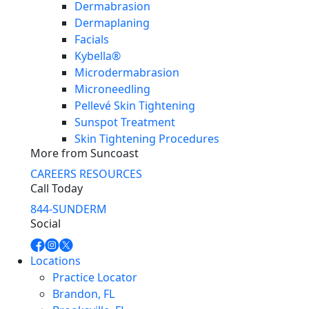
Dermabrasion
Dermaplaning
Facials
Kybella®
Microdermabrasion
Microneedling
Pellevé Skin Tightening
Sunspot Treatment
Skin Tightening Procedures
More from Suncoast
CAREERS
RESOURCES
Call Today
844-SUNDERM
Social
Locations
Practice Locator
Brandon, FL