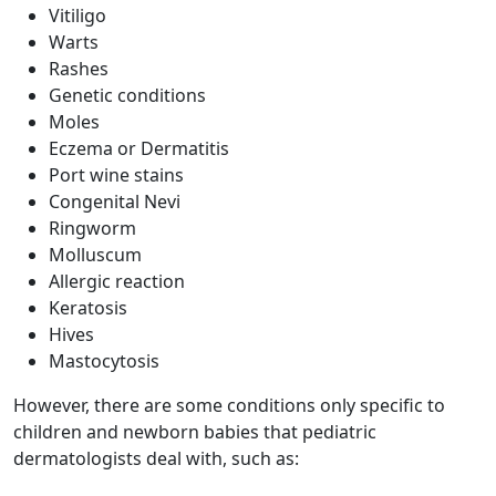
Vitiligo
Warts
Rashes
Genetic conditions
Moles
Eczema or Dermatitis
Port wine stains
Congenital Nevi
Ringworm
Molluscum
Allergic reaction
Keratosis
Hives
Mastocytosis
However, there are some conditions only specific to
children and newborn babies that pediatric
dermatologists deal with, such as: