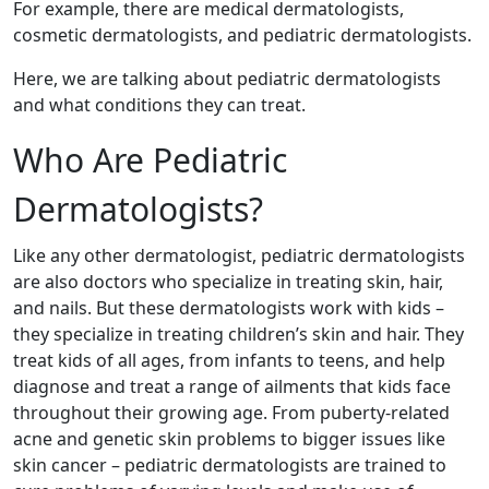
For example, there are medical dermatologists,
cosmetic dermatologists, and pediatric dermatologists.
Here, we are talking about pediatric dermatologists
and what conditions they can treat.
Who Are Pediatric
Dermatologists?
Like any other dermatologist, pediatric dermatologists
are also doctors who specialize in treating skin, hair,
and nails. But these dermatologists work with kids –
they specialize in treating children’s skin and hair. They
treat kids of all ages, from infants to teens, and help
diagnose and treat a range of ailments that kids face
throughout their growing age. From puberty-related
acne and genetic skin problems to bigger issues like
skin cancer – pediatric dermatologists are trained to