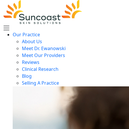
Skip
to
main
content
Our Practice
About Us
Meet Dr. Ewanowski
Meet Our Providers
Reviews
Clinical Research
Blog
Selling A Practice