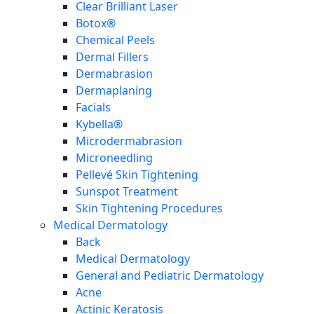
Clear Brilliant Laser
Botox®
Chemical Peels
Dermal Fillers
Dermabrasion
Dermaplaning
Facials
Kybella®
Microdermabrasion
Microneedling
Pellevé Skin Tightening
Sunspot Treatment
Skin Tightening Procedures
Medical Dermatology
Back
Medical Dermatology
General and Pediatric Dermatology
Acne
Actinic Keratosis