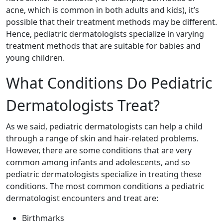
acne, which is common in both adults and kids), it’s
possible that their treatment methods may be different.
Hence, pediatric dermatologists specialize in varying
treatment methods that are suitable for babies and
young children.
What Conditions Do Pediatric
Dermatologists Treat?
As we said, pediatric dermatologists can help a child
through a range of skin and hair-related problems.
However, there are some conditions that are very
common among infants and adolescents, and so
pediatric dermatologists specialize in treating these
conditions. The most common conditions a pediatric
dermatologist encounters and treat are:
Birthmarks