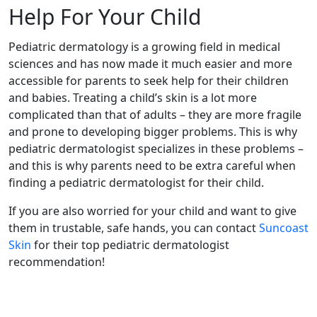
Help For Your Child
Pediatric dermatology is a growing field in medical
sciences and has now made it much easier and more
accessible for parents to seek help for their children
and babies. Treating a child’s skin is a lot more
complicated than that of adults – they are more fragile
and prone to developing bigger problems. This is why
pediatric dermatologist specializes in these problems –
and this is why parents need to be extra careful when
finding a pediatric dermatologist for their child.
If you are also worried for your child and want to give
them in trustable, safe hands, you can contact
Suncoast
Skin
for their top pediatric dermatologist
recommendation!