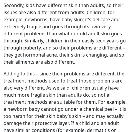
Secondly, kids have different skin than adults, so their
issues are also different from adults. Children, for
example, newborns, have baby skin; it’s delicate and
extremely fragile and goes through its own very
different problems than what our old adult skin goes
through. Similarly, children in their easily teen years go
through puberty, and so their problems are different –
they get hormonal acne, their skin is changing, and so
their ailments are also different.
Adding to this – since their problems are different, the
treatment methods used to treat those problems are
also very different. As we said, children usually have
much more fragile skin than adults do, so not all
treatment methods are suitable for them. For example,
a newborn baby cannot go under a chemical peel – it is
too harsh for their skin baby’s skin – and may actually
damage their protective layer. If a child and an adult
have similar conditions (for example, dermatitis or