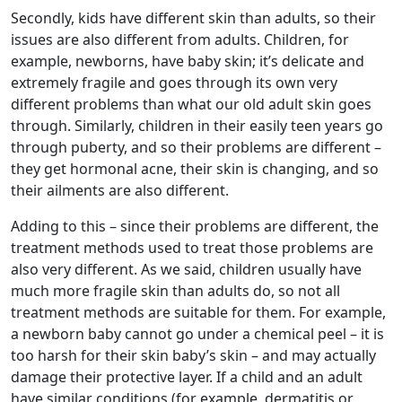
Secondly, kids have different skin than adults, so their
issues are also different from adults. Children, for
example, newborns, have baby skin; it’s delicate and
extremely fragile and goes through its own very
different problems than what our old adult skin goes
through. Similarly, children in their easily teen years go
through puberty, and so their problems are different –
they get hormonal acne, their skin is changing, and so
their ailments are also different.
Adding to this – since their problems are different, the
treatment methods used to treat those problems are
also very different. As we said, children usually have
much more fragile skin than adults do, so not all
treatment methods are suitable for them. For example,
a newborn baby cannot go under a chemical peel – it is
too harsh for their skin baby’s skin – and may actually
damage their protective layer. If a child and an adult
have similar conditions (for example, dermatitis or