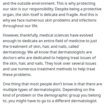
and the outside environment. This is why protecting
our skin is our responsibility. Despite being a protective
organ, the skin itself is delicate and fragile. And this is
why we face numerous skin problems and infections
throughout our life.
However, thankfully, medical sciences have evolved
enough to dedicate an entire field of medicine to just
the treatment of skin, hair, and nails, called
dermatology. We all know that dermatologists are
doctors who are dedicated to helping treat issues of
the skin, hair, and nails. They look over several issues
and use numerous treatment methods to help treat
these problems.
One thing that most people don’t know is that there are
multiple types of dermatologists. Depending on the
kind of problem or the demographic group you belong
to, you might have to go to a different dermatologist.