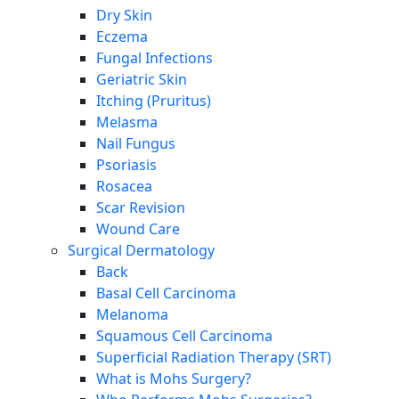
Dry Skin
Eczema
Fungal Infections
Geriatric Skin
Itching (Pruritus)
Melasma
Nail Fungus
Psoriasis
Rosacea
Scar Revision
Wound Care
Surgical Dermatology
Back
Basal Cell Carcinoma
Melanoma
Squamous Cell Carcinoma
Superficial Radiation Therapy (SRT)
What is Mohs Surgery?