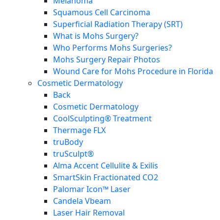
Melanoma
Squamous Cell Carcinoma
Superficial Radiation Therapy (SRT)
What is Mohs Surgery?
Who Performs Mohs Surgeries?
Mohs Surgery Repair Photos
Wound Care for Mohs Procedure in Florida
Cosmetic Dermatology
Back
Cosmetic Dermatology
CoolSculpting® Treatment
Thermage FLX
truBody
truSculpt®
Alma Accent Cellulite & Exilis
SmartSkin Fractionated CO2
Palomar Icon™ Laser
Candela Vbeam
Laser Hair Removal