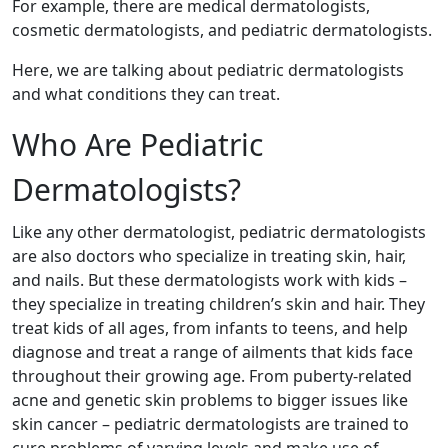
For example, there are medical dermatologists,
cosmetic dermatologists, and pediatric dermatologists.
Here, we are talking about pediatric dermatologists
and what conditions they can treat.
Who Are Pediatric
Dermatologists?
Like any other dermatologist, pediatric dermatologists
are also doctors who specialize in treating skin, hair,
and nails. But these dermatologists work with kids –
they specialize in treating children’s skin and hair. They
treat kids of all ages, from infants to teens, and help
diagnose and treat a range of ailments that kids face
throughout their growing age. From puberty-related
acne and genetic skin problems to bigger issues like
skin cancer – pediatric dermatologists are trained to
cure problems of varying levels and make use of