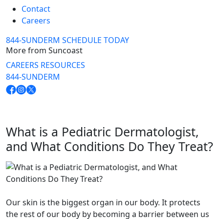
Contact
Careers
844-SUNDERM
SCHEDULE TODAY
More from Suncoast
CAREERS
RESOURCES
844-SUNDERM
What is a Pediatric Dermatologist,
and What Conditions Do They Treat?
Our skin is the biggest organ in our body. It protects
the rest of our body by becoming a barrier between us