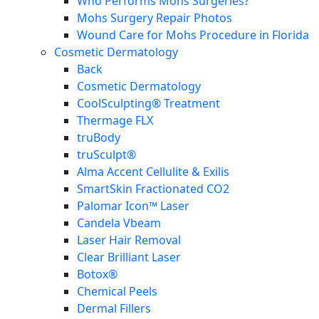
Who Performs Mohs Surgeries?
Mohs Surgery Repair Photos
Wound Care for Mohs Procedure in Florida
Cosmetic Dermatology
Back
Cosmetic Dermatology
CoolSculpting® Treatment
Thermage FLX
truBody
truSculpt®
Alma Accent Cellulite & Exilis
SmartSkin Fractionated CO2
Palomar Icon™ Laser
Candela Vbeam
Laser Hair Removal
Clear Brilliant Laser
Botox®
Chemical Peels
Dermal Fillers