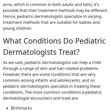
acne, which is common in both adults and kids), it’s
possible that their treatment methods may be different.
Hence, pediatric dermatologists specialize in varying
treatment methods that are suitable for babies and
young children.
What Conditions Do Pediatric
Dermatologists Treat?
As we said, pediatric dermatologists can help a child
through a range of skin and hair-related problems.
However, there are some conditions that are very
common among infants and adolescents, and so
pediatric dermatologists specialize in treating these
conditions. The most common conditions a pediatric
dermatologist encounters and treat are:
Birthmarks