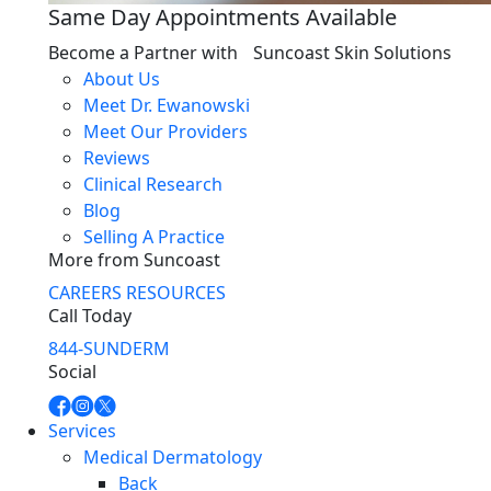
Same Day Appointments Available
Become a Partner with Suncoast Skin Solutions
About Us
Meet Dr. Ewanowski
Meet Our Providers
Reviews
Clinical Research
Blog
Selling A Practice
More from Suncoast
CAREERS
RESOURCES
Call Today
844-SUNDERM
Social
Services
Medical Dermatology
Back