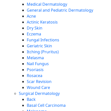
Medical Dermatology
General and Pediatric Dermatology
Acne
Actinic Keratosis
Dry Skin
Eczema
Fungal Infections
Geriatric Skin
Itching (Pruritus)
Melasma
Nail Fungus
Psoriasis
Rosacea
Scar Revision
Wound Care
Surgical Dermatology
Back
Basal Cell Carcinoma