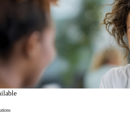
ilable
utions