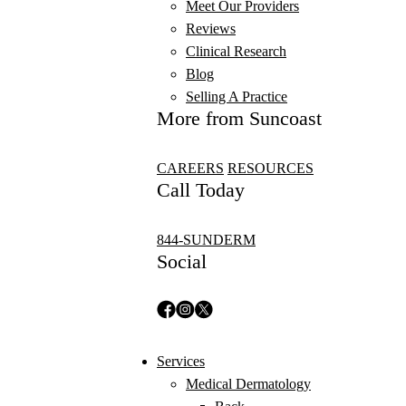
Meet Our Providers
Reviews
Clinical Research
Blog
Selling A Practice
More from Suncoast
CAREERS
RESOURCES
Call Today
844-SUNDERM
Social
Services
Medical Dermatology