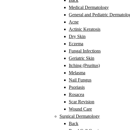
Back
Medical Dermatology
General and Pediatric Dermatolo
Acne
Actinic Keratosis
Dry Skin
Eczema
Fungal Infections
Geriatric Skin
Itching (Pruritus)
Melasma
Nail Fungus
Psoriasis
Rosacea
Scar Revision
Wound Care
Surgical Dermatology
Back