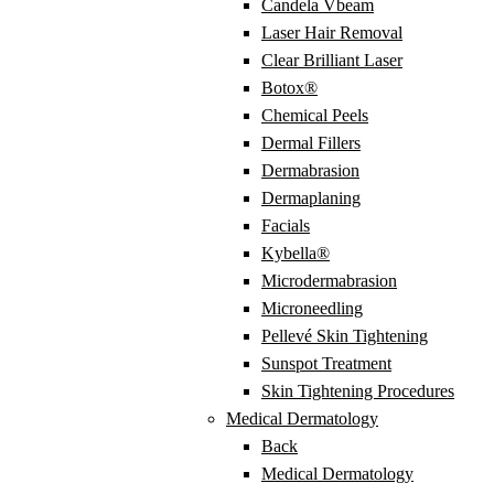
Candela Vbeam
Laser Hair Removal
Clear Brilliant Laser
Botox®
Chemical Peels
Dermal Fillers
Dermabrasion
Dermaplaning
Facials
Kybella®
Microdermabrasion
Microneedling
Pellevé Skin Tightening
Sunspot Treatment
Skin Tightening Procedures
Medical Dermatology
Back
Medical Dermatology