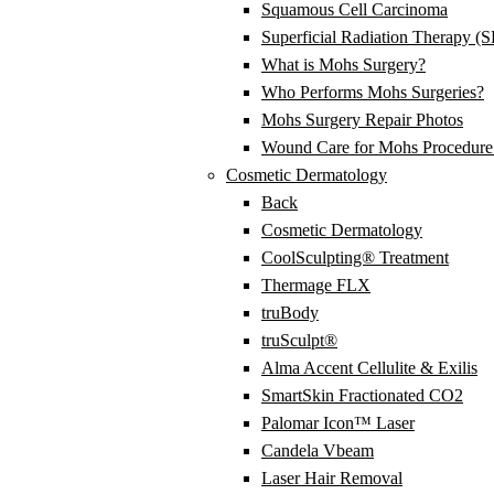
Squamous Cell Carcinoma
Superficial Radiation Therapy (
What is Mohs Surgery?
Who Performs Mohs Surgeries?
Mohs Surgery Repair Photos
Wound Care for Mohs Procedure 
Cosmetic Dermatology
Back
Cosmetic Dermatology
CoolSculpting® Treatment
Thermage FLX
truBody
truSculpt®
Alma Accent Cellulite & Exilis
SmartSkin Fractionated CO2
Palomar Icon™ Laser
Candela Vbeam
Laser Hair Removal