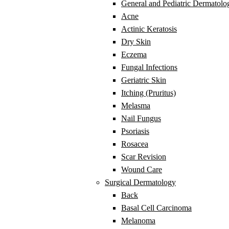
General and Pediatric Dermatolo
Acne
Actinic Keratosis
Dry Skin
Eczema
Fungal Infections
Geriatric Skin
Itching (Pruritus)
Melasma
Nail Fungus
Psoriasis
Rosacea
Scar Revision
Wound Care
Surgical Dermatology
Back
Basal Cell Carcinoma
Melanoma