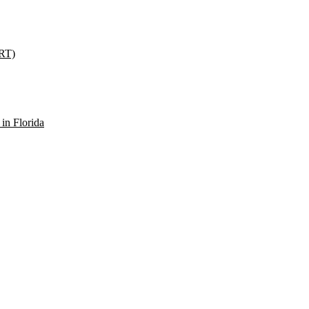
SRT)
in Florida