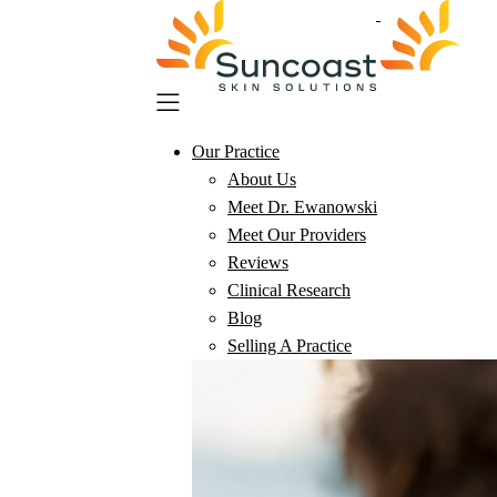
Skip
to
main
content
Our Practice
About Us
Meet Dr. Ewanowski
Meet Our Providers
Reviews
Clinical Research
Blog
Selling A Practice