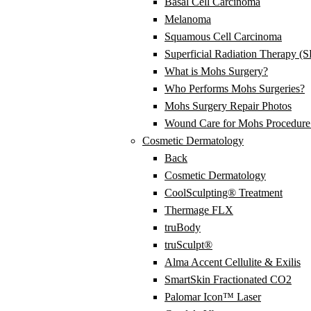
Basal Cell Carcinoma
Melanoma
Squamous Cell Carcinoma
Superficial Radiation Therapy (
What is Mohs Surgery?
Who Performs Mohs Surgeries?
Mohs Surgery Repair Photos
Wound Care for Mohs Procedure 
Cosmetic Dermatology
Back
Cosmetic Dermatology
CoolSculpting® Treatment
Thermage FLX
truBody
truSculpt®
Alma Accent Cellulite & Exilis
SmartSkin Fractionated CO2
Palomar Icon™ Laser