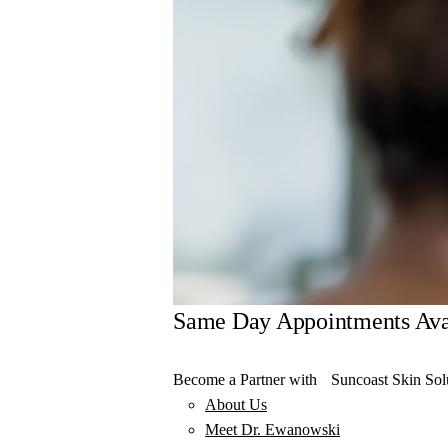
Same Day Appointments Ava
Become a Partner with Suncoast Skin Sol
About Us
Meet Dr. Ewanowski