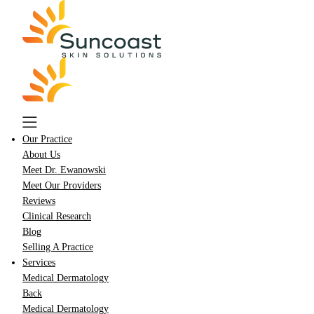
Skip
to
main
content
Our Practice
About Us
Meet Dr. Ewanowski
Meet Our Providers
Reviews
Clinical Research
Blog
Selling A Practice
Services
Medical Dermatology
Back
Medical Dermatology