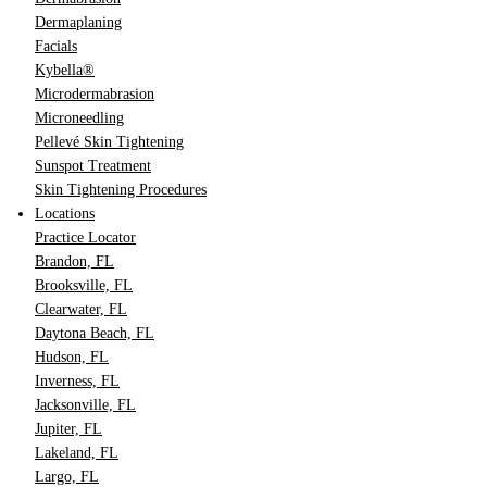
Dermaplaning
Facials
Kybella®
Microdermabrasion
Microneedling
Pellevé Skin Tightening
Sunspot Treatment
Skin Tightening Procedures
Locations
Practice Locator
Brandon, FL
Brooksville, FL
Clearwater, FL
Daytona Beach, FL
Hudson, FL
Inverness, FL
Jacksonville, FL
Jupiter, FL
Lakeland, FL
Largo, FL