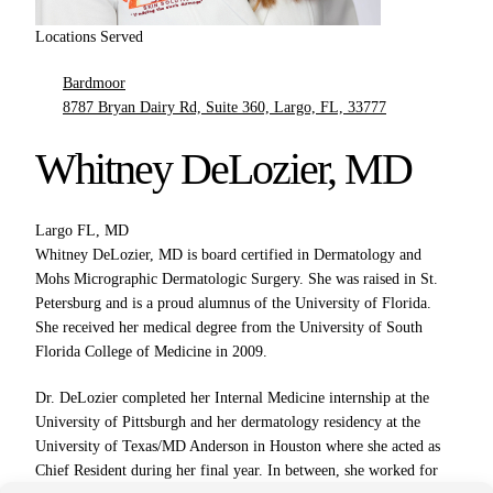
Locations Served
Bardmoor
8787 Bryan Dairy Rd, Suite 360, Largo, FL, 33777
Whitney DeLozier, MD
Largo FL, MD
Whitney DeLozier, MD is board certified in Dermatology and
Mohs Micrographic Dermatologic Surgery. She was raised in St.
Petersburg and is a proud alumnus of the University of Florida.
She received her medical degree from the University of South
Florida College of Medicine in 2009.
Dr. DeLozier completed her Internal Medicine internship at the
University of Pittsburgh and her dermatology residency at the
University of Texas/MD Anderson in Houston where she acted as
Chief Resident during her final year. In between, she worked for