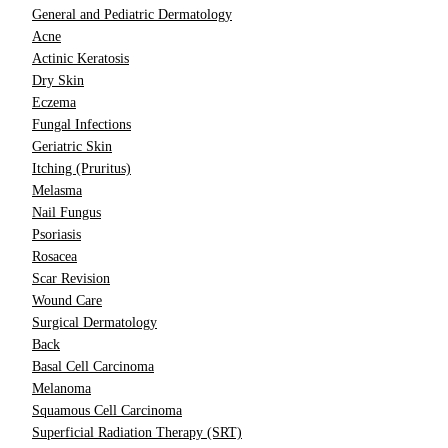
General and Pediatric Dermatology
Acne
Actinic Keratosis
Dry Skin
Eczema
Fungal Infections
Geriatric Skin
Itching (Pruritus)
Melasma
Nail Fungus
Psoriasis
Rosacea
Scar Revision
Wound Care
Surgical Dermatology
Back
Basal Cell Carcinoma
Melanoma
Squamous Cell Carcinoma
Superficial Radiation Therapy (SRT)