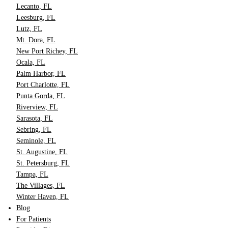
Lecanto, FL
Leesburg, FL
Lutz, FL
Mt. Dora, FL
New Port Richey, FL
Ocala, FL
Palm Harbor, FL
Port Charlotte, FL
Punta Gorda, FL
Riverview, FL
Sarasota, FL
Sebring, FL
Seminole, FL
St. Augustine, FL
St. Petersburg, FL
Tampa, FL
The Villages, FL
Winter Haven, FL
Blog
For Patients