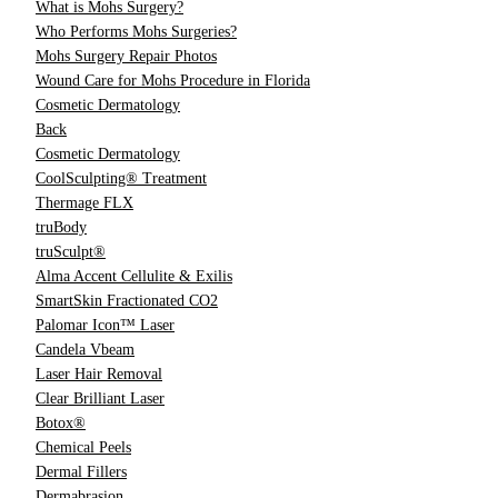
What is Mohs Surgery?
Who Performs Mohs Surgeries?
Mohs Surgery Repair Photos
Wound Care for Mohs Procedure in Florida
Cosmetic Dermatology
Back
Cosmetic Dermatology
CoolSculpting® Treatment
Thermage FLX
truBody
truSculpt®
Alma Accent Cellulite & Exilis
SmartSkin Fractionated CO2
Palomar Icon™ Laser
Candela Vbeam
Laser Hair Removal
Clear Brilliant Laser
Botox®
Chemical Peels
Dermal Fillers
Dermabrasion