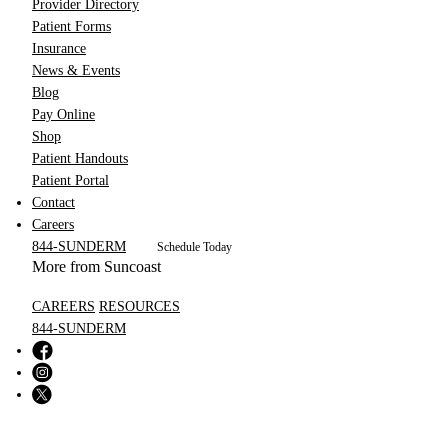
Provider Directory
Patient Forms
Insurance
News & Events
Blog
Pay Online
Shop
Patient Handouts
Patient Portal
Contact
Careers
844-SUNDERM
Schedule Today
More from Suncoast
CAREERS
RESOURCES
844-SUNDERM