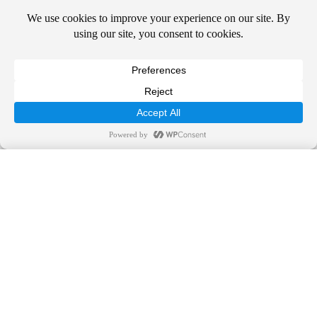
two years in clinical research at the Center for Clinical Studies in
Houston. During that time, she participated in more than 30 clinical
studies regarding new treatments for eczema, acne, psoriasis,
genital warts, herpes, rosacea, shingles, and post-herpetic neuralgia.
Dr. DeLozier has more than 30 dermatology industry publications
in peer-reviewed journals and book chapters in addition to
presentations at national dermatology meetings.
Dr. DeLozier enjoys seeing patients of all ages. Her practice
focuses on medical dermatology and cutaneous surgery. In her free
time, Dr. DeLozier enjoys running, skiing, traveling, and camping
Call Us Today!
with her husband and three children and watching Gator football.
844-SUNDERM
Schedule an Appointment