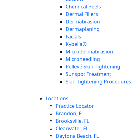
Chemical Peels
Dermal Fillers
Dermabrasion
Dermaplaning
Facials
Kybella®
Microdermabrasion
Microneedling
Pellevé Skin Tightening
Sunspot Treatment
Skin Tightening Procedures
Locations
Practice Locator
Brandon, FL
Brooksville, FL
Clearwater, FL
Daytona Beach, FL