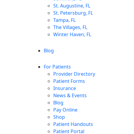
St. Augustine, FL
St. Petersburg, FL
Tampa, FL
The Villages, FL
Winter Haven, FL
Blog
For Patients
Provider Directory
Patient Forms
Insurance
News & Events
Blog
Pay Online
Shop
Patient Handouts
Patient Portal