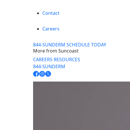
Contact
Careers
844-SUNDERM
SCHEDULE TODAY
More from Suncoast
CAREERS
RESOURCES
844-SUNDERM