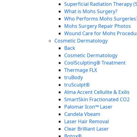
Superficial Radiation Therapy (
What is Mohs Surgery?
Who Performs Mohs Surgeries
Mohs Surgery Repair Photos
Wound Care for Mohs Procedure
Cosmetic Dermatology
Back
Cosmetic Dermatology
CoolSculpting® Treatment
Thermage FLX
truBody
truSculpt®
Alma Accent Cellulite & Exilis
SmartSkin Fractionated CO2
Palomar Icon™ Laser
Candela Vbeam
Laser Hair Removal
Clear Brilliant Laser
Botox®