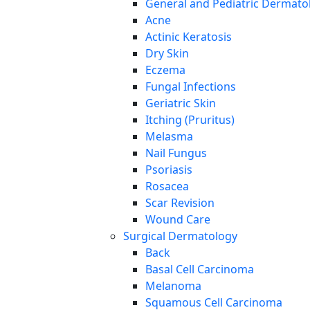
General and Pediatric Dermato
Acne
Actinic Keratosis
Dry Skin
Eczema
Fungal Infections
Geriatric Skin
Itching (Pruritus)
Melasma
Nail Fungus
Psoriasis
Rosacea
Scar Revision
Wound Care
Surgical Dermatology
Back
Basal Cell Carcinoma
Melanoma
Squamous Cell Carcinoma