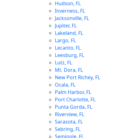
Hudson, FL
Inverness, FL
Jacksonville, FL
Jupiter, FL
Lakeland, FL
Largo, FL
Lecanto, FL
Leesburg, FL
Lutz, FL
Mt. Dora, FL
New Port Richey, FL
Ocala, FL
Palm Harbor, FL
Port Charlotte, FL
Punta Gorda, FL
Riverview, FL
Sarasota, FL
Sebring, FL
Seminole, FL