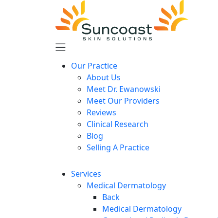
Skip
to
main
content
Our Practice
About Us
Meet Dr. Ewanowski
Meet Our Providers
Reviews
Clinical Research
Blog
Selling A Practice
Services
Medical Dermatology
Back
Medical Dermatology