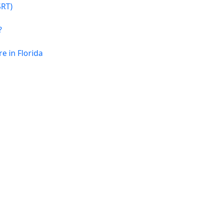
SRT)
?
 in Florida