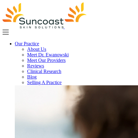
Skip
to
main
content
Our Practice
About Us
Meet Dr. Ewanowski
Meet Our Providers
Reviews
Clinical Research
Blog
Selling A Practice