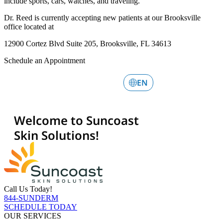
include sports, cars, watches, and traveling.
Dr. Reed is currently accepting new patients at our Brooksville
office located at
12900 Cortez Blvd Suite 205, Brooksville, FL 34613
Schedule an Appointment
Call Us Today!
844-SUNDERM
SCHEDULE TODAY
OUR SERVICES