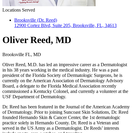
Locations Served
Brooksville (Dr. Reed)
12900 Cortez Blvd, Suite 205, Brooksville, FL, 34613
Oliver Reed, MD
Brooksville FL, MD
Oliver Reed, M.D. has led an impressive career as a Dermatologist
in his 38 years working in the medical industry. He was a past
president of the Florida Society of Dermatologic Surgeons, he is
currently on the American Association of Dermatology Advisory
Board, a delegate to the Florida Medical Association recently
commissioned a Kentucky Colonel, and currently a volunteer at the
USF Department of Dermatology.
Dr. Reed has been featured in the Journal of the American Academy
of Dermatology. Prior to joining Suncoast Skin Solutions, Dr. Reed
founded Hernando Skin & Cancer Center, the 1st dermatologic
practice solely in Hernando County. Dr. Reed is a Veteran and
served in the US Army as a Dermatologist. Dr Reeds’ interests