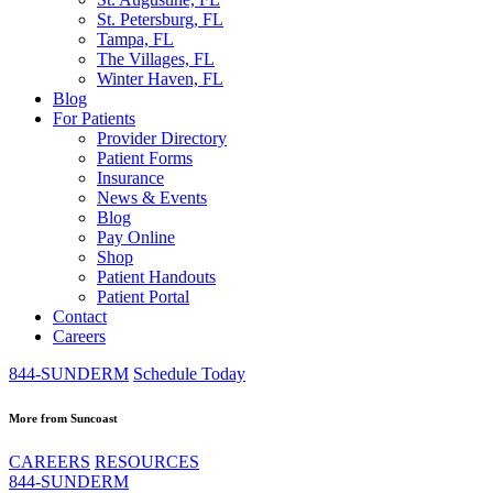
St. Petersburg, FL
Tampa, FL
The Villages, FL
Winter Haven, FL
Blog
For Patients
Provider Directory
Patient Forms
Insurance
News & Events
Blog
Pay Online
Shop
Patient Handouts
Patient Portal
Contact
Careers
844-SUNDERM
Schedule Today
More from Suncoast
CAREERS
RESOURCES
844-SUNDERM