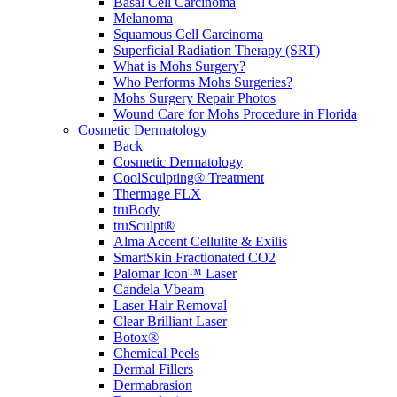
Basal Cell Carcinoma
Melanoma
Squamous Cell Carcinoma
Superficial Radiation Therapy (SRT)
What is Mohs Surgery?
Who Performs Mohs Surgeries?
Mohs Surgery Repair Photos
Wound Care for Mohs Procedure in Florida
Cosmetic Dermatology
Back
Cosmetic Dermatology
CoolSculpting® Treatment
Thermage FLX
truBody
truSculpt®
Alma Accent Cellulite & Exilis
SmartSkin Fractionated CO2
Palomar Icon™ Laser
Candela Vbeam
Laser Hair Removal
Clear Brilliant Laser
Botox®
Chemical Peels
Dermal Fillers
Dermabrasion