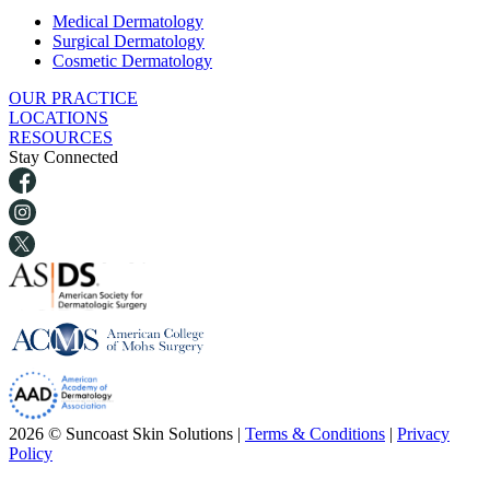
Medical Dermatology
Surgical Dermatology
Cosmetic Dermatology
OUR PRACTICE
LOCATIONS
RESOURCES
Stay Connected
2026 © Suncoast Skin Solutions |
Terms & Conditions
|
Privacy
Policy