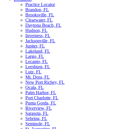
Practice Locator
Brandon, FL
Brooksville, FL
Clearwater, FL
Daytona Beach, FL
Hudson, FL
Inverness, FL
Jacksonville, FL
Jupiter, FL
Lakeland, FL
Largo, FL
Lecanto, FL
Leesburg, FL
Lutz, FL
Mt. Dora, FL
New Port Richey, FL
Ocala, FL
Palm Harbor, FL
Port Charlotte, FL
Punta Gorda, FL
Riverview, FL
Sarasota, FL
Sebring, FL
Seminole, FL
St. Augustine, FL