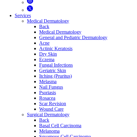
Services
Medical Dermatology
Back
Medical Dermatology
General and Pediatric Dermatology
Acne
Actinic Keratosis
Dry Skin
Eczema
Fungal Infections
Geriatric Skin
Itching (Pruritus)
Melasma
Nail Fungus
Psoriasis
Rosacea
Scar Revision
Wound Care
Surgical Dermatology
Back
Basal Cell Carcinoma
Melanoma
Squamous Cell Carcinoma