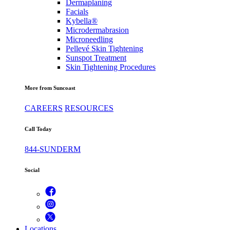
Dermaplaning
Facials
Kybella®
Microdermabrasion
Microneedling
Pellevé Skin Tightening
Sunspot Treatment
Skin Tightening Procedures
More from Suncoast
CAREERS
RESOURCES
Call Today
844-SUNDERM
Social
Locations