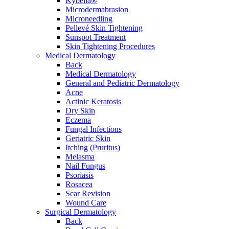
Kybella®
Microdermabrasion
Microneedling
Pellevé Skin Tightening
Sunspot Treatment
Skin Tightening Procedures
Medical Dermatology
Back
Medical Dermatology
General and Pediatric Dermatology
Acne
Actinic Keratosis
Dry Skin
Eczema
Fungal Infections
Geriatric Skin
Itching (Pruritus)
Melasma
Nail Fungus
Psoriasis
Rosacea
Scar Revision
Wound Care
Surgical Dermatology
Back