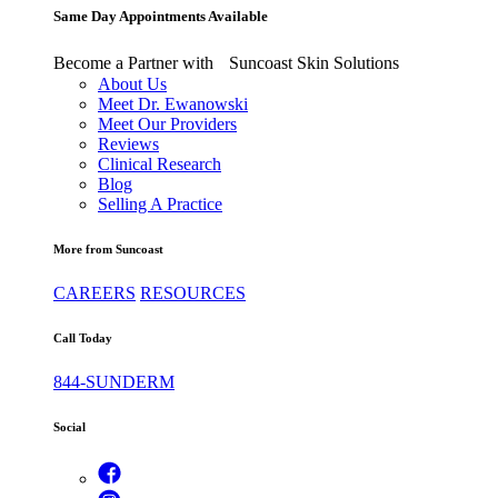
Same Day Appointments Available
Become a Partner with Suncoast Skin Solutions
About Us
Meet Dr. Ewanowski
Meet Our Providers
Reviews
Clinical Research
Blog
Selling A Practice
More from Suncoast
CAREERS
RESOURCES
Call Today
844-SUNDERM
Social