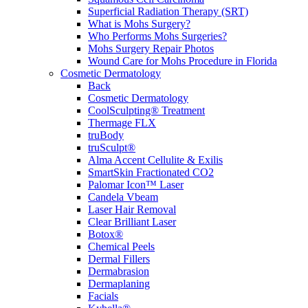
Superficial Radiation Therapy (SRT)
What is Mohs Surgery?
Who Performs Mohs Surgeries?
Mohs Surgery Repair Photos
Wound Care for Mohs Procedure in Florida
Cosmetic Dermatology
Back
Cosmetic Dermatology
CoolSculpting® Treatment
Thermage FLX
truBody
truSculpt®
Alma Accent Cellulite & Exilis
SmartSkin Fractionated CO2
Palomar Icon™ Laser
Candela Vbeam
Laser Hair Removal
Clear Brilliant Laser
Botox®
Chemical Peels
Dermal Fillers
Dermabrasion
Dermaplaning
Facials