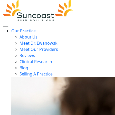
Skip
to
main
content
Our Practice
About Us
Meet Dr. Ewanowski
Meet Our Providers
Reviews
Clinical Research
Blog
Selling A Practice