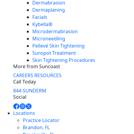
Dermabrasion
Dermaplaning
Facials
Kybella®
Microdermabrasion
Microneedling
Pellevé Skin Tightening
Sunspot Treatment
Skin Tightening Procedures
More from Suncoast
CAREERS
RESOURCES
Call Today
844-SUNDERM
Social
Locations
Practice Locator
Brandon, FL