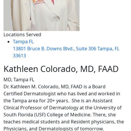
Locations Served
Tampa FL
13801 Bruce B. Downs Blvd., Suite 306 Tampa, FL
33613
Kathleen Colorado, MD, FAAD
MD, Tampa FL
Dr. Kathleen M. Colorado, MD, FAAD is a Board
Certified Dermatologist who has lived and worked in
the Tampa area for 20+ years. She is an Assistant
Clinical Professor of Dermatology at the University of
South Florida (USF) College of Medicine. There, she
teaches medical students and Resident physicians, the
Physicians, and Dermatologists of tomorrow.