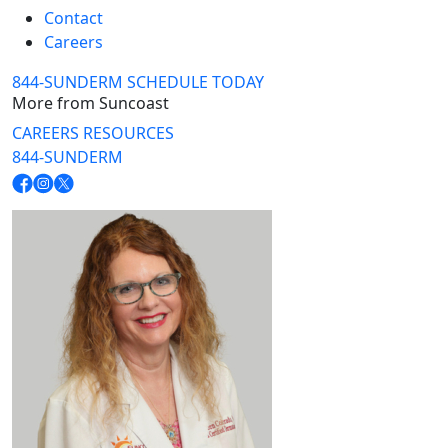
Contact
Careers
844-SUNDERM
SCHEDULE TODAY
More from Suncoast
CAREERS
RESOURCES
844-SUNDERM