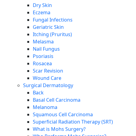
Dry Skin
Eczema
Fungal Infections
Geriatric Skin
Itching (Pruritus)
Melasma
Nail Fungus
Psoriasis
Rosacea
Scar Revision
Wound Care
Surgical Dermatology
Back
Basal Cell Carcinoma
Melanoma
Squamous Cell Carcinoma
Superficial Radiation Therapy (SRT)
What is Mohs Surgery?