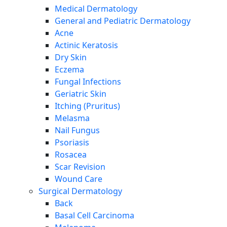
Medical Dermatology
General and Pediatric Dermatology
Acne
Actinic Keratosis
Dry Skin
Eczema
Fungal Infections
Geriatric Skin
Itching (Pruritus)
Melasma
Nail Fungus
Psoriasis
Rosacea
Scar Revision
Wound Care
Surgical Dermatology
Back
Basal Cell Carcinoma