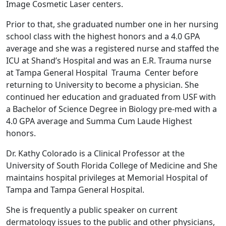
Image Cosmetic Laser centers.
Prior to that, she graduated number one in her nursing
school class with the highest honors and a 4.0 GPA
average and she was a registered nurse and staffed the
ICU at Shand’s Hospital and was an E.R. Trauma nurse
at Tampa General Hospital Trauma Center before
returning to University to become a physician. She
continued her education and graduated from USF with
a Bachelor of Science Degree in Biology pre-med with a
4.0 GPA average and Summa Cum Laude Highest
honors.
Dr. Kathy Colorado is a Clinical Professor at the
University of South Florida College of Medicine and She
maintains hospital privileges at Memorial Hospital of
Tampa and Tampa General Hospital.
She is frequently a public speaker on current
dermatology issues to the public and other physicians,