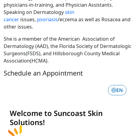
physicians-in-training, and Physician Assistants.
Speaking on Dermatology
skin
cancer
issues,
psoriasis
/eczema as well as Rosacea and
other issues.
She is a member of the American Association of
Dermatology (AAD), the Florida Society of Dermatologic
Surgeons(FSDS), and Hillsborough County Medical
Association(HCMA).
Schedule an Appointment