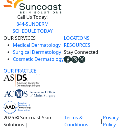
Call Us Today!
844-SUNDERM
SCHEDULE TODAY
OUR SERVICES
LOCATIONS
Medical Dermatology
RESOURCES
Surgical Dermatology
Stay Connected
Cosmetic Dermatology
OUR PRACTICE
2026 © Suncoast Skin
Terms &
Privacy
|
Solutions |
Conditions
Policy