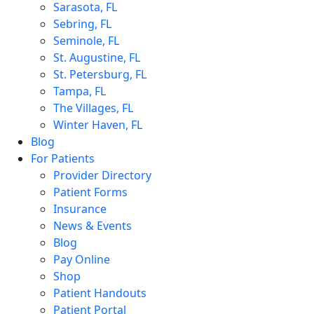
Sarasota, FL
Sebring, FL
Seminole, FL
St. Augustine, FL
St. Petersburg, FL
Tampa, FL
The Villages, FL
Winter Haven, FL
Blog
For Patients
Provider Directory
Patient Forms
Insurance
News & Events
Blog
Pay Online
Shop
Patient Handouts
Patient Portal