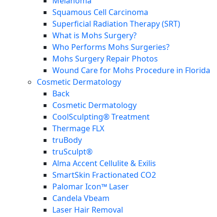
Melanoma
Squamous Cell Carcinoma
Superficial Radiation Therapy (SRT)
What is Mohs Surgery?
Who Performs Mohs Surgeries?
Mohs Surgery Repair Photos
Wound Care for Mohs Procedure in Florida
Cosmetic Dermatology
Back
Cosmetic Dermatology
CoolSculpting® Treatment
Thermage FLX
truBody
truSculpt®
Alma Accent Cellulite & Exilis
SmartSkin Fractionated CO2
Palomar Icon™ Laser
Candela Vbeam
Laser Hair Removal