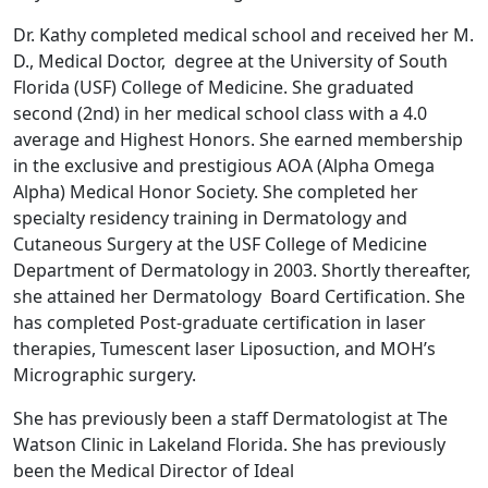
Dr. Kathy completed medical school and received her M.
D., Medical Doctor, degree at the University of South
Florida (USF) College of Medicine. She graduated
second (2nd) in her medical school class with a 4.0
average and Highest Honors. She earned membership
in the exclusive and prestigious AOA (Alpha Omega
Alpha) Medical Honor Society. She completed her
specialty residency training in Dermatology and
Cutaneous Surgery at the USF College of Medicine
Department of Dermatology in 2003. Shortly thereafter,
she attained her Dermatology Board Certification. She
has completed Post-graduate certification in laser
therapies, Tumescent laser Liposuction, and MOH’s
Micrographic surgery.
She has previously been a staff Dermatologist at The
Watson Clinic in Lakeland Florida. She has previously
been the Medical Director of Ideal