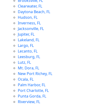
Brooksville, FL
Clearwater, FL
Daytona Beach, FL
Hudson, FL
Inverness, FL
Jacksonville, FL
Jupiter, FL
Lakeland, FL
Largo, FL
Lecanto, FL
Leesburg, FL
Lutz, FL
Mt. Dora, FL
New Port Richey, FL
Ocala, FL
Palm Harbor, FL
Port Charlotte, FL
Punta Gorda, FL
Riverview, FL