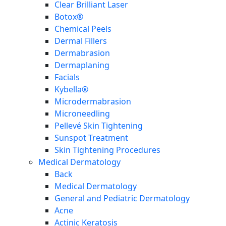
Clear Brilliant Laser
Botox®
Chemical Peels
Dermal Fillers
Dermabrasion
Dermaplaning
Facials
Kybella®
Microdermabrasion
Microneedling
Pellevé Skin Tightening
Sunspot Treatment
Skin Tightening Procedures
Medical Dermatology
Back
Medical Dermatology
General and Pediatric Dermatology
Acne
Actinic Keratosis