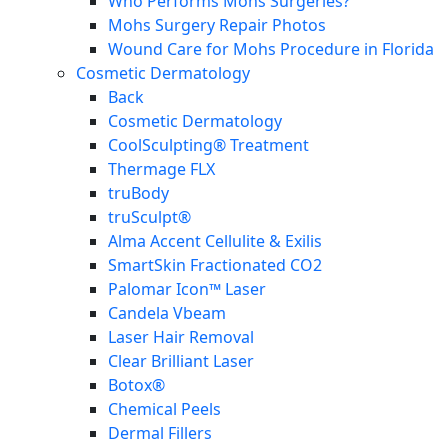
Who Performs Mohs Surgeries?
Mohs Surgery Repair Photos
Wound Care for Mohs Procedure in Florida
Cosmetic Dermatology
Back
Cosmetic Dermatology
CoolSculpting® Treatment
Thermage FLX
truBody
truSculpt®
Alma Accent Cellulite & Exilis
SmartSkin Fractionated CO2
Palomar Icon™ Laser
Candela Vbeam
Laser Hair Removal
Clear Brilliant Laser
Botox®
Chemical Peels
Dermal Fillers