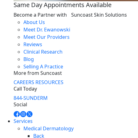
Same Day Appointments Available
Become a Partner with Suncoast Skin Solutions
About Us
Meet Dr. Ewanowski
Meet Our Providers
Reviews
Clinical Research
Blog
Selling A Practice
More from Suncoast
CAREERS
RESOURCES
Call Today
844-SUNDERM
Social
Services
Medical Dermatology
Back