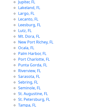
Jupiter, FL
Lakeland, FL
Largo, FL
Lecanto, FL
Leesburg, FL
Lutz, FL
Mt. Dora, FL
New Port Richey, FL
Ocala, FL
Palm Harbor, FL
Port Charlotte, FL
Punta Gorda, FL
Riverview, FL
Sarasota, FL
Sebring, FL
Seminole, FL
St. Augustine, FL
St. Petersburg, FL
Tampa, FL