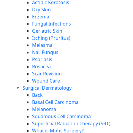
Actinic Keratosis
Dry Skin
Eczema
Fungal Infections
Geriatric Skin
Itching (Pruritus)
Melasma
Nail Fungus
Psoriasis
Rosacea
Scar Revision
Wound Care
Surgical Dermatology
Back
Basal Cell Carcinoma
Melanoma
Squamous Cell Carcinoma
Superficial Radiation Therapy (SRT)
What is Mohs Surgery?