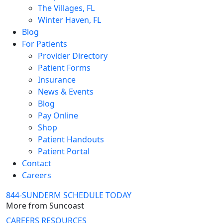
The Villages, FL
Winter Haven, FL
Blog
For Patients
Provider Directory
Patient Forms
Insurance
News & Events
Blog
Pay Online
Shop
Patient Handouts
Patient Portal
Contact
Careers
844-SUNDERM
SCHEDULE TODAY
More from Suncoast
CAREERS
RESOURCES