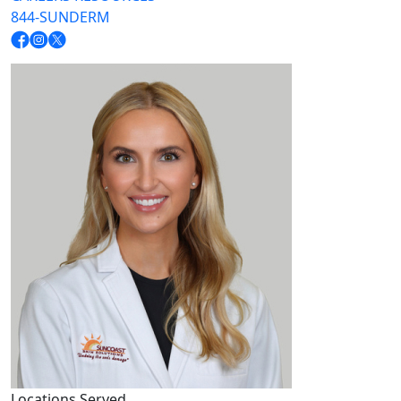
844-SUNDERM
Locations Served