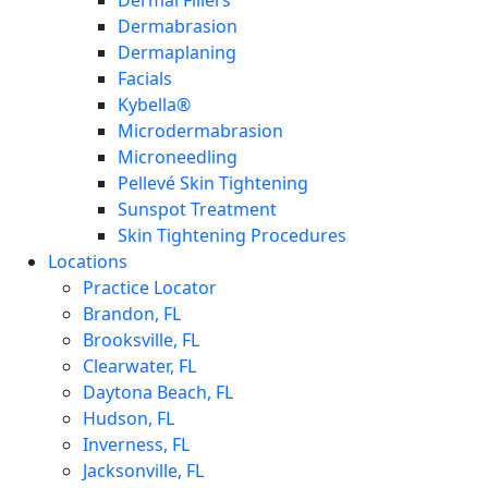
Dermal Fillers
Dermabrasion
Dermaplaning
Facials
Kybella®
Microdermabrasion
Microneedling
Pellevé Skin Tightening
Sunspot Treatment
Skin Tightening Procedures
Locations
Practice Locator
Brandon, FL
Brooksville, FL
Clearwater, FL
Daytona Beach, FL
Hudson, FL
Inverness, FL
Jacksonville, FL