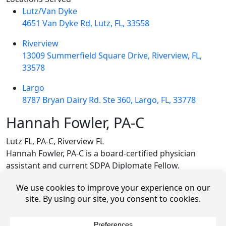
Lutz/Van Dyke
4651 Van Dyke Rd, Lutz, FL, 33558
Riverview
13009 Summerfield Square Drive, Riverview, FL,
33578
Largo
8787 Bryan Dairy Rd. Ste 360, Largo, FL, 33778
Hannah Fowler, PA-C
Lutz FL, PA-C, Riverview FL
Hannah Fowler, PA-C is a board-certified physician
assistant and current SDPA Diplomate Fellow.
She was born and raised in North Carolina where she
attended The University of North Carolina at Chapel Hill,
receiving a Bachelor of Science in Biology and Bachelor
of Arts in Political Science. After graduating, she joined