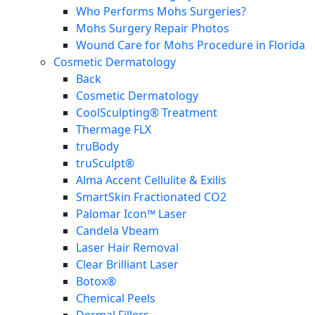
Who Performs Mohs Surgeries?
Mohs Surgery Repair Photos
Wound Care for Mohs Procedure in Florida
Cosmetic Dermatology
Back
Cosmetic Dermatology
CoolSculpting® Treatment
Thermage FLX
truBody
truSculpt®
Alma Accent Cellulite & Exilis
SmartSkin Fractionated CO2
Palomar Icon™ Laser
Candela Vbeam
Laser Hair Removal
Clear Brilliant Laser
Botox®
Chemical Peels