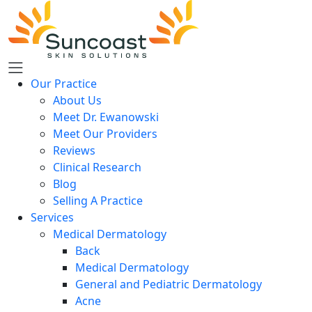
Skip
to
main
content
Our Practice
About Us
Meet Dr. Ewanowski
Meet Our Providers
Reviews
Clinical Research
Blog
Selling A Practice
Services
Medical Dermatology
Back
Medical Dermatology
General and Pediatric Dermatology
Acne