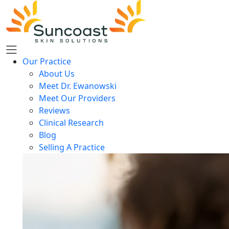
Skip
to
main
content
Our Practice
About Us
Meet Dr. Ewanowski
Meet Our Providers
Reviews
Clinical Research
Blog
Selling A Practice