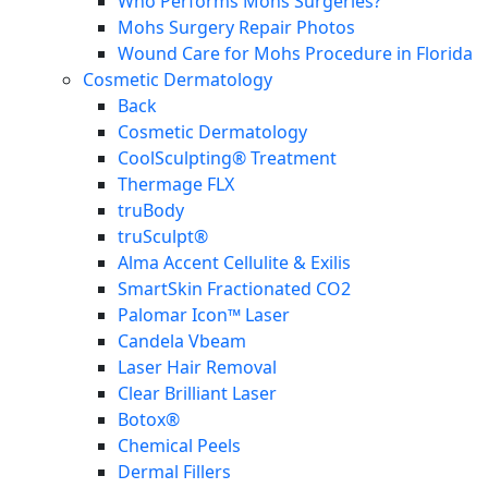
Who Performs Mohs Surgeries?
Mohs Surgery Repair Photos
Wound Care for Mohs Procedure in Florida
Cosmetic Dermatology
Back
Cosmetic Dermatology
CoolSculpting® Treatment
Thermage FLX
truBody
truSculpt®
Alma Accent Cellulite & Exilis
SmartSkin Fractionated CO2
Palomar Icon™ Laser
Candela Vbeam
Laser Hair Removal
Clear Brilliant Laser
Botox®
Chemical Peels
Dermal Fillers