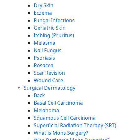
Dry Skin
Eczema
Fungal Infections
Geriatric Skin
Itching (Pruritus)
Melasma
Nail Fungus
Psoriasis
Rosacea
Scar Revision
Wound Care
Surgical Dermatology
Back
Basal Cell Carcinoma
Melanoma
Squamous Cell Carcinoma
Superficial Radiation Therapy (SRT)
What is Mohs Surgery?