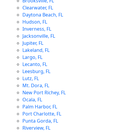
Brooksville, FL
Clearwater, FL
Daytona Beach, FL
Hudson, FL
Inverness, FL
Jacksonville, FL
Jupiter, FL
Lakeland, FL
Largo, FL
Lecanto, FL
Leesburg, FL
Lutz, FL
Mt. Dora, FL
New Port Richey, FL
Ocala, FL
Palm Harbor, FL
Port Charlotte, FL
Punta Gorda, FL
Riverview, FL