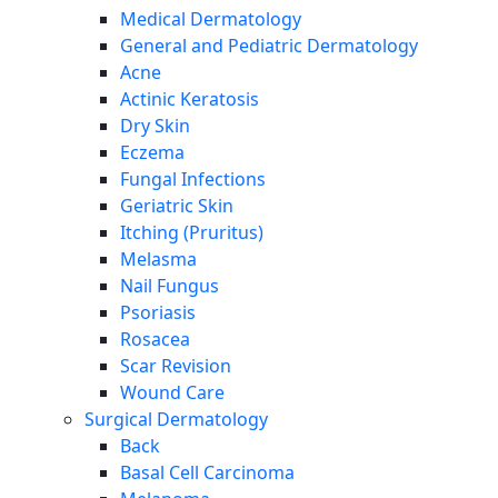
Medical Dermatology
General and Pediatric Dermatology
Acne
Actinic Keratosis
Dry Skin
Eczema
Fungal Infections
Geriatric Skin
Itching (Pruritus)
Melasma
Nail Fungus
Psoriasis
Rosacea
Scar Revision
Wound Care
Surgical Dermatology
Back
Basal Cell Carcinoma