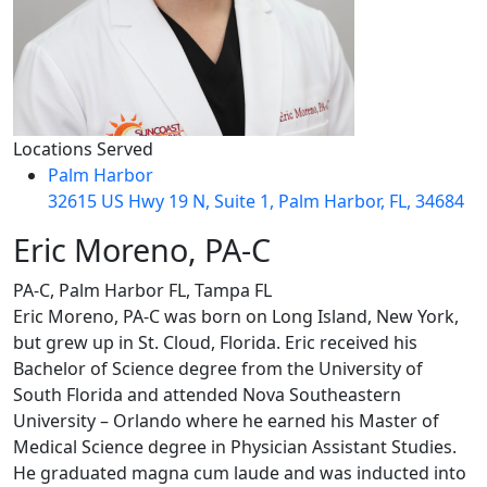
Locations Served
Palm Harbor
32615 US Hwy 19 N, Suite 1, Palm Harbor, FL, 34684
Eric Moreno, PA-C
PA-C, Palm Harbor FL, Tampa FL
Eric Moreno, PA-C was born on Long Island, New York,
but grew up in St. Cloud, Florida. Eric received his
Bachelor of Science degree from the University of
South Florida and attended Nova Southeastern
University – Orlando where he earned his Master of
Medical Science degree in Physician Assistant Studies.
He graduated magna cum laude and was inducted into