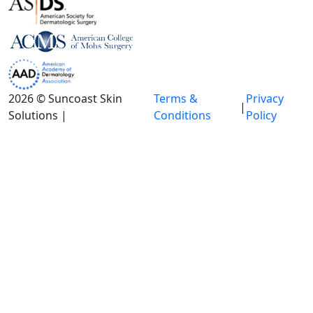
2026 © Suncoast Skin
Terms &
Privacy
|
Solutions |
Conditions
Policy