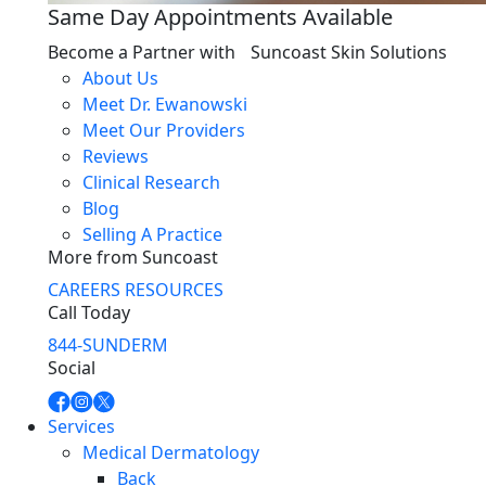
Same Day Appointments Available
Become a Partner with Suncoast Skin Solutions
About Us
Meet Dr. Ewanowski
Meet Our Providers
Reviews
Clinical Research
Blog
Selling A Practice
More from Suncoast
CAREERS
RESOURCES
Call Today
844-SUNDERM
Social
Services
Medical Dermatology
Back