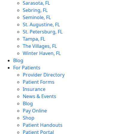
Sarasota, FL
Sebring, FL
Seminole, FL
St. Augustine, FL
St. Petersburg, FL
Tampa, FL
The Villages, FL
Winter Haven, FL
Blog
For Patients
Provider Directory
Patient Forms
Insurance
News & Events
Blog
Pay Online
Shop
Patient Handouts
Patient Portal