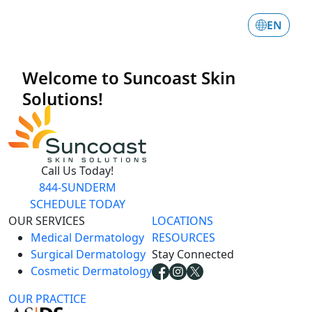
Call Us Today!
844-SUNDERM
SCHEDULE TODAY
OUR SERVICES
LOCATIONS
Medical Dermatology
RESOURCES
Surgical Dermatology
Stay Connected
Cosmetic Dermatology
OUR PRACTICE