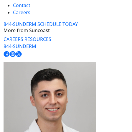
Contact
Careers
844-SUNDERM
SCHEDULE TODAY
More from Suncoast
CAREERS
RESOURCES
844-SUNDERM