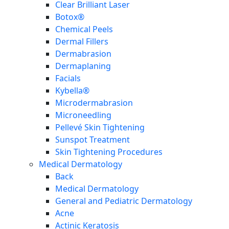
Clear Brilliant Laser
Botox®
Chemical Peels
Dermal Fillers
Dermabrasion
Dermaplaning
Facials
Kybella®
Microdermabrasion
Microneedling
Pellevé Skin Tightening
Sunspot Treatment
Skin Tightening Procedures
Medical Dermatology
Back
Medical Dermatology
General and Pediatric Dermatology
Acne
Actinic Keratosis