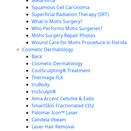
Melanoma
Squamous Cell Carcinoma
Superficial Radiation Therapy (SRT)
What is Mohs Surgery?
Who Performs Mohs Surgeries?
Mohs Surgery Repair Photos
Wound Care for Mohs Procedure in Florida
Cosmetic Dermatology
Back
Cosmetic Dermatology
CoolSculpting® Treatment
Thermage FLX
truBody
truSculpt®
Alma Accent Cellulite & Exilis
SmartSkin Fractionated CO2
Palomar Icon™ Laser
Candela Vbeam
Laser Hair Removal