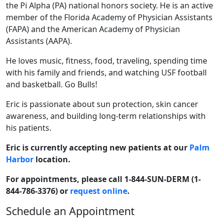
the Pi Alpha (PA) national honors society. He is an active
member of the Florida Academy of Physician Assistants
(FAPA) and the American Academy of Physician
Assistants (AAPA).
He loves music, fitness, food, traveling, spending time
with his family and friends, and watching USF football
and basketball. Go Bulls!
Eric is passionate about sun protection, skin cancer
awareness, and building long-term relationships with
his patients.
Eric is currently accepting new patients at our
Palm
Harbor
location.
For appointments, please call 1-844-SUN-DERM (1-
844-786-3376) or
request online
.
Schedule an Appointment