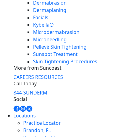
Dermabrasion
Dermaplaning
Facials
Kybella®
Microdermabrasion
Microneedling
Pellevé Skin Tightening
Sunspot Treatment
Skin Tightening Procedures
More from Suncoast
CAREERS
RESOURCES
Call Today
844-SUNDERM
Social
Locations
Practice Locator
Brandon, FL