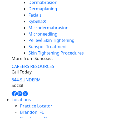
Dermabrasion
Dermaplaning
Facials
Kybella®
Microdermabrasion
Microneedling
Pellevé Skin Tightening
Sunspot Treatment
Skin Tightening Procedures
More from Suncoast
CAREERS
RESOURCES
Call Today
844-SUNDERM
Social
Locations
Practice Locator
Brandon, FL