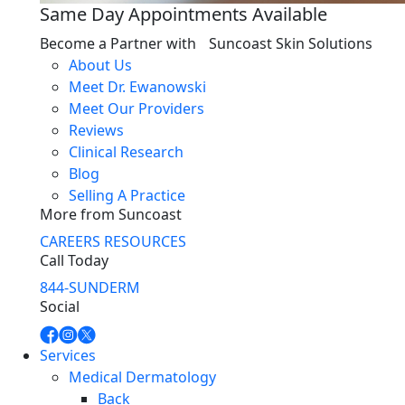
Same Day Appointments Available
Become a Partner with Suncoast Skin Solutions
About Us
Meet Dr. Ewanowski
Meet Our Providers
Reviews
Clinical Research
Blog
Selling A Practice
More from Suncoast
CAREERS
RESOURCES
Call Today
844-SUNDERM
Social
Services
Medical Dermatology
Back