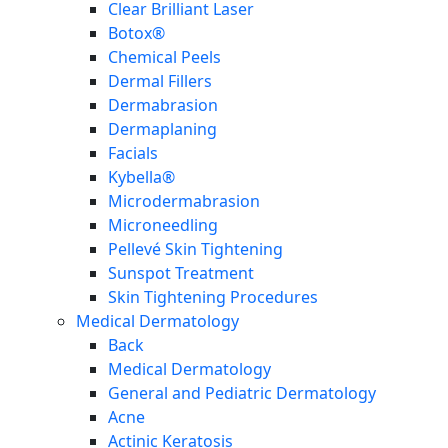
Clear Brilliant Laser
Botox®
Chemical Peels
Dermal Fillers
Dermabrasion
Dermaplaning
Facials
Kybella®
Microdermabrasion
Microneedling
Pellevé Skin Tightening
Sunspot Treatment
Skin Tightening Procedures
Medical Dermatology
Back
Medical Dermatology
General and Pediatric Dermatology
Acne
Actinic Keratosis