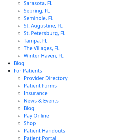
Sarasota, FL
Sebring, FL
Seminole, FL
St. Augustine, FL
St. Petersburg, FL
Tampa, FL
The Villages, FL
Winter Haven, FL
Blog
For Patients
Provider Directory
Patient Forms
Insurance
News & Events
Blog
Pay Online
Shop
Patient Handouts
Patient Portal