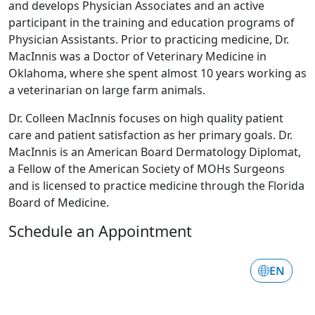
and develops Physician Associates and an active
participant in the training and education programs of
Physician Assistants. Prior to practicing medicine, Dr.
MacInnis was a Doctor of Veterinary Medicine in
Oklahoma, where she spent almost 10 years working as
a veterinarian on large farm animals.
Dr. Colleen MacInnis focuses on high quality patient
care and patient satisfaction as her primary goals. Dr.
MacInnis is an American Board Dermatology Diplomat,
a Fellow of the American Society of MOHs Surgeons
and is licensed to practice medicine through the Florida
Board of Medicine.
Schedule an Appointment