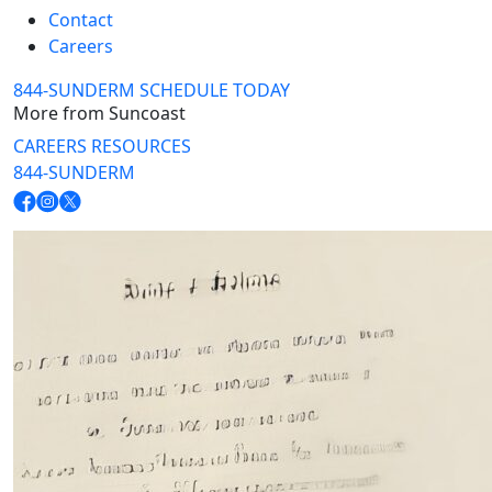
Contact
Careers
844-SUNDERM
SCHEDULE TODAY
More from Suncoast
CAREERS
RESOURCES
844-SUNDERM