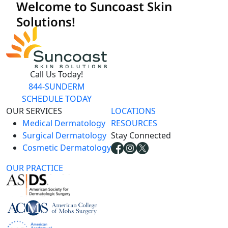
Call Us Today!
844-SUNDERM
SCHEDULE TODAY
OUR SERVICES
LOCATIONS
Medical Dermatology
RESOURCES
Surgical Dermatology
Stay Connected
Cosmetic Dermatology
OUR PRACTICE