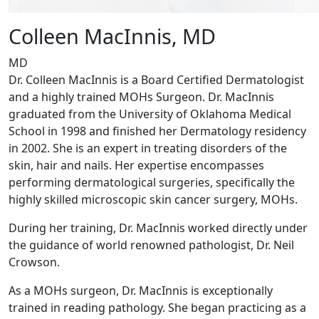
Colleen MacInnis, MD
MD
Dr. Colleen MacInnis is a Board Certified Dermatologist
and a highly trained MOHs Surgeon. Dr. MacInnis
graduated from the University of Oklahoma Medical
School in 1998 and finished her Dermatology residency
in 2002. She is an expert in treating disorders of the
skin, hair and nails. Her expertise encompasses
performing dermatological surgeries, specifically the
highly skilled microscopic skin cancer surgery, MOHs.
During her training, Dr. MacInnis worked directly under
the guidance of world renowned pathologist, Dr. Neil
Crowson.
As a MOHs surgeon, Dr. MacInnis is exceptionally
trained in reading pathology. She began practicing as a