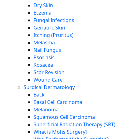
Dry Skin
Eczema
Fungal Infections
Geriatric Skin
Itching (Pruritus)
Melasma
Nail Fungus
Psoriasis
Rosacea
Scar Revision
Wound Care
Surgical Dermatology
Back
Basal Cell Carcinoma
Melanoma
Squamous Cell Carcinoma
Superficial Radiation Therapy (SRT)
What is Mohs Surgery?