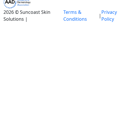
2026 © Suncoast Skin
Terms &
Privacy
|
Solutions |
Conditions
Policy