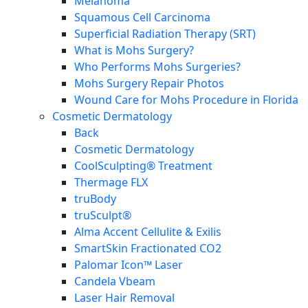
Melanoma
Squamous Cell Carcinoma
Superficial Radiation Therapy (SRT)
What is Mohs Surgery?
Who Performs Mohs Surgeries?
Mohs Surgery Repair Photos
Wound Care for Mohs Procedure in Florida
Cosmetic Dermatology
Back
Cosmetic Dermatology
CoolSculpting® Treatment
Thermage FLX
truBody
truSculpt®
Alma Accent Cellulite & Exilis
SmartSkin Fractionated CO2
Palomar Icon™ Laser
Candela Vbeam
Laser Hair Removal