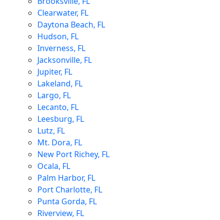
Brooksville, FL
Clearwater, FL
Daytona Beach, FL
Hudson, FL
Inverness, FL
Jacksonville, FL
Jupiter, FL
Lakeland, FL
Largo, FL
Lecanto, FL
Leesburg, FL
Lutz, FL
Mt. Dora, FL
New Port Richey, FL
Ocala, FL
Palm Harbor, FL
Port Charlotte, FL
Punta Gorda, FL
Riverview, FL