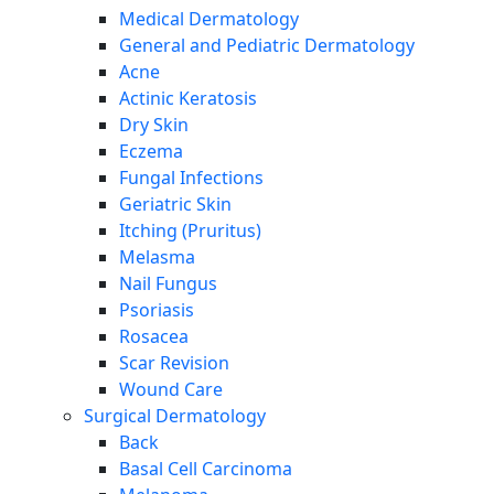
Medical Dermatology
General and Pediatric Dermatology
Acne
Actinic Keratosis
Dry Skin
Eczema
Fungal Infections
Geriatric Skin
Itching (Pruritus)
Melasma
Nail Fungus
Psoriasis
Rosacea
Scar Revision
Wound Care
Surgical Dermatology
Back
Basal Cell Carcinoma