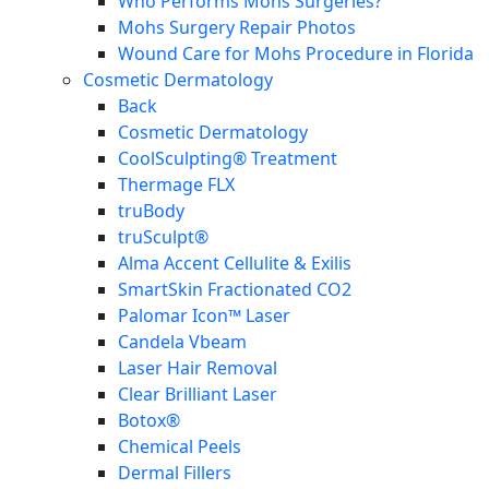
Who Performs Mohs Surgeries?
Mohs Surgery Repair Photos
Wound Care for Mohs Procedure in Florida
Cosmetic Dermatology
Back
Cosmetic Dermatology
CoolSculpting® Treatment
Thermage FLX
truBody
truSculpt®
Alma Accent Cellulite & Exilis
SmartSkin Fractionated CO2
Palomar Icon™ Laser
Candela Vbeam
Laser Hair Removal
Clear Brilliant Laser
Botox®
Chemical Peels
Dermal Fillers