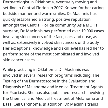
Dermatologist in Oklahoma, eventually moving and
settling in Central Florida in 2007. Known for her caring
bedside manner and warm smiles, Dr. MacInnis has
quickly established a strong, positive reputation
amongst the Central Florida community. As a MOHs
surgeon, Dr. MacInnis has performed over 10,000 cases
involving skin cancers of the face, ears and nose, as
well as, extensively involved skin cancers of the body.
Her exceptional knowledge and skill level has led her to
perform some of the most complicated and involved
skin cancer cases.
While practicing in Oklahoma, Dr. MacInnis was
involved in several research programs including: The
Testing of the Dermatoscope in the Evaluation and
Diagnosis of Melanoma and Medical Treatment Agents
for Psoriasis. She has also published research involving
the Chemical and Medical Treatment of Melanoma and
Basal Cell Carcinoma. In addition, Dr. Macinnis trains