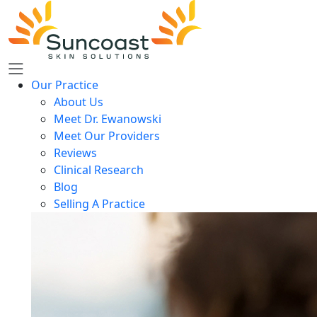
Skip
to
main
content
Our Practice
About Us
Meet Dr. Ewanowski
Meet Our Providers
Reviews
Clinical Research
Blog
Selling A Practice