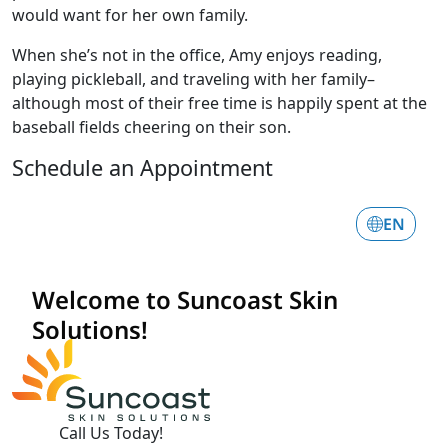
would want for her own family.
When she’s not in the office, Amy enjoys reading,
playing pickleball, and traveling with her family–
although most of their free time is happily spent at the
baseball fields cheering on their son.
Schedule an Appointment
Call Us Today!