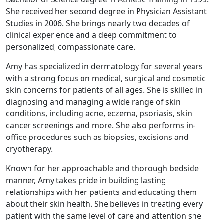
She received her second degree in Physician Assistant
Studies in 2006. She brings nearly two decades of
clinical experience and a deep commitment to
personalized, compassionate care.
Amy has specialized in dermatology for several years
with a strong focus on medical, surgical and cosmetic
skin concerns for patients of all ages. She is skilled in
diagnosing and managing a wide range of skin
conditions, including acne, eczema, psoriasis, skin
cancer screenings and more. She also performs in-
office procedures such as biopsies, excisions and
cryotherapy.
Known for her approachable and thorough bedside
manner, Amy takes pride in building lasting
relationships with her patients and educating them
about their skin health. She believes in treating every
patient with the same level of care and attention she