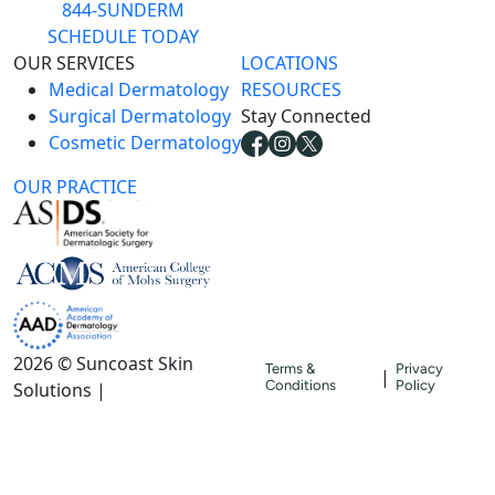
844-SUNDERM
SCHEDULE TODAY
OUR SERVICES
LOCATIONS
Medical Dermatology
RESOURCES
Surgical Dermatology
Stay Connected
Cosmetic Dermatology
OUR PRACTICE
2026 © Suncoast Skin
Terms &
Privacy
|
Conditions
Policy
Solutions |