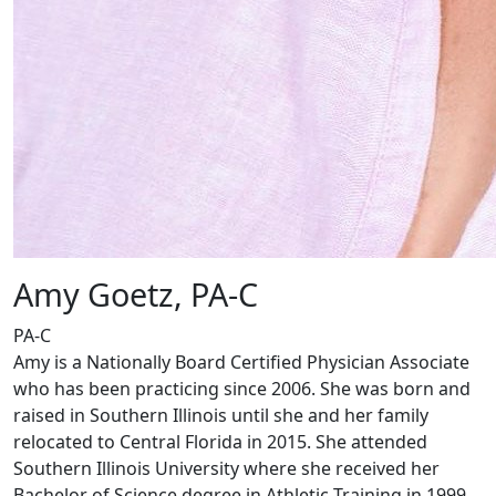
Amy Goetz, PA-C
PA-C
Amy is a Nationally Board Certified Physician Associate
who has been practicing since 2006. She was born and
raised in Southern Illinois until she and her family
relocated to Central Florida in 2015. She attended
Southern Illinois University where she received her
Bachelor of Science degree in Athletic Training in 1999.