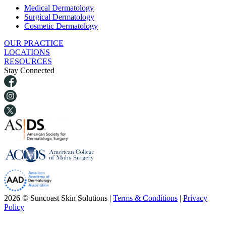
Medical Dermatology
Surgical Dermatology
Cosmetic Dermatology
OUR PRACTICE
LOCATIONS
RESOURCES
Stay Connected
2026 © Suncoast Skin Solutions |
Terms & Conditions
|
Privacy
Policy