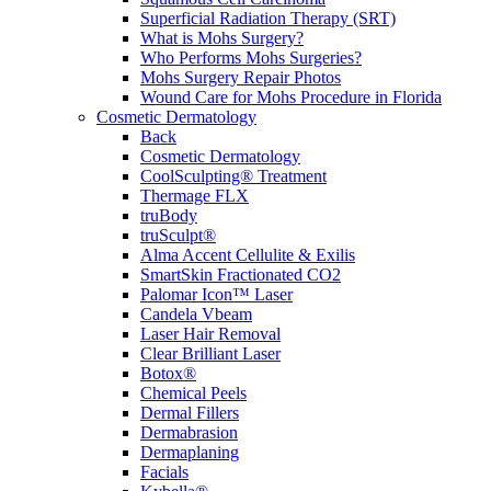
Superficial Radiation Therapy (SRT)
What is Mohs Surgery?
Who Performs Mohs Surgeries?
Mohs Surgery Repair Photos
Wound Care for Mohs Procedure in Florida
Cosmetic Dermatology
Back
Cosmetic Dermatology
CoolSculpting® Treatment
Thermage FLX
truBody
truSculpt®
Alma Accent Cellulite & Exilis
SmartSkin Fractionated CO2
Palomar Icon™ Laser
Candela Vbeam
Laser Hair Removal
Clear Brilliant Laser
Botox®
Chemical Peels
Dermal Fillers
Dermabrasion
Dermaplaning
Facials