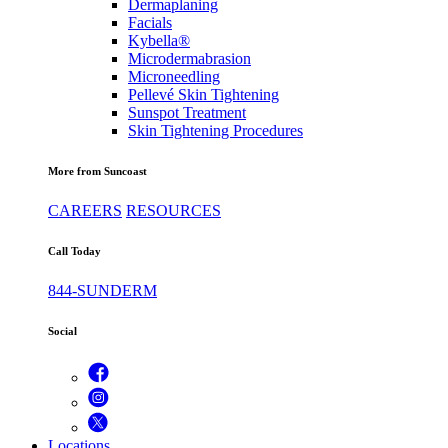
Dermaplaning
Facials
Kybella®
Microdermabrasion
Microneedling
Pellevé Skin Tightening
Sunspot Treatment
Skin Tightening Procedures
More from Suncoast
CAREERS
RESOURCES
Call Today
844-SUNDERM
Social
Locations