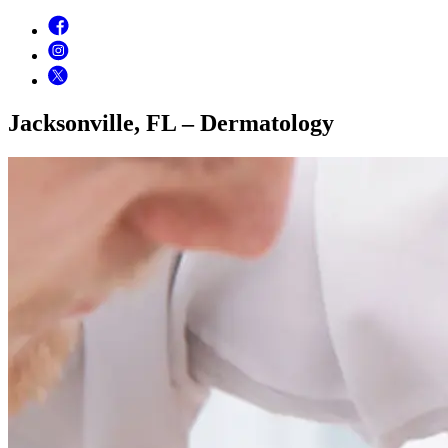
Jacksonville, FL – Dermatology