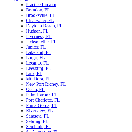
Practice Locator
Brandon, FL
Brooksville, FL
Clearwater, FL
Daytona Beach, FL
Hudson, FL
Inverness, FL
Jacksonville, FL
Jupiter, FL
Lakeland, FL
Largo, FL
Lecanto, FL
Leesburg, FL
Lutz, FL
Mt. Dora, FL
New Port Richey, FL
Ocala, FL
Palm Harbor, FL
Port Charlotte, FL
Punta Gorda, FL
Riverview, FL
Sarasota, FL
Sebring, FL
Seminole, FL
St. Augustine, FL