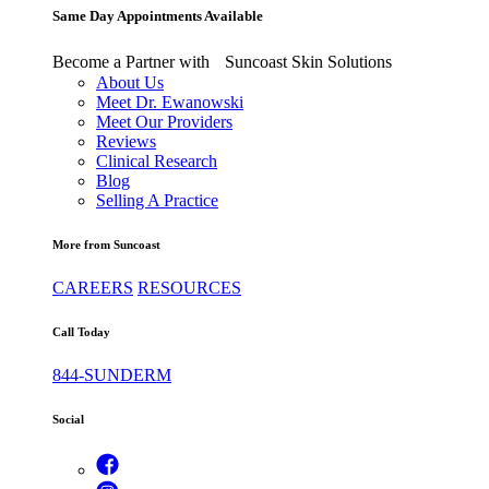
Same Day Appointments Available
Become a Partner with Suncoast Skin Solutions
About Us
Meet Dr. Ewanowski
Meet Our Providers
Reviews
Clinical Research
Blog
Selling A Practice
More from Suncoast
CAREERS
RESOURCES
Call Today
844-SUNDERM
Social