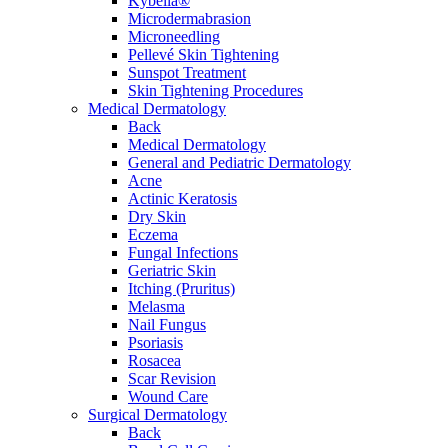
Kybella®
Microdermabrasion
Microneedling
Pellevé Skin Tightening
Sunspot Treatment
Skin Tightening Procedures
Medical Dermatology
Back
Medical Dermatology
General and Pediatric Dermatology
Acne
Actinic Keratosis
Dry Skin
Eczema
Fungal Infections
Geriatric Skin
Itching (Pruritus)
Melasma
Nail Fungus
Psoriasis
Rosacea
Scar Revision
Wound Care
Surgical Dermatology
Back