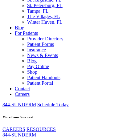
St. Petersburg, FL
Tampa, FL
The Villages, FL
Winter Haven, FL
Blog
For Patients
Provider Directory
Patient Forms
Insurance
News & Events
Blog
Pay Online
Shop
Patient Handouts
Patient Portal
Contact
Careers
844-SUNDERM
Schedule Today
More from Suncoast
CAREERS
RESOURCES
844-SUNDERM