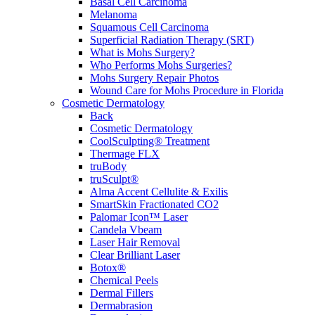
Basal Cell Carcinoma
Melanoma
Squamous Cell Carcinoma
Superficial Radiation Therapy (SRT)
What is Mohs Surgery?
Who Performs Mohs Surgeries?
Mohs Surgery Repair Photos
Wound Care for Mohs Procedure in Florida
Cosmetic Dermatology
Back
Cosmetic Dermatology
CoolSculpting® Treatment
Thermage FLX
truBody
truSculpt®
Alma Accent Cellulite & Exilis
SmartSkin Fractionated CO2
Palomar Icon™ Laser
Candela Vbeam
Laser Hair Removal
Clear Brilliant Laser
Botox®
Chemical Peels
Dermal Fillers
Dermabrasion