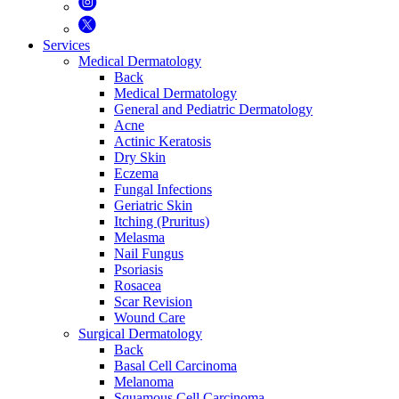
Services
Medical Dermatology
Back
Medical Dermatology
General and Pediatric Dermatology
Acne
Actinic Keratosis
Dry Skin
Eczema
Fungal Infections
Geriatric Skin
Itching (Pruritus)
Melasma
Nail Fungus
Psoriasis
Rosacea
Scar Revision
Wound Care
Surgical Dermatology
Back
Basal Cell Carcinoma
Melanoma
Squamous Cell Carcinoma