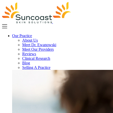
Skip
to
main
content
Our Practice
About Us
Meet Dr. Ewanowski
Meet Our Providers
Reviews
Clinical Research
Blog
Selling A Practice