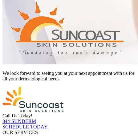
We look forward to seeing you at your next appointment with us for
all your dermatological needs.
Call Us Today!
844-SUNDERM
SCHEDULE TODAY
OUR SERVICES