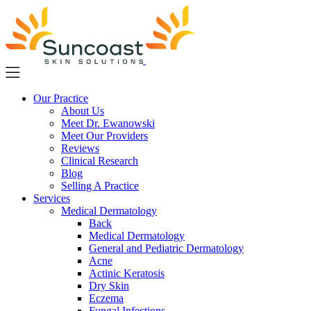
Skip
to
main
content
Our Practice
About Us
Meet Dr. Ewanowski
Meet Our Providers
Reviews
Clinical Research
Blog
Selling A Practice
Services
Medical Dermatology
Back
Medical Dermatology
General and Pediatric Dermatology
Acne
Actinic Keratosis
Dry Skin
Eczema
Fungal Infections