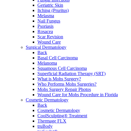
Geriatric Skin
Itching (Pruritus)
Melasma
Nail Fungus
Psoriasis
Rosacea
Scar Revision
Wound Care
Surgical Dermatology
Back
Basal Cell Carcinoma
Melanoma
Squamous Cell Carcinoma
Superficial Radiation Therapy (SRT)
What is Mohs Surgery?
Who Performs Mohs Surgeries?
Mohs Surgery Repair Photos
Wound Care for Mohs Procedure in Florida
Cosmetic Dermatology
Back
Cosmetic Dermatology
CoolSculpting® Treatment
Thermage FLX
truBody