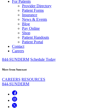
For Patients
Provider Directory
Patient Forms
Insurance
News & Events
Blog
Pay Online
Shop
Patient Handouts
Patient Portal
Contact
Careers
844-SUNDERM
Schedule Today
More from Suncoast
CAREERS
RESOURCES
844-SUNDERM