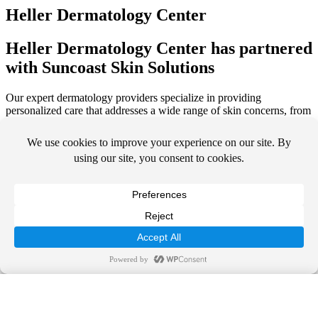
Heller Dermatology Center
Heller Dermatology Center has partnered
with Suncoast Skin Solutions
Our expert dermatology providers specialize in providing
personalized care that addresses a wide range of skin concerns, from
acne and eczema to skin cancer detection and treatment. Whether
you’re seeking medical treatment or rejuvenating aesthetics services,
our compassionate team is here to help you achieve vibrant, healthy
skin.
We look forward to seeing you at your next appointment with us.
Call Us Today!
844-SUNDERM
SCHEDULE TODAY
Call Us Today!
OUR SERVICES
844-SUNDERM