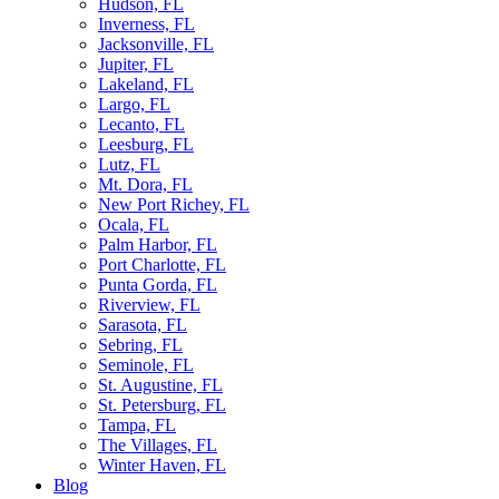
Hudson, FL
Inverness, FL
Jacksonville, FL
Jupiter, FL
Lakeland, FL
Largo, FL
Lecanto, FL
Leesburg, FL
Lutz, FL
Mt. Dora, FL
New Port Richey, FL
Ocala, FL
Palm Harbor, FL
Port Charlotte, FL
Punta Gorda, FL
Riverview, FL
Sarasota, FL
Sebring, FL
Seminole, FL
St. Augustine, FL
St. Petersburg, FL
Tampa, FL
The Villages, FL
Winter Haven, FL
Blog