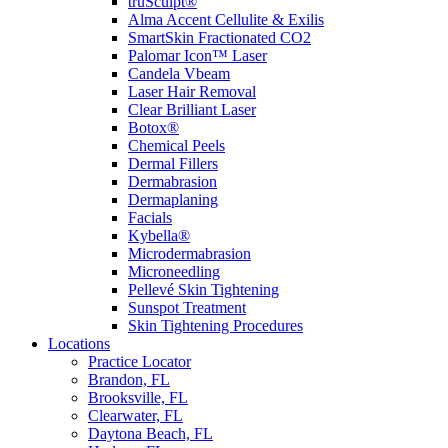
truSculpt®
Alma Accent Cellulite & Exilis
SmartSkin Fractionated CO2
Palomar Icon™ Laser
Candela Vbeam
Laser Hair Removal
Clear Brilliant Laser
Botox®
Chemical Peels
Dermal Fillers
Dermabrasion
Dermaplaning
Facials
Kybella®
Microdermabrasion
Microneedling
Pellevé Skin Tightening
Sunspot Treatment
Skin Tightening Procedures
Locations
Practice Locator
Brandon, FL
Brooksville, FL
Clearwater, FL
Daytona Beach, FL