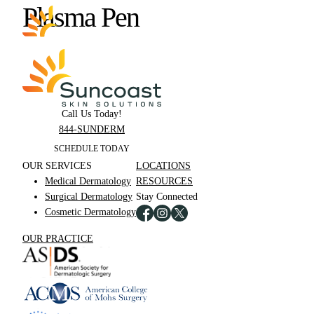
Skip
Plasma Pen
to
main
content
Call Us Today!
844-SUNDERM
SCHEDULE TODAY
OUR SERVICES
LOCATIONS
Medical Dermatology
RESOURCES
Surgical Dermatology
Stay Connected
Cosmetic Dermatology
OUR PRACTICE