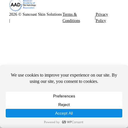
2026 © Suncoast Skin Solutions
Terms &
Privacy
|
|
Conditions
Policy