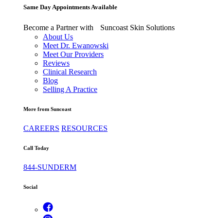
Same Day Appointments Available
Become a Partner with Suncoast Skin Solutions
About Us
Meet Dr. Ewanowski
Meet Our Providers
Reviews
Clinical Research
Blog
Selling A Practice
More from Suncoast
CAREERS
RESOURCES
Call Today
844-SUNDERM
Social