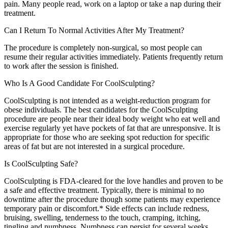
pain. Many people read, work on a laptop or take a nap during their
treatment.
Can I Return To Normal Activities After My Treatment?
The procedure is completely non-surgical, so most people can
resume their regular activities immediately. Patients frequently return
to work after the session is finished.
Who Is A Good Candidate For CoolSculpting?
CoolSculpting is not intended as a weight-reduction program for
obese individuals. The best candidates for the CoolSculpting
procedure are people near their ideal body weight who eat well and
exercise regularly yet have pockets of fat that are unresponsive. It is
appropriate for those who are seeking spot reduction for specific
areas of fat but are not interested in a surgical procedure.
Is CoolSculpting Safe?
CoolSculpting is FDA-cleared for the love handles and proven to be
a safe and effective treatment. Typically, there is minimal to no
downtime after the procedure though some patients may experience
temporary pain or discomfort.* Side effects can include redness,
bruising, swelling, tenderness to the touch, cramping, itching,
tingling and numbness. Numbness can persist for several weeks