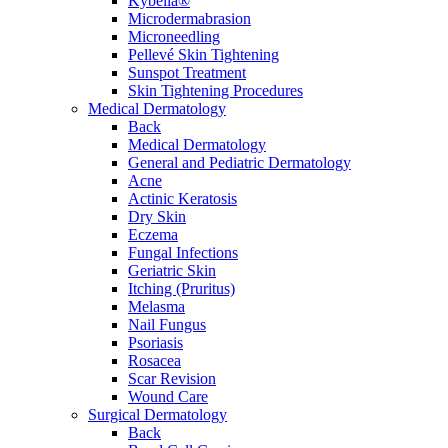
Kybella®
Microdermabrasion
Microneedling
Pellevé Skin Tightening
Sunspot Treatment
Skin Tightening Procedures
Medical Dermatology
Back
Medical Dermatology
General and Pediatric Dermatology
Acne
Actinic Keratosis
Dry Skin
Eczema
Fungal Infections
Geriatric Skin
Itching (Pruritus)
Melasma
Nail Fungus
Psoriasis
Rosacea
Scar Revision
Wound Care
Surgical Dermatology
Back