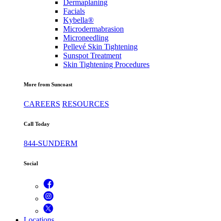
Dermaplaning
Facials
Kybella®
Microdermabrasion
Microneedling
Pellevé Skin Tightening
Sunspot Treatment
Skin Tightening Procedures
More from Suncoast
CAREERS
RESOURCES
Call Today
844-SUNDERM
Social
Locations