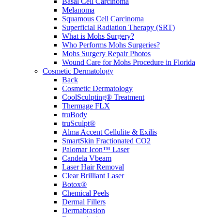
Basal Cell Carcinoma
Melanoma
Squamous Cell Carcinoma
Superficial Radiation Therapy (SRT)
What is Mohs Surgery?
Who Performs Mohs Surgeries?
Mohs Surgery Repair Photos
Wound Care for Mohs Procedure in Florida
Cosmetic Dermatology
Back
Cosmetic Dermatology
CoolSculpting® Treatment
Thermage FLX
truBody
truSculpt®
Alma Accent Cellulite & Exilis
SmartSkin Fractionated CO2
Palomar Icon™ Laser
Candela Vbeam
Laser Hair Removal
Clear Brilliant Laser
Botox®
Chemical Peels
Dermal Fillers
Dermabrasion