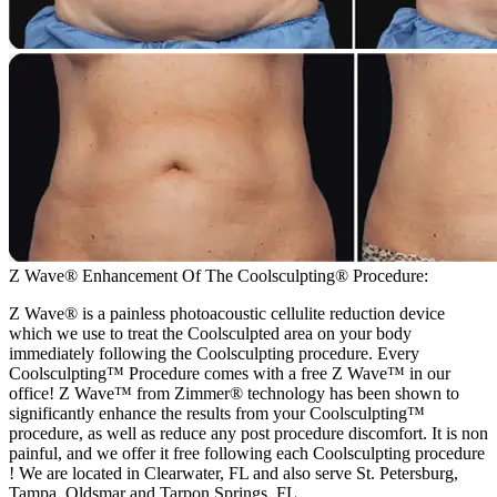
Z Wave® Enhancement Of The Coolsculpting® Procedure:
Z Wave® is a painless photoacoustic cellulite reduction device
which we use to treat the Coolsculpted area on your body
immediately following the Coolsculpting procedure. Every
Coolsculpting™ Procedure comes with a free Z Wave™ in our
office! Z Wave™ from Zimmer® technology has been shown to
significantly enhance the results from your Coolsculpting™
procedure, as well as reduce any post procedure discomfort. It is non
painful, and we offer it free following each Coolsculpting procedure
! We are located in Clearwater, FL and also serve St. Petersburg,
Tampa, Oldsmar and Tarpon Springs, FL.