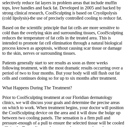
selectively reduce fat layers in problem areas that include muffin
tops, love handles and back fat. Developed in 2005 and backed by
strong clinical research, CoolSculpting is based on Cryolipolysis
(cold lipolysis)-the use of precisely controlled cooling to reduce fat.
Based on the scientific principle that fat cells are more sensitive to
cold than the overlying skin and surrounding tissues, CoolSculpting
reduces the temperature of fat cells in the treated area. This is
intended to promote fat cell elimination through a natural biological
process known as apoptosis, without causing scar tissue or damage
to the skin, nerves or surrounding tissues.
Patients generally start to see results as soon as three weeks
following treatment, with the most dramatic results occurring over a
period of two to four months. But your body will still flush out fat
cells and continues doing so for up to six months after treatment.
What Happens During The Treatment?
Prior to CoolSculpting treatment at our Floridian dermatology
clinics, we will discuss your goals and determine the precise areas
on which to work. When treatment begins, your doctor will position
the CoolSculpting device on the area and it will draw the bulge up
between two cooling panels. The sensation is a firm pull and
pressure-enough of a pull to ensure the selected tissue will be cooled