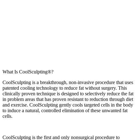
What Is CoolSculpting®?
CoolSculpting is a breakthrough, non-invasive procedure that uses
patented cooling technology to reduce fat without surgery. This
clinically proven technique is designed to selectively reduce the fat
in problem areas that has proven resistant to reduction through diet
and exercise. CoolSculpting gently cools targeted cells in the body
to induce a natural, controlled elimination of these unwanted fat
cells.
CoolSculpting is the first and only nonsurgical procedure to