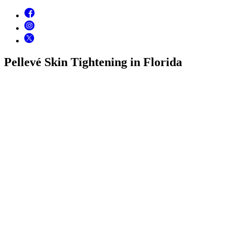
Pellevé Skin Tightening in Florida