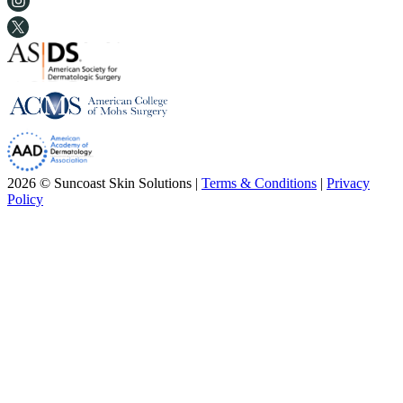
2026 © Suncoast Skin Solutions |
Terms & Conditions
|
Privacy
Policy