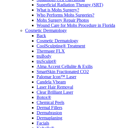
Superficial Radiation Therapy (SRT)
What is Mohs Surgery?
Who Performs Mohs Surgeries?
Mohs Surgery Repair Photos
Wound Care for Mohs Procedure in Florida
Cosmetic Dermatology
Back
Cosmetic Dermatology
CoolSculpting® Treatment
Thermage FLX
truBody
truSculpt®
Alma Accent Cellulite & Exilis
SmartSkin Fractionated CO2
Palomar Icon™ Laser
Candela Vbeam
Laser Hair Removal
Clear Brilliant Laser
Botox®
Chemical Peels
Dermal Fillers
Dermabrasion
Dermaplaning
Facials