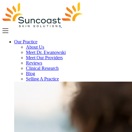
Skip
to
main
content
Our Practice
About Us
Meet Dr. Ewanowski
Meet Our Providers
Reviews
Clinical Research
Blog
Selling A Practice