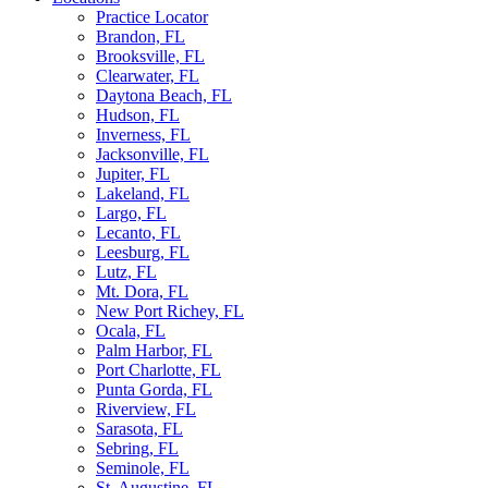
Practice Locator
Brandon, FL
Brooksville, FL
Clearwater, FL
Daytona Beach, FL
Hudson, FL
Inverness, FL
Jacksonville, FL
Jupiter, FL
Lakeland, FL
Largo, FL
Lecanto, FL
Leesburg, FL
Lutz, FL
Mt. Dora, FL
New Port Richey, FL
Ocala, FL
Palm Harbor, FL
Port Charlotte, FL
Punta Gorda, FL
Riverview, FL
Sarasota, FL
Sebring, FL
Seminole, FL
St. Augustine, FL