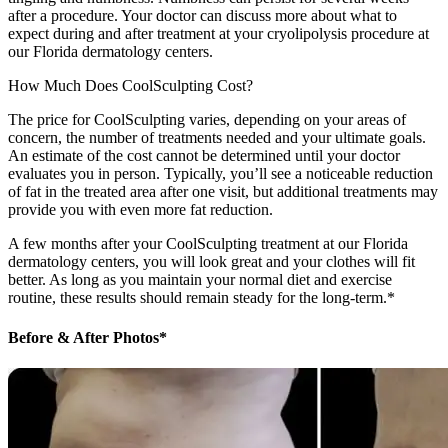
after a procedure. Your doctor can discuss more about what to
expect during and after treatment at your cryolipolysis procedure at
our Florida dermatology centers.
How Much Does CoolSculpting Cost?
The price for CoolSculpting varies, depending on your areas of
concern, the number of treatments needed and your ultimate goals.
An estimate of the cost cannot be determined until your doctor
evaluates you in person. Typically, you’ll see a noticeable reduction
of fat in the treated area after one visit, but additional treatments may
provide you with even more fat reduction.
A few months after your CoolSculpting treatment at our Florida
dermatology centers, you will look great and your clothes will fit
better. As long as you maintain your normal diet and exercise
routine, these results should remain steady for the long-term.*
Before & After Photos*